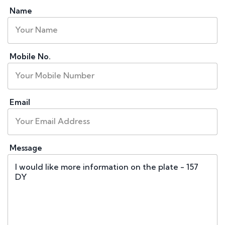
Name
Mobile No.
Email
Message