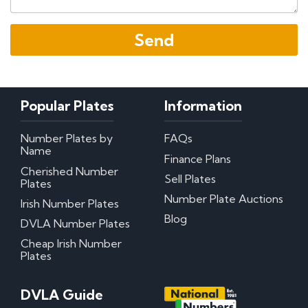
Popular Plates
Information
Number Plates by
FAQs
Name
Finance Plans
Cherished Number
Sell Plates
Plates
Number Plate Auctions
Irish Number Plates
Blog
DVLA Number Plates
Cheap Irish Number
Plates
DVLA Guide