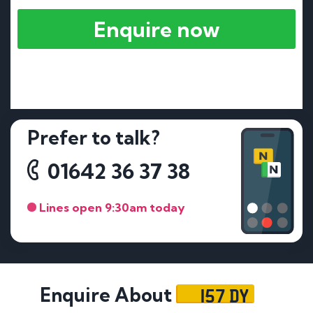
Enquire now
Prefer to talk?
01642 36 37 38
Lines open 9:30am today
157 DY
Enquire About