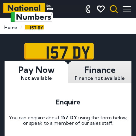
157 DY
Home
157 DY
Pay Now
Finance
Not available
Finance not available
Enquire
You can enquire about
157 DY
using the form below,
or speak to a member of our sales staff.