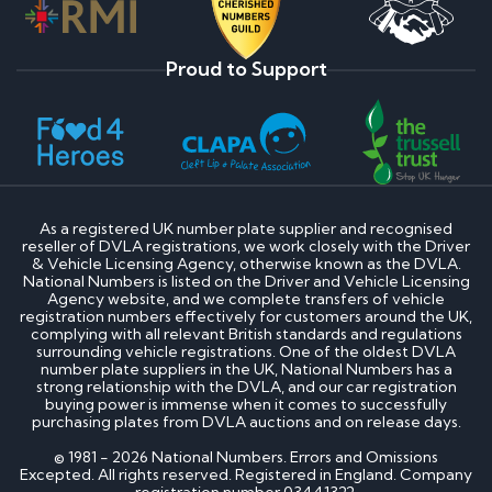
Proud to Support
As a registered UK number plate supplier and recognised
reseller of DVLA registrations, we work closely with the Driver
& Vehicle Licensing Agency, otherwise known as the DVLA.
National Numbers is listed on the Driver and Vehicle Licensing
Agency website, and we complete transfers of vehicle
registration numbers effectively for customers around the UK,
complying with all relevant British standards and regulations
surrounding vehicle registrations. One of the oldest DVLA
number plate suppliers in the UK, National Numbers has a
strong relationship with the DVLA, and our car registration
buying power is immense when it comes to successfully
purchasing plates from DVLA auctions and on release days.
© 1981 - 2026 National Numbers. Errors and Omissions
Excepted. All rights reserved. Registered in England. Company
registration number 03441322.