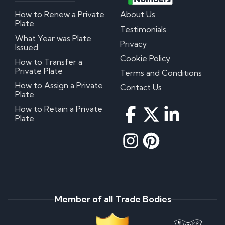
How to Renew a Private
About Us
Plate
Testimonials
What Year was Plate
Privacy
Issued
Cookie Policy
How to Transfer a
Private Plate
Terms and Conditions
How to Assign a Private
Contact Us
Plate
How to Retain a Private
Plate
Member of all Trade Bodies