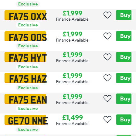
Exclusive
FA75 OXX
£1,999
Buy
Finance Available
Exclusive
FA75 ODS
£1,999
Buy
Finance Available
Exclusive
FA75 HYT
£1,999
Buy
Finance Available
Exclusive
FA75 HAZ
£1,999
Buy
Finance Available
Exclusive
FA75 EAN
£1,999
Buy
Finance Available
Exclusive
GE70 NME
£1,499
Buy
Finance Available
Exclusive