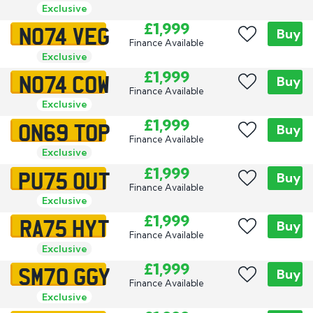
Exclusive
NO74 VEG
£1,999
Buy
Finance Available
Exclusive
NO74 COW
£1,999
Buy
Finance Available
Exclusive
ON69 TOP
£1,999
Buy
Finance Available
Exclusive
PU75 OUT
£1,999
Buy
Finance Available
Exclusive
RA75 HYT
£1,999
Buy
Finance Available
Exclusive
SM70 GGY
£1,999
Buy
Finance Available
Exclusive