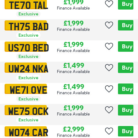
TE70 TAL
£1,999
Buy
Finance Available
Exclusive
TH75 BAD
£1,999
Buy
Finance Available
Exclusive
US70 BED
£1,999
Buy
Finance Available
Exclusive
UW24 NKA
£1,499
Buy
Finance Available
Exclusive
WE71 OVE
£1,499
Buy
Finance Available
Exclusive
WE75 OCK
£1,999
Buy
Finance Available
Exclusive
WO74 CAR
£2,999
Buy
Finance Available