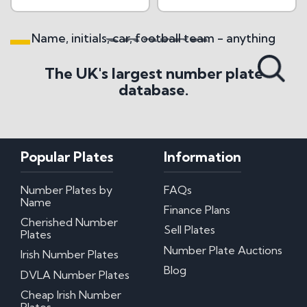
Name, initials, car, football team - anything
Search All Styles
The UK's largest number plate
database.
Popular Plates
Information
Number Plates by
FAQs
Name
Finance Plans
Cherished Number
Sell Plates
Plates
Number Plate Auctions
Irish Number Plates
Blog
DVLA Number Plates
Cheap Irish Number
Plates