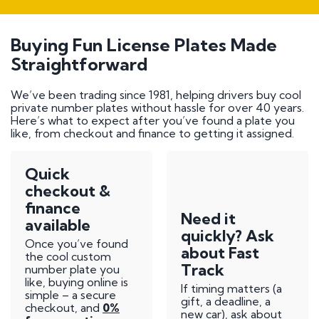
Buying Fun License Plates Made
Straightforward
We’ve been trading since 1981, helping drivers buy cool
private number plates without hassle for over 40 years.
Here’s what to expect after you’ve found a plate you
like, from checkout and finance to getting it assigned.
Quick
checkout &
finance
Need it
available
quickly? Ask
Once you’ve found
about Fast
the cool custom
Track
number plate you
like, buying online is
If timing matters (a
simple – a secure
gift, a deadline, a
checkout, and
0%
new car), ask about