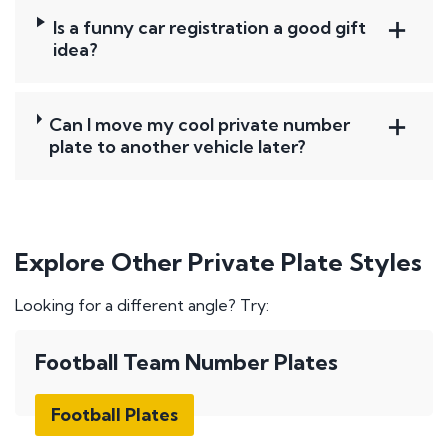
Is a funny car registration a good gift
idea?
Can I move my cool private number
plate to another vehicle later?
Explore Other Private Plate Styles
Looking for a different angle? Try:
Football Team Number Plates
Football Plates