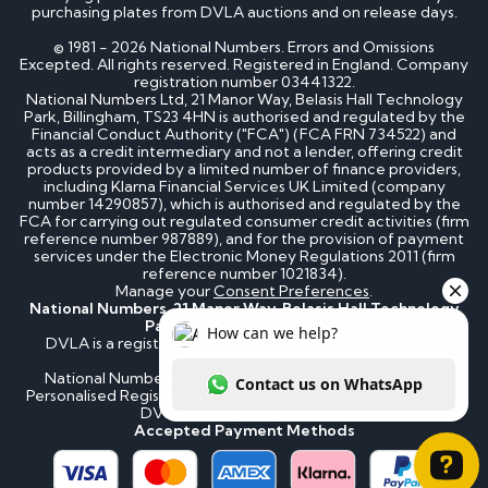
purchasing plates from DVLA auctions and on release days.
© 1981 - 2026 National Numbers. Errors and Omissions
Excepted. All rights reserved. Registered in England. Company
registration number 03441322.
National Numbers Ltd, 21 Manor Way, Belasis Hall Technology
Park, Billingham, TS23 4HN is authorised and regulated by the
Financial Conduct Authority ("FCA") (FCA FRN 734522) and
acts as a credit intermediary and not a lender, offering credit
products provided by a limited number of finance providers,
including Klarna Financial Services UK Limited (company
number 14290857), which is authorised and regulated by the
FCA for carrying out regulated consumer credit activities (firm
reference number 987889), and for the provision of payment
services under the Electronic Money Regulations 2011 (firm
reference number 1021834).
Manage your
Consent Preferences
.
National Numbers, 21 Manor Way, Belasis Hall Technology
Park, Billingham, TS23 4HN
DVLA is a registered trademark of the Driver & Vehicle
Licensing Agency.
National Numbers is not affiliated to the DVLA or DVLA
Personalised Registrations. National Numbers is a recognised
DVLA number plate supplier.
Accepted Payment Methods