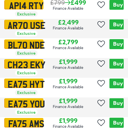
AP14 RTY
£799
£499
Buy
Finance Available
Exclusive
AR70 USE
£2,499
Buy
Finance Available
Exclusive
BL70 NDE
£2,799
Buy
Finance Available
Exclusive
CH23 EKY
£1,999
Buy
Finance Available
Exclusive
EA75 HYT
£1,999
Buy
Finance Available
Exclusive
EA75 YOU
£1,999
Buy
Finance Available
Exclusive
FA75 AMS
£1,999
Buy
Finance Available