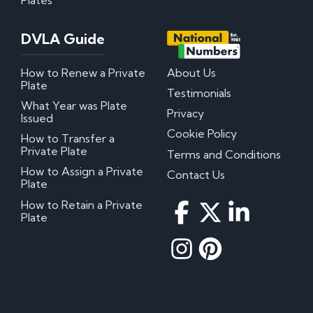
DVLA Guide
How to Renew a Private
About Us
Plate
Testimonials
What Year was Plate
Privacy
Issued
Cookie Policy
How to Transfer a
Private Plate
Terms and Conditions
How to Assign a Private
Contact Us
Plate
How to Retain a Private
Plate