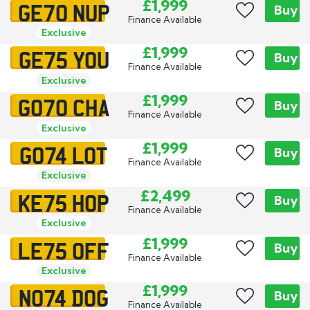
GE70 NUP
£1,999
Buy
Finance Available
Exclusive
GE75 YOU
£1,999
Buy
Finance Available
Exclusive
GO70 CHA
£1,999
Buy
Finance Available
Exclusive
GO74 LOT
£1,999
Buy
Finance Available
Exclusive
KE75 HOP
£2,499
Buy
Finance Available
Exclusive
LE75 OFF
£1,999
Buy
Finance Available
Exclusive
NO74 DOG
£1,999
Buy
Finance Available