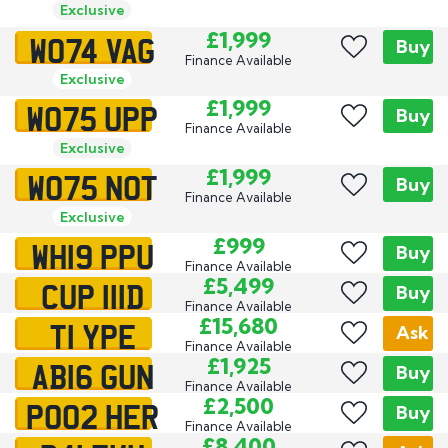
Exclusive
WO74 VAG
£1,999
Buy
Finance Available
Exclusive
WO75 UPP
£1,999
Buy
Finance Available
Exclusive
WO75 NOT
£1,999
Buy
Finance Available
Exclusive
WH19 PPU
£999
Buy
Finance Available
CUP 111D
£5,499
Exclusive
Buy
Finance Available
T1 YPE
£15,680
Ask
Finance Available
AB16 GUN
£1,925
Buy
Finance Available
PO02 HER
£2,500
Buy
Finance Available
£8,400