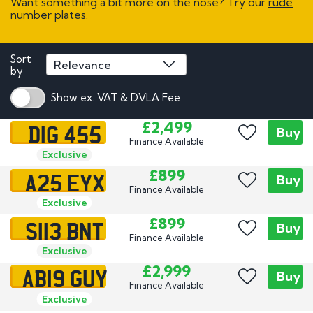
Want something a bit more on the nose? Try our
rude
number plates
.
Sort
by
Show ex. VAT & DVLA Fee
DIG 455
£2,499
Buy
Finance Available
Exclusive
A25 EYX
£899
Buy
Finance Available
Exclusive
S113 BNT
£899
Buy
Finance Available
Exclusive
AB19 GUY
£2,999
Buy
Finance Available
Exclusive