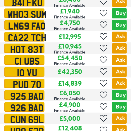
B41 FKU
Ask
Finance Available
WH03 SUM
£1,940
Buy
Finance Available
LM69 FAO
£4,750
Buy
Finance Available
CA22 TCH
£12,995
Ask
HOT 83T
£10,945
Ask
Finance Available
C1 UBS
£54,450
Ask
Finance Available
10 VU
£42,350
Ask
PUD 70
£14,839
Ask
925 BAD
£6,050
Buy
Finance Available
926 BAD
£4,900
Buy
Finance Available
CUN 69L
£5,000
Ask
UPO 53R
£12,408
Ask