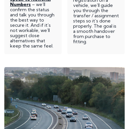
registration on a
Numbers
– we’ll
vehicle, we’ll guide
confirm the status
you through the
and talk you through
transfer / assignment
the best way to
steps so it’s done
secure it. And if it’s
properly. The goal is
not workable, we’ll
a smooth handover
suggest close
from purchase to
alternatives that
fitting.
keep the same feel.