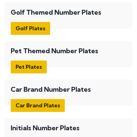
Golf Themed Number Plates
Golf Plates
Pet Themed Number Plates
Pet Plates
Car Brand Number Plates
Car Brand Plates
Initials Number Plates