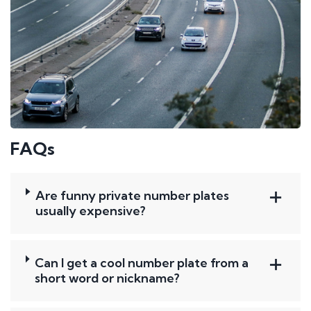
FAQs
Are funny private number plates
usually expensive?
Can I get a cool number plate from a
short word or nickname?