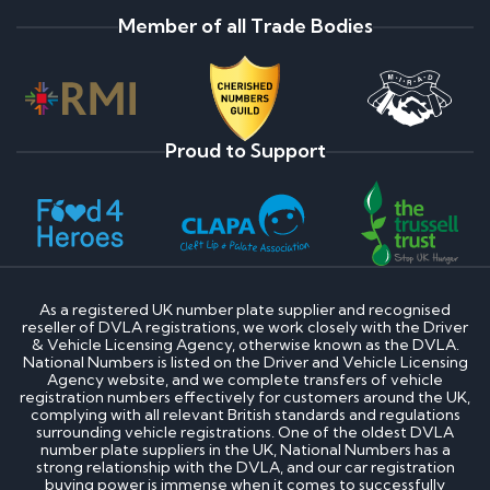
Member of all Trade Bodies
Proud to Support
As a registered UK number plate supplier and recognised
reseller of DVLA registrations, we work closely with the Driver
& Vehicle Licensing Agency, otherwise known as the DVLA.
National Numbers is listed on the Driver and Vehicle Licensing
Agency website, and we complete transfers of vehicle
registration numbers effectively for customers around the UK,
complying with all relevant British standards and regulations
surrounding vehicle registrations. One of the oldest DVLA
number plate suppliers in the UK, National Numbers has a
strong relationship with the DVLA, and our car registration
buying power is immense when it comes to successfully