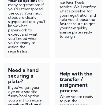
finance options
on
our Fast Track
many registrations if
service. We’ll confirm
you’d rather spread
what’s possible for
the cost. Your next
your registration and
steps are clearly
help you choose the
signposted too: you’ll
fastest route to get
know what
your new quirky
paperwork to
license plate ready
expect and what
to assign.
you’ll need when
you’re ready to
assign the
registration.
Need a hand
Help with the
securing a
transfer /
plate?
assignment
If you’ve got your
process
eye on a specific
funny/cool option
When you’re ready
you want to secure,
to put the
speak to National