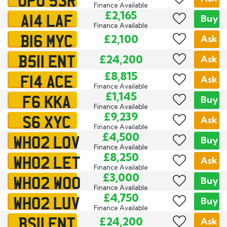
Finance Available
A14 LAF
£2,165
Buy
Finance Available
B16 MYC
£2,100
Ask
B511 ENT
£24,200
Ask
F14 ACE
£8,815
Ask
Finance Available
F6 KKA
£1,145
Buy
Finance Available
S6 XYC
£9,239
Ask
Finance Available
WH02 LOV
£4,500
Buy
Finance Available
WH02 LET
£8,250
Ask
Finance Available
WH02 WOO
£3,000
Buy
Finance Available
WH02 LUV
£4,750
Buy
Finance Available
BS11 ENT
£24,200
Ask