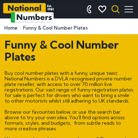
Home
Funny & Cool Number Plates
Funny & Cool Number
Plates
Buy cool number plates with a funny, unique twist.
National Numbers is a DVLA recognised private number
plate reseller, with access to over 70 million live
registrations. Our vast range of funny registration plates
for sale is perfect for drivers who want to bring a smile
to other motorists whilst still adhering to UK standards.
Browse our favourites below, or use the search bar
above to try your own idea. You’ll find options across
formats, styles, and budgets, from subtle reads to
more creative phrases.