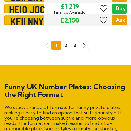
HE10 JOC
£1,219
Buy
Finance Available
KF11 NNY
£2,150
Ask
Go
1
2
3
Previous
Next
Funny UK Number Plates: Choosing
the Right Format
We stock a range of formats for funny private plates,
making it easy to find an option that suits your style. If
you’re choosing between subtle and more obvious
reads, the format can make it easier to land a tidy,
memorable plate. Some styles naturally suit shorter,