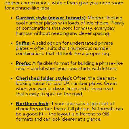
cleaner combinations, while others give you more room
for a phrase-like idea.
Current style (newer formats)
:
Modern-looking
cool number plates with loads of live choice. Plenty
of combinations that work for witty, everyday
humour without needing any clever spacing.
Suffix
:
A solid option for understated private
plates – often suits short humorous number
combinations that still look like a proper reg.
Prefix
:
A flexible format for building a phrase-like
read – useful when your idea starts with letters.
Cherished (older styles)
:
Often the cleanest-
looking route for cool UK number plates. Great
when you want a classic finish and a sharp read
that’s easy to spot on the road.
Northern Irish
:
If your idea suits a tight set of
characters rather than a full phrase, NI formats can
be a good fit – the layout is different to GB
formats and can look clearer at a glance.