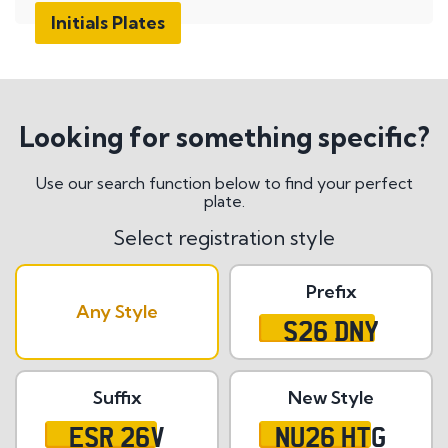
Initials Plates
Looking for something specific?
Use our search function below to find your perfect
plate.
Select registration style
Prefix
Any Style
S26 DNY
Suffix
New Style
ESR 26V
NU26 HTG