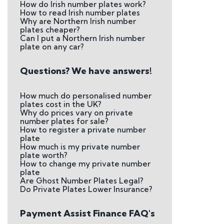
How do Irish number plates work?
How to read Irish number plates
Why are Northern Irish number
plates cheaper?
Can I put a Northern Irish number
plate on any car?
Questions? We have answers!
How much do personalised number
plates cost in the UK?
Why do prices vary on private
number plates for sale?
How to register a private number
plate
How much is my private number
plate worth?
How to change my private number
plate
Are Ghost Number Plates Legal?
Do Private Plates Lower Insurance?
Payment Assist Finance FAQ's