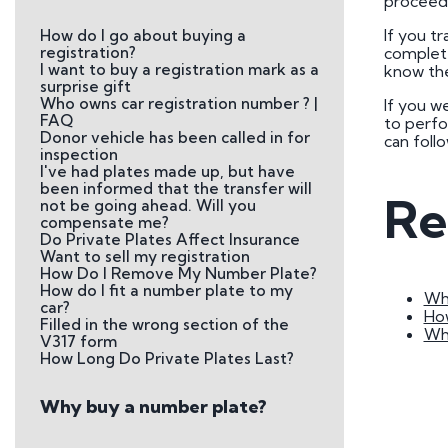
proceed 
Plate
If you tr
How do I go about buying a
How to Fit a Number 
registration?
complete
I want to buy a registration mark as a
know the
Do Private Plates Aff
surprise gift
Insurance
Who owns car registration number ? |
If you w
FAQ
to perfo
Donor vehicle has been called in for
can foll
inspection
I've had plates made up, but have
been informed that the transfer will
Re
not be going ahead. Will you
compensate me?
Do Private Plates Affect Insurance
Want to sell my registration
How Do I Remove My Number Plate?
How do I fit a number plate to my
Wha
car?
Ho
Filled in the wrong section of the
Wh
V317 form
How Long Do Private Plates Last?
Why buy a number plate?