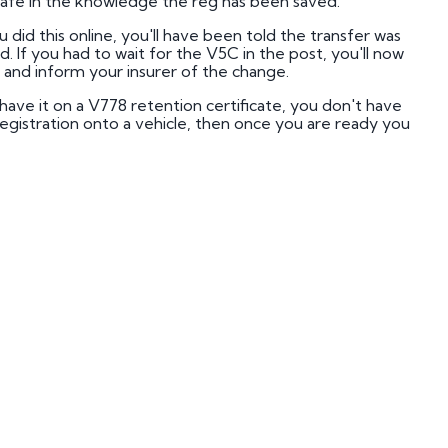
 safe in the knowledge the reg has been saved.
mber Plates
u did this online, you'll have been told the transfer was
mber Plates
 If you had to wait for the V5C in the post, you'll now
 and inform your insurer of the change.
have it on a V778 retention certificate, you don't have
 registration onto a vehicle, then once you are ready you