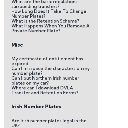
What are the basic regulations
surrounding transfers?
How Long Does It Take To Change
Number Plates?
What is the Retention Scheme?
What Happens When You Remove A
Private Number Plate?
Misc
My certificate of entitlement has
expired
Can I misspace the characters on my
number plate?
Can I put Northern Irish number
plates on my car?
Where can I download DVLA
Transfer and Retention Forms?
Irish Number Plates
Are Irish number plates legal in the
UK?