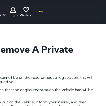
Name, initials, car, football team - anything
7 38
Login
Wishlist
less
act
Discounted
Buyers Guide
ats
Plates
National Numbers
emove A Private
mber Plates
Cheap Number Plates
ations
mber Plates
Cheap Irish Number Plates
nistration
mber Plates
Cheap Dateless Plates
mber Plates
Plates Under £200
annot be on the road without a registration, this will
sued you.
mber Plates
se that the original registration the vehicle had will be
mber Plates
mber Plates
put on the vehicle, inform your insurer, and then