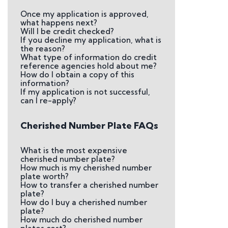
Once my application is approved,
what happens next?
Will I be credit checked?
If you decline my application, what is
the reason?
What type of information do credit
reference agencies hold about me?
How do I obtain a copy of this
information?
If my application is not successful,
can I re-apply?
Cherished Number Plate FAQs
What is the most expensive
cherished number plate?
How much is my cherished number
plate worth?
How to transfer a cherished number
plate?
How do I buy a cherished number
plate?
How much do cherished number