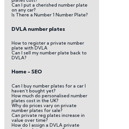
plates cost?
Can I put a cherished number plate
on any car?
Is There a Number 1 Number Plate?
DVLA number plates
How to register a private number
plate with DVLA
Can I sell my number plate back to
DVLA?
Home - SEO
Can I buy number plates for a car I
haven’t bought yet?
How much do personalised number
plates cost in the UK?
Why do prices vary on private
number plates for sale?
Can private reg plates increase in
value over time?
How do I assign a DVLA private