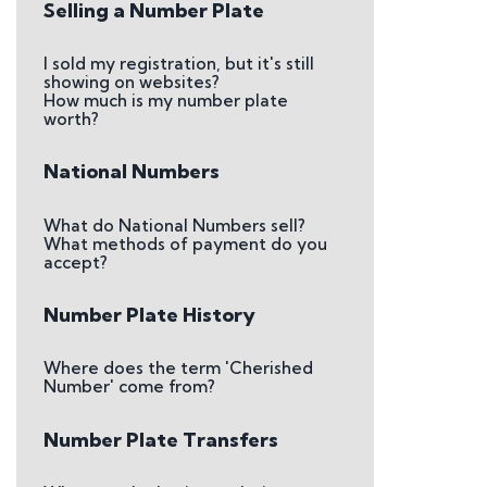
Selling a Number Plate
I sold my registration, but it's still
showing on websites?
How much is my number plate
worth?
National Numbers
What do National Numbers sell?
What methods of payment do you
accept?
Number Plate History
Where does the term 'Cherished
Number' come from?
Number Plate Transfers