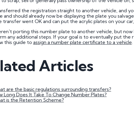
to scrap, sell or generally pass ownership of the vehicle on,
3 by 2 Nu
ansferred the registration straight to another vehicle, and yo
3 by 3 Nu
Plate
 and should already now be displaying the plate you salvaged.
 transfer went OK and can put the acrylic plates on your car,
ect
eren't porting this number plate to another vehicle, but now 
rm any additional steps. If your goal is to eventually put the
ow this guide to
assign a number plate certificate to a vehicle
.
lated Articles
t are the basic regulations surrounding transfers?
w Long Does It Take To Change Number Plates?
at is the Retention Scheme?