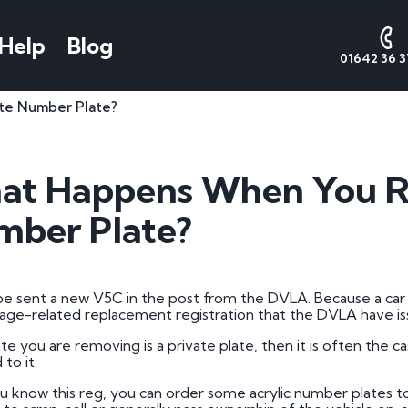
Help
Blog
01642 36 3
te Number Plate?
AQs
Number Plate
National
Date
Cont
Styles
Numbers
Form
s
Contact 
at Happens When You R
Call Sales
Cherished Number Plates
About National Numbers
1 by 1 Nu
e Worth
ber Plate?
Call Valu
Irish Number Plates
Testimonials
1 by 2 Nu
tes
Call Admi
Prefix Registrations
Reviews
1 by 3 Nu
Suffix Registrations
2 by 1 Nu
 be sent a new V5C in the post from the DVLA. Because a car c
age-related replacement registration that the DVLA have is
Millennium Registrations
2 by 2 Nu
tration
ate you are removing is a private plate, then it is often the ca
Dateless Number Plates
2 by 3 Nu
to it.
 a Plate
3 by 1 Nu
 know this reg, you can order some acrylic number plates to 
umber