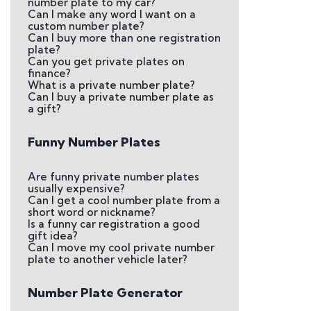
number plate to my car?
Can I make any word I want on a
custom number plate?
Can I buy more than one registration
plate?
Can you get private plates on
finance?
What is a private number plate?
Can I buy a private number plate as
a gift?
Funny Number Plates
Are funny private number plates
usually expensive?
Can I get a cool number plate from a
short word or nickname?
Is a funny car registration a good
gift idea?
Can I move my cool private number
plate to another vehicle later?
Number Plate Generator