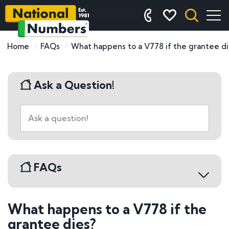
Home
FAQs
What happens to a V778 if the grantee di
Ask a Question!
FAQs
What happens to a V778 if the
Buying a Number Plate
grantee dies?