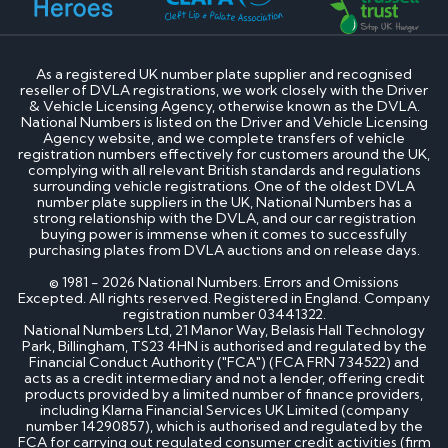
How much is my cherished number plate worth?
How to transfer a cherished number plate?
How do I buy a cherished number plate?
How much do cherished number plates cost?
As a registered UK number plate supplier and recognised
Can I put a cherished number plate on any car?
reseller of DVLA registrations, we work closely with the Driver
Is There a Number 1 Number Plate?
& Vehicle Licensing Agency, otherwise known as the DVLA.
National Numbers is listed on the Driver and Vehicle Licensing
Agency website, and we complete transfers of vehicle
DVLA number plates
registration numbers effectively for customers around the UK,
complying with all relevant British standards and regulations
surrounding vehicle registrations. One of the oldest DVLA
How to register a private number plate with
number plate suppliers in the UK, National Numbers has a
DVLA
strong relationship with the DVLA, and our car registration
Can I sell my number plate back to DVLA?
buying power is immense when it comes to successfully
purchasing plates from DVLA auctions and on release days.
Home - SEO
© 1981 - 2026 National Numbers. Errors and Omissions
Excepted. All rights reserved. Registered in England. Company
registration number 03441322.
Can I buy number plates for a car I haven’t
National Numbers Ltd, 21 Manor Way, Belasis Hall Technology
bought yet?
Park, Billingham, TS23 4HN is authorised and regulated by the
How much do personalised number plates cost in
Financial Conduct Authority ("FCA") (FCA FRN 734522) and
acts as a credit intermediary and not a lender, offering credit
the UK?
products provided by a limited number of finance providers,
Why do prices vary on private number plates for
including Klarna Financial Services UK Limited (company
sale?
number 14290857), which is authorised and regulated by the
Can private reg plates increase in value over
FCA for carrying out regulated consumer credit activities (firm
time?