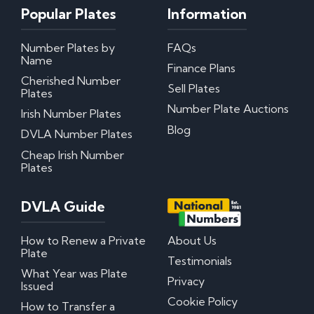
Popular Plates
Information
My certificate of entitlement has expired
Can I misspace the characters on my number
Number Plates by
FAQs
plate?
Name
Can I put Northern Irish number plates on my
Finance Plans
car?
Cherished Number
Sell Plates
Where can I download DVLA Transfer and
Plates
Retention Forms?
Number Plate Auctions
Irish Number Plates
Blog
DVLA Number Plates
Irish Number Plates
Cheap Irish Number
Plates
Are Irish number plates legal in the UK?
How do Irish number plates work?
How to read Irish number plates
DVLA Guide
Why are Northern Irish number plates cheaper?
Can I put a Northern Irish number plate on any
car?
How to Renew a Private
About Us
Plate
Testimonials
Questions? We have answers!
What Year was Plate
Privacy
Issued
How much do personalised number plates cost in
Cookie Policy
How to Transfer a
the UK?