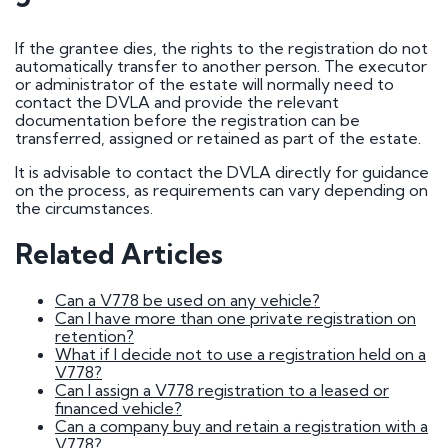
How do I go about buying a registration?
I want to buy a registration mark as a surprise
gift
If the grantee dies, the rights to the registration do not
Who owns car registration number ? | FAQ
automatically transfer to another person. The executor
Donor vehicle has been called in for inspection
or administrator of the estate will normally need to
I've had plates made up, but have been
contact the DVLA and provide the relevant
informed that the transfer will not be going
documentation before the registration can be
ahead. Will you compensate me?
transferred, assigned or retained as part of the estate.
Do Private Plates Affect Insurance
Want to sell my registration
It is advisable to contact the DVLA directly for guidance
How Do I Remove My Number Plate?
on the process, as requirements can vary depending on
How do I fit a number plate to my car?
the circumstances.
Filled in the wrong section of the V317 form
How Long Do Private Plates Last?
Related Articles
Why buy a number plate?
Can a V778 be used on any vehicle?
Can I have more than one private registration on
Selling a Number Plate
retention?
What if I decide not to use a registration held on a
V778?
I sold my registration, but it's still showing on
Can I assign a V778 registration to a leased or
websites?
financed vehicle?
How much is my number plate worth?
Can a company buy and retain a registration with a
V778?