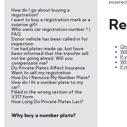
incorrec
Plate
How do I go about buying a
How to Fit a Number 
registration?
Re
I want to buy a registration mark as a
Do Private Plates Aff
surprise gift
Insurance
Who owns car registration number ? |
FAQ
Donor vehicle has been called in for
inspection
Onc
I've had plates made up, but have
Wil
been informed that the transfer will
If 
not be going ahead. Will you
Wha
compensate me?
If 
Do Private Plates Affect Insurance
Want to sell my registration
How Do I Remove My Number Plate?
How do I fit a number plate to my
car?
Filled in the wrong section of the
V317 form
How Long Do Private Plates Last?
Why buy a number plate?