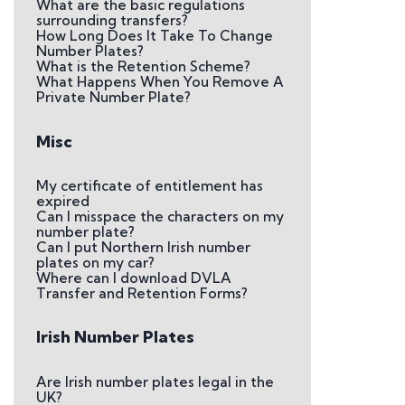
What are the basic regulations
surrounding transfers?
How Long Does It Take To Change
Number Plates?
What is the Retention Scheme?
What Happens When You Remove A
Private Number Plate?
Misc
My certificate of entitlement has
expired
Can I misspace the characters on my
number plate?
Can I put Northern Irish number
plates on my car?
Where can I download DVLA
Transfer and Retention Forms?
Irish Number Plates
Are Irish number plates legal in the
UK?