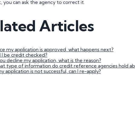
t, you can ask the agency to correct it.
3 by 2 Nu
3 by 3 Nu
Plate
lated Articles
ect
e my application is approved, what happens next?
l I be credit checked?
you decline my application, what is the reason?
t type of information do credit reference agencies hold a
my application is not successful, can I re-apply?