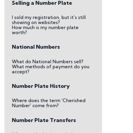
Selling a Number Plate
I sold my registration, but it's still
showing on websites?
How much is my number plate
worth?
National Numbers
What do National Numbers sell?
What methods of payment do you
accept?
Number Plate History
Where does the term 'Cherished
Number' come from?
Number Plate Transfers