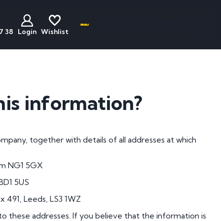
Name, initials, car, football team - anything
7 38
Login
Wishlist
less
act
Discounted
Buyers Guide
ats
Plates
National Numbers
his information?
mber Plates
Cheap Number Plates
ations
mber Plates
Cheap Irish Number Plates
pany, together with details of all addresses at which
nistration
mber Plates
Cheap Dateless Plates
mber Plates
Plates Under £200
ham NG1 5GX
mber Plates
 BD1 5US
mber Plates
ox 491, Leeds, LS3 1WZ
mber Plates
to these addresses. If you believe that the information is