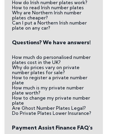
How do Irish number plates work?
How to read Irish number plates
Why are Northern Irish number
plates cheaper?
Can I put a Northern Irish number
plate on any car?
Questions? We have answers!
How much do personalised number
plates cost in the UK?
Why do prices vary on private
number plates for sale?
How to register a private number
plate
How much is my private number
plate worth?
How to change my private number
plate
Are Ghost Number Plates Legal?
Do Private Plates Lower Insurance?
Payment Assist Finance FAQ's