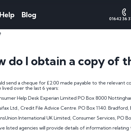
Help
Blog
01642 36 3
?
AQs
Number Plate
National
Date
Cont
Styles
Numbers
Form
s
Contact 
 do I obtain a copy of t
Call Sales
Cherished Number Plates
About National Numbers
1 by 1 Nu
e Worth
Call Valu
Irish Number Plates
Testimonials
1 by 2 Nu
tes
ld send a cheque for £2.00 made payable to the relevant com
Call Admi
Prefix Registrations
Reviews
1 by 3 Nu
lived over the last 6 years:
Suffix Registrations
2 by 1 Nu
nsumer Help Desk Experian Limited PO Box 8000 Notting
Millennium Registrations
2 by 2 Nu
ifax Ltd., Credit File Advice Centre. PO Box 1140. Bradford,
tration
Dateless Number Plates
2 by 3 Nu
nsUnion International UK Limited, Consumer Services, PO B
 a Plate
3 by 1 Nu
e listed agencies will provide details of information relating 
umber