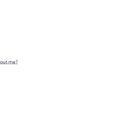
mber Plates
mber Plates
bout me?