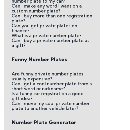
number plate to my car?
Can I make any word I want on a
custom number plate?
Can I buy more than one registration
plate?
Can you get private plates on
finance?
What is a private number plate?
Can I buy a private number plate as
a gift?
Funny Number Plates
Are funny private number plates
usually expensive?
Can I get a cool number plate from a
short word or nickname?
Is a funny car registration a good
gift idea?
Can I move my cool private number
plate to another vehicle later?
Number Plate Generator