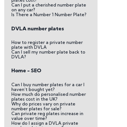
plates cost?
Can I put a cherished number plate
on any car?
Is There a Number 1 Number Plate?
DVLA number plates
How to register a private number
plate with DVLA
Can I sell my number plate back to
DVLA?
Home - SEO
Can I buy number plates for a car I
haven’t bought yet?
How much do personalised number
plates cost in the UK?
Why do prices vary on private
number plates for sale?
Can private reg plates increase in
value over time?
How do I assign a DVLA private