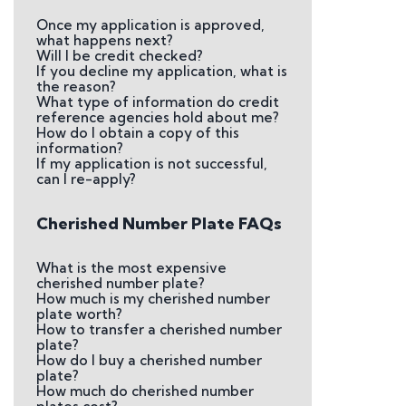
Once my application is approved,
what happens next?
Will I be credit checked?
If you decline my application, what is
the reason?
What type of information do credit
reference agencies hold about me?
How do I obtain a copy of this
information?
If my application is not successful,
can I re-apply?
Cherished Number Plate FAQs
What is the most expensive
cherished number plate?
How much is my cherished number
plate worth?
How to transfer a cherished number
plate?
How do I buy a cherished number
plate?
How much do cherished number