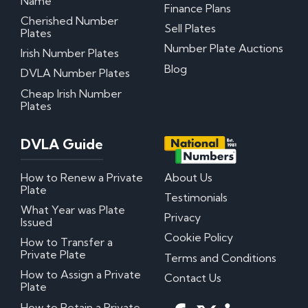
Name
Finance Plans
Cherished Number
Sell Plates
My certificate of entitlement has expired
Plates
Can I misspace the characters on my number
Number Plate Auctions
Irish Number Plates
plate?
Can I put Northern Irish number plates on my
Blog
DVLA Number Plates
car?
Where can I download DVLA Transfer and
Cheap Irish Number
Retention Forms?
Plates
Irish Number Plates
DVLA Guide
Are Irish number plates legal in the UK?
How to Renew a Private
About Us
How do Irish number plates work?
Plate
How to read Irish number plates
Testimonials
Why are Northern Irish number plates cheaper?
What Year was Plate
Can I put a Northern Irish number plate on any
Privacy
Issued
car?
Cookie Policy
How to Transfer a
Private Plate
Terms and Conditions
Questions? We have answers!
How to Assign a Private
Contact Us
Plate
How much do personalised number plates cost in
the UK?
How to Retain a Private