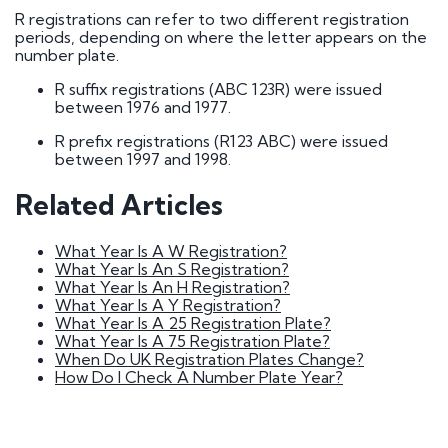
How do I go about buying a registration?
R registrations can refer to two different registration
I want to buy a registration mark as a surprise
periods, depending on where the letter appears on the
gift
number plate.
Who owns car registration number ? | FAQ
Donor vehicle has been called in for inspection
R suffix registrations (ABC 123R) were issued
I've had plates made up, but have been
between 1976 and 1977.
informed that the transfer will not be going
ahead. Will you compensate me?
R prefix registrations (R123 ABC) were issued
Do Private Plates Affect Insurance
between 1997 and 1998.
Want to sell my registration
How Do I Remove My Number Plate?
How do I fit a number plate to my car?
Related Articles
Filled in the wrong section of the V317 form
How Long Do Private Plates Last?
What Year Is A W Registration?
What Year Is An S Registration?
Why buy a number plate?
What Year Is An H Registration?
What Year Is A Y Registration?
What Year Is A 25 Registration Plate?
Selling a Number Plate
What Year Is A 75 Registration Plate?
When Do UK Registration Plates Change?
How Do I Check A Number Plate Year?
I sold my registration, but it's still showing on
websites?
How much is my number plate worth?