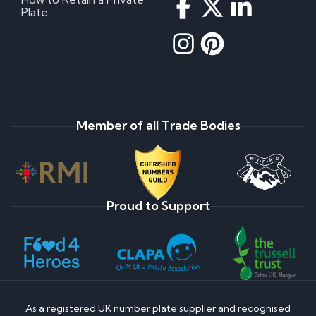
Why do prices vary on private number plates for
Plate
sale?
How to register a private number plate
How much is my private number plate worth?
How to change my private number plate
Are Ghost Number Plates Legal?
Do Private Plates Lower Insurance?
Payment Assist Finance FAQ's
Member of all Trade Bodies
Once my application is approved, what happens
next?
Will I be credit checked?
If you decline my application, what is the reason?
What type of information do credit reference
Proud to Support
agencies hold about me?
How do I obtain a copy of this information?
If my application is not successful, can I re-apply?
Cherished Number Plate FAQs
What is the most expensive cherished number
As a registered UK number plate supplier and recognised
plate?