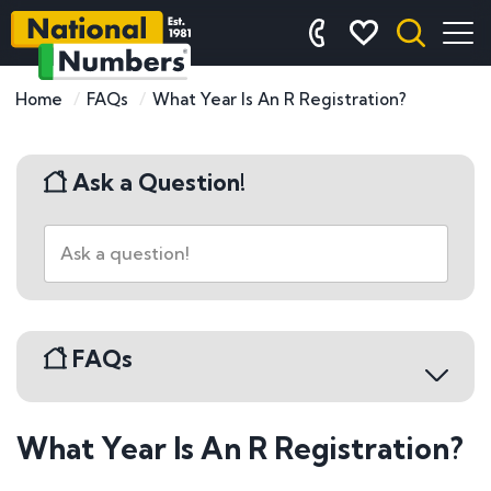
Home
FAQs
What Year Is An R Registration?
Ask a Question!
FAQs
What Year Is An R Registration?
Buying a Number Plate