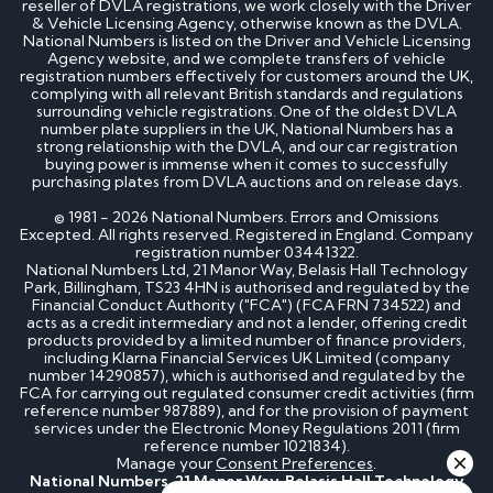
reseller of DVLA registrations, we work closely with the Driver
How much is my cherished number plate worth?
& Vehicle Licensing Agency, otherwise known as the DVLA.
How to transfer a cherished number plate?
National Numbers is listed on the Driver and Vehicle Licensing
How do I buy a cherished number plate?
Agency website, and we complete transfers of vehicle
How much do cherished number plates cost?
registration numbers effectively for customers around the UK,
Can I put a cherished number plate on any car?
complying with all relevant British standards and regulations
Is There a Number 1 Number Plate?
surrounding vehicle registrations. One of the oldest DVLA
number plate suppliers in the UK, National Numbers has a
strong relationship with the DVLA, and our car registration
DVLA number plates
buying power is immense when it comes to successfully
purchasing plates from DVLA auctions and on release days.
How to register a private number plate with
© 1981 - 2026 National Numbers. Errors and Omissions
Excepted. All rights reserved. Registered in England. Company
DVLA
registration number 03441322.
Can I sell my number plate back to DVLA?
National Numbers Ltd, 21 Manor Way, Belasis Hall Technology
Park, Billingham, TS23 4HN is authorised and regulated by the
Home - SEO
Financial Conduct Authority ("FCA") (FCA FRN 734522) and
acts as a credit intermediary and not a lender, offering credit
products provided by a limited number of finance providers,
including Klarna Financial Services UK Limited (company
Can I buy number plates for a car I haven’t
number 14290857), which is authorised and regulated by the
bought yet?
FCA for carrying out regulated consumer credit activities (firm
How much do personalised number plates cost in
reference number 987889), and for the provision of payment
the UK?
services under the Electronic Money Regulations 2011 (firm
Why do prices vary on private number plates for
reference number 1021834).
sale?
Manage your
Consent Preferences
.
Can private reg plates increase in value over
National Numbers, 21 Manor Way, Belasis Hall Technology
time?