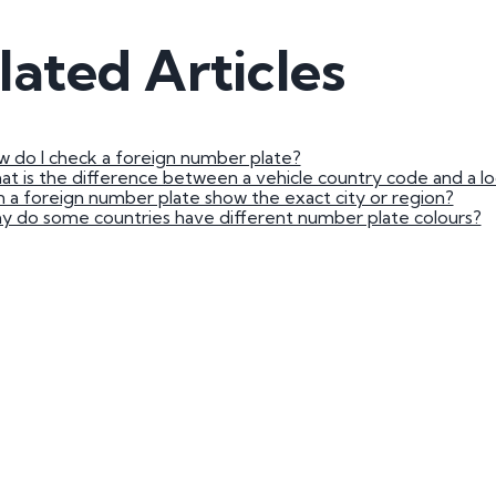
3 by 2 Nu
lated Articles
3 by 3 Nu
Plate
ect
 do I check a foreign number plate?
t is the difference between a vehicle country code and a loc
 a foreign number plate show the exact city or region?
 do some countries have different number plate colours?