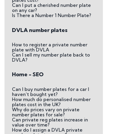
plates cost?
Can I put a cherished number plate
on any car?
Is There a Number 1 Number Plate?
DVLA number plates
How to register a private number
plate with DVLA
Can I sell my number plate back to
DVLA?
Home - SEO
Can I buy number plates for a car I
haven’t bought yet?
How much do personalised number
plates cost in the UK?
Why do prices vary on private
number plates for sale?
Can private reg plates increase in
value over time?
How do I assign a DVLA private