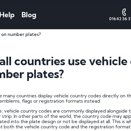
Help
Blog
01642 36 3
s on number plates?
AQs
Number Plate
National
Date
Cont
Styles
Numbers
Form
s
Contact 
all countries use vehicl
Call Sales
Cherished Number Plates
About National Numbers
1 by 1 Nu
e Worth
ber plates?
Call Valu
Irish Number Plates
Testimonials
1 by 2 Nu
tes
Call Admi
Prefix Registrations
Reviews
1 by 3 Nu
Suffix Registrations
2 by 1 Nu
e many countries display vehicle country codes directly on the
 emblems, flags or registration formats instead.
Millennium Registrations
2 by 2 Nu
tration
e, vehicle country codes are commonly displayed alongside t
Dateless Number Plates
2 by 3 Nu
r strip. In other parts of the world, the country code may app
 a Plate
ated into the plate design or not be displayed at all. This is
3 by 1 Nu
at both the vehicle country code and the registration format i
umber