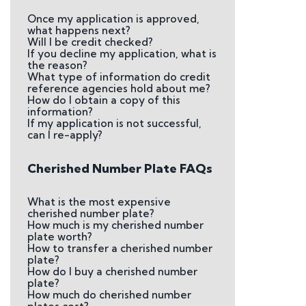
Once my application is approved,
what happens next?
Will I be credit checked?
If you decline my application, what is
the reason?
What type of information do credit
reference agencies hold about me?
How do I obtain a copy of this
information?
If my application is not successful,
can I re-apply?
Cherished Number Plate FAQs
What is the most expensive
cherished number plate?
How much is my cherished number
plate worth?
How to transfer a cherished number
plate?
How do I buy a cherished number
plate?
How much do cherished number