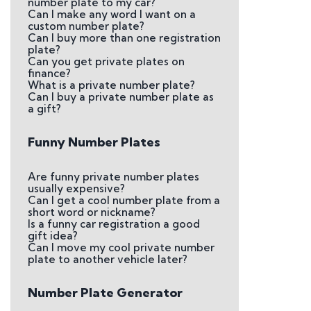
number plate to my car?
Can I make any word I want on a
custom number plate?
Can I buy more than one registration
plate?
Can you get private plates on
finance?
What is a private number plate?
Can I buy a private number plate as
a gift?
Funny Number Plates
Are funny private number plates
usually expensive?
Can I get a cool number plate from a
short word or nickname?
Is a funny car registration a good
gift idea?
Can I move my cool private number
plate to another vehicle later?
Number Plate Generator