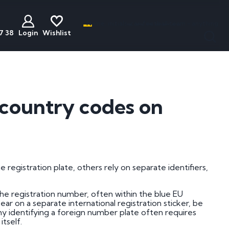
Name, initials, car, football team - anything
7 38
Login
Wishlist
less
act
Discounted
Buyers Guide
ats
Plates
National Numbers
e country codes on
mber Plates
Cheap Number Plates
ations
mber Plates
Cheap Irish Number Plates
nistration
mber Plates
Cheap Dateless Plates
mber Plates
Plates Under £200
 registration plate, others rely on separate identifiers,
mber Plates
he registration number, often within the blue EU
mber Plates
ear on a separate international registration sticker, be
 why identifying a foreign number plate often requires
mber Plates
tself.