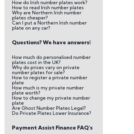
How do Irish number plates work?
How to read Irish number plates
Why are Northern Irish number
plates cheaper?
Can I put a Northern Irish number
plate on any car?
Questions? We have answers!
How much do personalised number
plates cost in the UK?
Why do prices vary on private
number plates for sale?
How to register a private number
plate
How much is my private number
plate worth?
How to change my private number
plate
Are Ghost Number Plates Legal?
Do Private Plates Lower Insurance?
Payment Assist Finance FAQ's