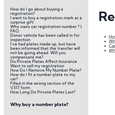
Plate
How do I go about buying a
Re
How to Fit a Number 
registration?
I want to buy a registration mark as a
Do Private Plates Aff
surprise gift
Insurance
Who owns car registration number ? |
FAQ
Donor vehicle has been called in for
How
inspection
Wha
I've had plates made up, but have
Can
been informed that the transfer will
Why
not be going ahead. Will you
compensate me?
Do Private Plates Affect Insurance
Want to sell my registration
How Do I Remove My Number Plate?
How do I fit a number plate to my
car?
Filled in the wrong section of the
V317 form
How Long Do Private Plates Last?
Why buy a number plate?