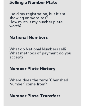
Selling a Number Plate
I sold my registration, but it's still
showing on websites?
How much is my number plate
worth?
National Numbers
What do National Numbers sell?
What methods of payment do you
accept?
Number Plate History
Where does the term 'Cherished
Number' come from?
Number Plate Transfers