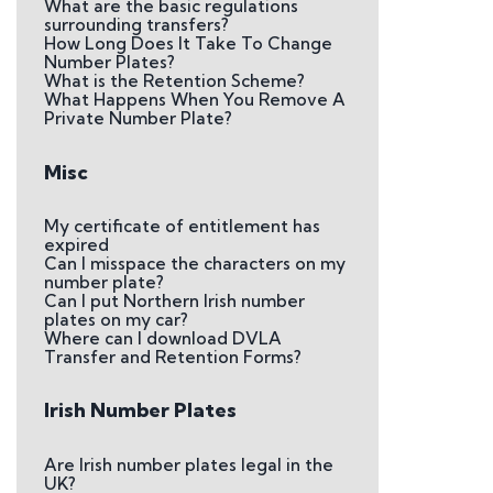
What are the basic regulations
surrounding transfers?
How Long Does It Take To Change
Number Plates?
What is the Retention Scheme?
What Happens When You Remove A
Private Number Plate?
Misc
My certificate of entitlement has
expired
Can I misspace the characters on my
number plate?
Can I put Northern Irish number
plates on my car?
Where can I download DVLA
Transfer and Retention Forms?
Irish Number Plates
Are Irish number plates legal in the
UK?