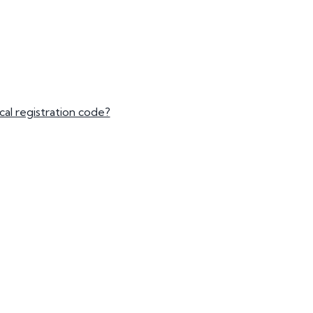
mber Plates
mber Plates
al registration code?