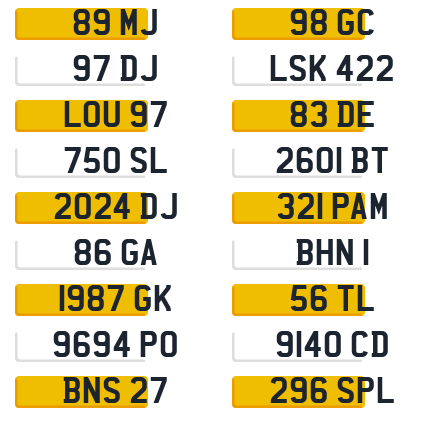
89 MJ
98 GC
97 DJ
LSK 422
LOU 97
83 DE
750 SL
2601 BT
2024 DJ
321 PAM
86 GA
BHN 1
1987 GK
56 TL
9694 PO
9140 CD
BNS 27
296 SPL