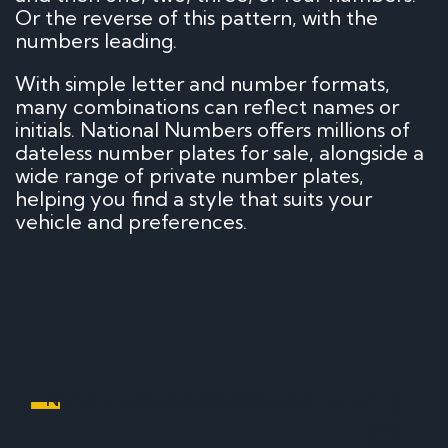
Or the reverse of this pattern, with the
numbers leading.
With simple letter and number formats,
many combinations can reflect names or
initials. National Numbers offers millions of
dateless number plates for sale, alongside a
wide range of private number plates,
helping you find a style that suits your
vehicle and preferences.
Name, initials, car, football team - anything