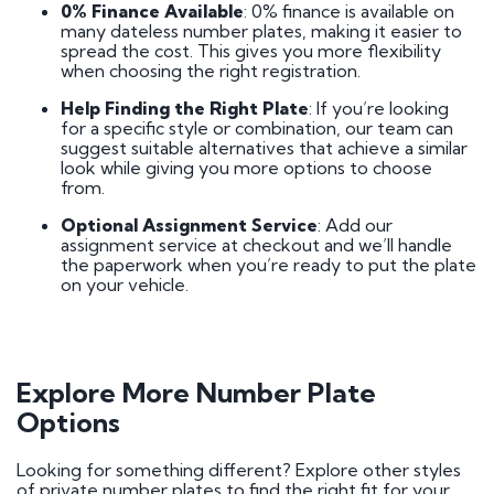
0% Finance Available
: 0% finance is available on
many dateless number plates, making it easier to
spread the cost. This gives you more flexibility
when choosing the right registration.
Help Finding the Right Plate
: If you’re looking
for a specific style or combination, our team can
suggest suitable alternatives that achieve a similar
look while giving you more options to choose
from.
Optional Assignment Service
: Add our
assignment service at checkout and we’ll handle
the paperwork when you’re ready to put the plate
on your vehicle.
Explore More Number Plate
Options
Looking for something different? Explore other styles
of private number plates to find the right fit for your