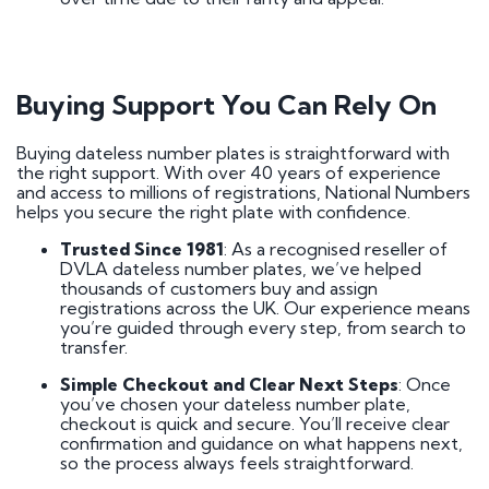
Buying Support You Can Rely On
Buying dateless number plates is straightforward with
the right support. With over 40 years of experience
and access to millions of registrations, National Numbers
helps you secure the right plate with confidence.
Trusted Since 1981
: As a recognised reseller of
DVLA dateless number plates, we’ve helped
thousands of customers buy and assign
registrations across the UK. Our experience means
you’re guided through every step, from search to
transfer.
Simple Checkout and Clear Next Steps
: Once
you’ve chosen your dateless number plate,
checkout is quick and secure. You’ll receive clear
confirmation and guidance on what happens next,
so the process always feels straightforward.