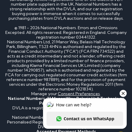
number plate suppliers in the UK, National Numbers has a
strong relationship with the DVLA, and our car registration
buying power is immense when it comes to successfully
purchasing plates from DVLA auctions and on release days.
© 1981 - 2026 National Numbers. Errors and Omissions
Excepted. All rights reserved. Registered in England. Company
registration number 03441322.
National Numbers Ltd, 21 Manor Way, Belasis Hall Technology
Park, Billingham, TS23 4HN is authorised and regulated by the
Financial Conduct Authority ("FCA") (FCA FRN 734522) and
acts as a credit intermediary and not a lender, offering credit
products provided by a limited number of finance providers,
including Klarna Financial Services UK Limited (company
number 14290857), which is authorised and regulated by the
FCA for carrying out regulated consumer credit activities (firm
reference number 987889), and for the provision of payment
services under the Electronic Money Regulations 2011 (firm
reference number 1021834).
Manage your
Consent Preferences
.
National Numbers, 21 Manor Way, Belasis Hall Technology
Park, Billingham, TS23 4HN
DVLA is a registered trademark of the Driver & Vehicle
Licensing Agency.
National Numbers is not affiliated to the DVLA or DVLA
Personalised Registrations. National Numbers is a recognised
DVLA number plate supplier.
Accepted Payment Methods