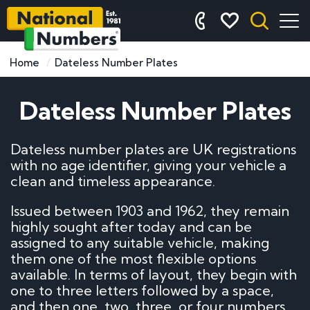
Home
Dateless Number Plates
Dateless Number Plates
Dateless number plates are UK registrations
with no age identifier, giving your vehicle a
clean and timeless appearance.
Issued between 1903 and 1962, they remain
highly sought after today and can be
assigned to any suitable vehicle, making
them one of the most flexible options
available. In terms of layout, they begin with
one to three letters followed by a space,
and then one, two, three, or four numbers.