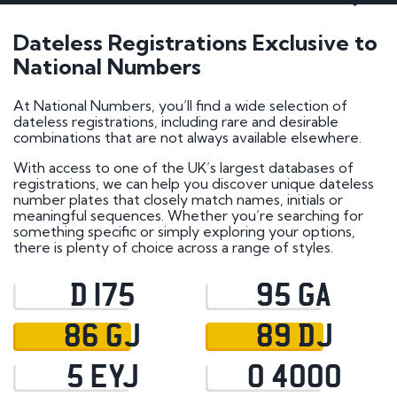
Dateless Registrations Exclusive to
National Numbers
At National Numbers, you’ll find a wide selection of
dateless registrations, including rare and desirable
combinations that are not always available elsewhere.
With access to one of the UK’s largest databases of
registrations, we can help you discover unique dateless
number plates that closely match names, initials or
meaningful sequences. Whether you’re searching for
something specific or simply exploring your options,
there is plenty of choice across a range of styles.
D 175
95 GA
86 GJ
89 DJ
5 EYJ
0 4000