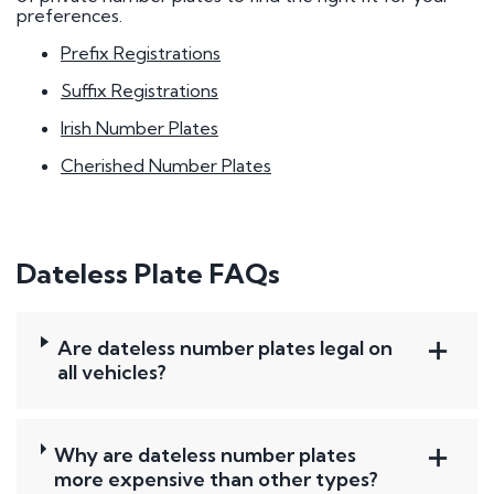
preferences.
Prefix Registrations
Suffix Registrations
Irish Number Plates
Cherished Number Plates
Dateless Plate FAQs
Are dateless number plates legal on
all vehicles?
Why are dateless number plates
more expensive than other types?