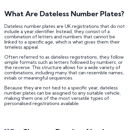
What Are Dateless Number Plates?
Dateless number plates are UK registrations that do not
include a year identifier. Instead, they consist of a
combination of letters and numbers that cannot be
linked to a specific age, which is what gives them their
timeless appeal.
Often referred to as dateless registrations, they follow
simple formats such as letters followed by numbers, or
the reverse. This structure allows for a wide variety of
combinations, including many that can resemble names,
initials or meaningful sequences.
Because they are not tied to a specific year, dateless
number plates can be assigned to any suitable vehicle,
making them one of the most versatile types of
personalised registrations available.