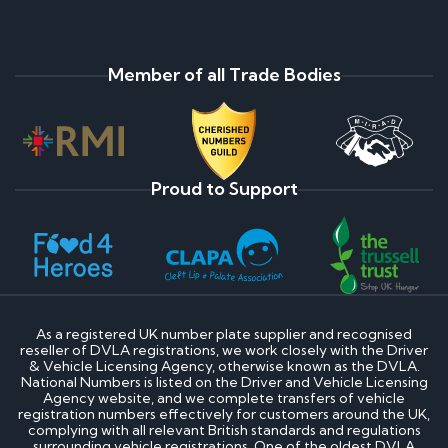
Member of all Trade Bodies
Proud to Support
As a registered UK number plate supplier and recognised
reseller of DVLA registrations, we work closely with the Driver
& Vehicle Licensing Agency, otherwise known as the DVLA.
National Numbers is listed on the Driver and Vehicle Licensing
Agency website, and we complete transfers of vehicle
registration numbers effectively for customers around the UK,
complying with all relevant British standards and regulations
surrounding vehicle registrations. One of the oldest DVLA