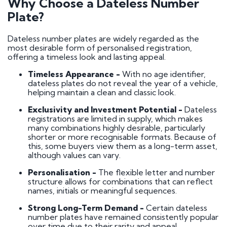
Why Choose a Dateless Number
Plate?
Dateless number plates are widely regarded as the
most desirable form of personalised registration,
offering a timeless look and lasting appeal.
Timeless Appearance -
With no age identifier,
dateless plates do not reveal the year of a vehicle,
helping maintain a clean and classic look.
Exclusivity and Investment Potential -
Dateless
registrations are limited in supply, which makes
many combinations highly desirable, particularly
shorter or more recognisable formats. Because of
this, some buyers view them as a long-term asset,
although values can vary.
Personalisation -
The flexible letter and number
structure allows for combinations that can reflect
names, initials or meaningful sequences.
Strong Long-Term Demand -
Certain dateless
number plates have remained consistently popular
over time due to their rarity and appeal.