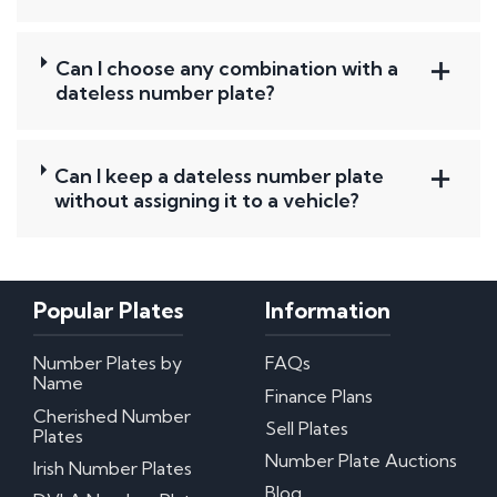
Can I choose any combination with a
dateless number plate?
Can I keep a dateless number plate
without assigning it to a vehicle?
Popular Plates
Information
Number Plates by
FAQs
Name
Finance Plans
Cherished Number
Sell Plates
Plates
Number Plate Auctions
Irish Number Plates
Blog