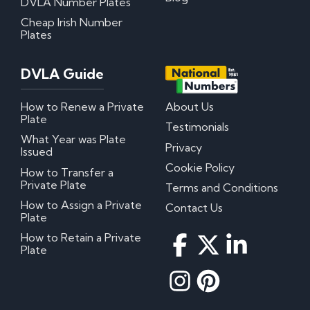
DVLA Number Plates
Cheap Irish Number
Plates
DVLA Guide
How to Renew a Private
About Us
Plate
Testimonials
What Year was Plate
Privacy
Issued
Cookie Policy
How to Transfer a
Private Plate
Terms and Conditions
How to Assign a Private
Contact Us
Plate
How to Retain a Private
Plate