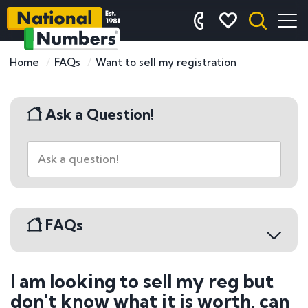
Home
FAQs
Want to sell my registration
Ask a Question!
FAQs
I am looking to sell my reg but
Buying a Number Plate
don't know what it is worth, can