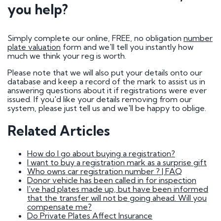
How do I go about buying a registration?
you help?
I want to buy a registration mark as a surprise
gift
Who owns car registration number ? | FAQ
Donor vehicle has been called in for inspection
Simply complete our online, FREE, no obligation
number
I've had plates made up, but have been
plate valuation
form and we'll tell you instantly how
informed that the transfer will not be going
much we think your reg is worth.
ahead. Will you compensate me?
Do Private Plates Affect Insurance
Please note that we will also put your details onto our
Want to sell my registration
database and keep a record of the mark to assist us in
How Do I Remove My Number Plate?
answering questions about it if registrations were ever
How do I fit a number plate to my car?
issued. If you'd like your details removing from our
Filled in the wrong section of the V317 form
system, please just tell us and we'll be happy to oblige.
How Long Do Private Plates Last?
Related Articles
Why buy a number plate?
How do I go about buying a registration?
Selling a Number Plate
I want to buy a registration mark as a surprise gift
Who owns car registration number ? | FAQ
Donor vehicle has been called in for inspection
I sold my registration, but it's still showing on
I've had plates made up, but have been informed
websites?
that the transfer will not be going ahead. Will you
How much is my number plate worth?
compensate me?
Do Private Plates Affect Insurance