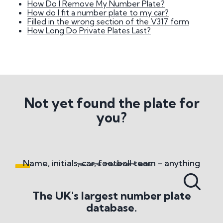
How Do I Remove My Number Plate?
National Numbers
How do I fit a number plate to my car?
Filled in the wrong section of the V317 form
How Long Do Private Plates Last?
What do National Numbers sell?
What methods of payment do you accept?
Number Plate History
Where does the term 'Cherished Number' come
from?
Not yet found the plate for
you?
Number Plate Transfers
What are the basic regulations surrounding
transfers?
How Long Does It Take To Change Number
Name, initials, car, football team - anything
Plates?
What is the Retention Scheme?
What Happens When You Remove A Private
The UK's largest number plate
Number Plate?
database.
Misc