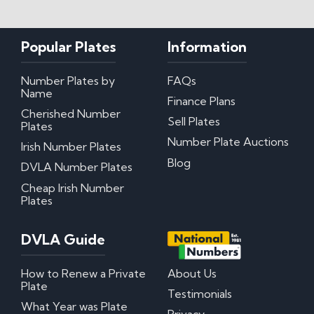
My certificate of entitlement has expired
Can I misspace the characters on my number
Popular Plates
Information
plate?
Can I put Northern Irish number plates on my
car?
Number Plates by
FAQs
Where can I download DVLA Transfer and
Name
Finance Plans
Retention Forms?
Cherished Number
Sell Plates
Plates
Irish Number Plates
Number Plate Auctions
Irish Number Plates
Blog
DVLA Number Plates
Are Irish number plates legal in the UK?
How do Irish number plates work?
Cheap Irish Number
How to read Irish number plates
Plates
Why are Northern Irish number plates cheaper?
Can I put a Northern Irish number plate on any
car?
DVLA Guide
Questions? We have answers!
How to Renew a Private
About Us
Plate
Testimonials
How much do personalised number plates cost in
What Year was Plate
the UK?