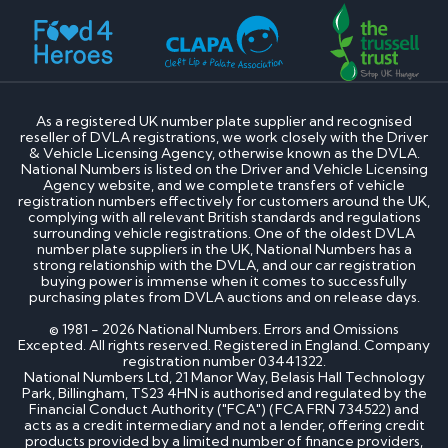
How much is my cherished number plate worth?
How to transfer a cherished number plate?
How do I buy a cherished number plate?
How much do cherished number plates cost?
Can I put a cherished number plate on any car?
Is There a Number 1 Number Plate?
As a registered UK number plate supplier and recognised
reseller of DVLA registrations, we work closely with the Driver
DVLA number plates
& Vehicle Licensing Agency, otherwise known as the DVLA.
National Numbers is listed on the Driver and Vehicle Licensing
Agency website, and we complete transfers of vehicle
How to register a private number plate with
registration numbers effectively for customers around the UK,
DVLA
complying with all relevant British standards and regulations
Can I sell my number plate back to DVLA?
surrounding vehicle registrations. One of the oldest DVLA
number plate suppliers in the UK, National Numbers has a
strong relationship with the DVLA, and our car registration
Home - SEO
buying power is immense when it comes to successfully
purchasing plates from DVLA auctions and on release days.
Can I buy number plates for a car I haven’t
© 1981 - 2026 National Numbers. Errors and Omissions
bought yet?
Excepted. All rights reserved. Registered in England. Company
registration number 03441322.
How much do personalised number plates cost in
National Numbers Ltd, 21 Manor Way, Belasis Hall Technology
the UK?
Park, Billingham, TS23 4HN is authorised and regulated by the
Why do prices vary on private number plates for
Financial Conduct Authority ("FCA") (FCA FRN 734522) and
sale?
acts as a credit intermediary and not a lender, offering credit
Can private reg plates increase in value over
products provided by a limited number of finance providers,
time?