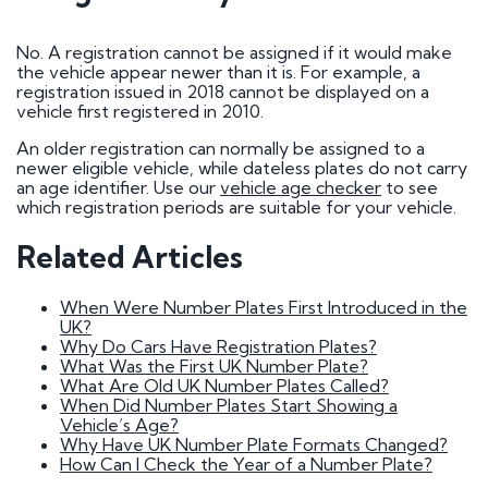
How do I go about buying a registration?
I want to buy a registration mark as a surprise
gift
No. A registration cannot be assigned if it would make
Who owns car registration number ? | FAQ
the vehicle appear newer than it is. For example, a
Donor vehicle has been called in for inspection
registration issued in 2018 cannot be displayed on a
I've had plates made up, but have been
vehicle first registered in 2010.
informed that the transfer will not be going
ahead. Will you compensate me?
An older registration can normally be assigned to a
Do Private Plates Affect Insurance
newer eligible vehicle, while dateless plates do not carry
Want to sell my registration
an age identifier. Use our
vehicle age checker
to see
How Do I Remove My Number Plate?
which registration periods are suitable for your vehicle.
How do I fit a number plate to my car?
Filled in the wrong section of the V317 form
Related Articles
How Long Do Private Plates Last?
Why buy a number plate?
When Were Number Plates First Introduced in the
UK?
Why Do Cars Have Registration Plates?
Selling a Number Plate
What Was the First UK Number Plate?
What Are Old UK Number Plates Called?
When Did Number Plates Start Showing a
I sold my registration, but it's still showing on
Vehicle’s Age?
websites?
Why Have UK Number Plate Formats Changed?
How much is my number plate worth?
How Can I Check the Year of a Number Plate?