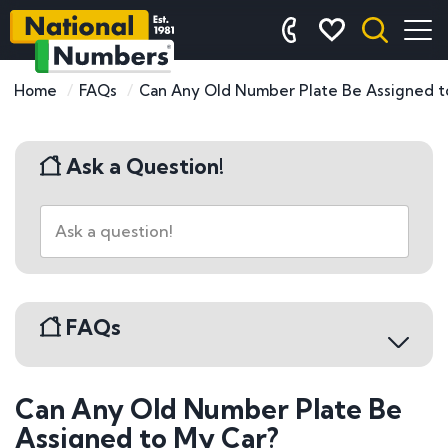
Home
FAQs
Can Any Old Number Plate Be Assigned t
Ask a Question!
FAQs
Can Any Old Number Plate Be
Buying a Number Plate
Assigned to My Car?