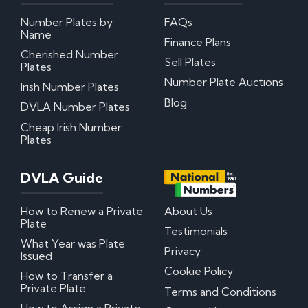
Number Plates by
FAQs
My certificate of entitlement has expired
Name
Can I misspace the characters on my number
Finance Plans
plate?
Cherished Number
Sell Plates
Can I put Northern Irish number plates on my
Plates
car?
Number Plate Auctions
Irish Number Plates
Where can I download DVLA Transfer and
Retention Forms?
Blog
DVLA Number Plates
Cheap Irish Number
Irish Number Plates
Plates
Are Irish number plates legal in the UK?
DVLA Guide
How do Irish number plates work?
How to read Irish number plates
Why are Northern Irish number plates cheaper?
How to Renew a Private
About Us
Can I put a Northern Irish number plate on any
Plate
car?
Testimonials
What Year was Plate
Privacy
Issued
Questions? We have answers!
Cookie Policy
How to Transfer a
Private Plate
Terms and Conditions
How much do personalised number plates cost in
the UK?