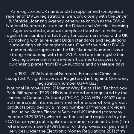
How much is my cherished number plate worth?
How to transfer a cherished number plate?
As a registered UK number plate supplier and recognised
How do I buy a cherished number plate?
reseller of DVLA registrations, we work closely with the Driver
How much do cherished number plates cost?
& Vehicle Licensing Agency, otherwise known as the DVLA.
Can I put a cherished number plate on any car?
National Numbers is listed on the Driver and Vehicle Licensing
Is There a Number 1 Number Plate?
Agency website, and we complete transfers of vehicle
registration numbers effectively for customers around the UK,
complying with all relevant British standards and regulations
DVLA number plates
surrounding vehicle registrations. One of the oldest DVLA
number plate suppliers in the UK, National Numbers has a
strong relationship with the DVLA, and our car registration
How to register a private number plate with
buying power is immense when it comes to successfully
DVLA
purchasing plates from DVLA auctions and on release days.
Can I sell my number plate back to DVLA?
© 1981 - 2026 National Numbers. Errors and Omissions
Excepted. All rights reserved. Registered in England. Company
Home - SEO
registration number 03441322.
National Numbers Ltd, 21 Manor Way, Belasis Hall Technology
Park, Billingham, TS23 4HN is authorised and regulated by the
Financial Conduct Authority ("FCA") (FCA FRN 734522) and
Can I buy number plates for a car I haven’t
acts as a credit intermediary and not a lender, offering credit
bought yet?
products provided by a limited number of finance providers,
How much do personalised number plates cost in
including Klarna Financial Services UK Limited (company
the UK?
number 14290857), which is authorised and regulated by the
Why do prices vary on private number plates for
FCA for carrying out regulated consumer credit activities (firm
sale?
reference number 987889), and for the provision of payment
Can private reg plates increase in value over
services under the Electronic Money Regulations 2011 (firm
time?