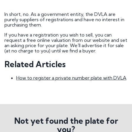
How do I go about buying a registration?
I want to buy a registration mark as a surprise
gift
In short, no. As a government entity, the DVLA are
Who owns car registration number ? | FAQ
purely suppliers of registrations and have no interest in
Donor vehicle has been called in for inspection
purchasing them.
I've had plates made up, but have been
informed that the transfer will not be going
If you have a registration you wish to sell, you can
ahead. Will you compensate me?
request a free online valuation from our website and set
Do Private Plates Affect Insurance
an asking price for your plate. We'll advertise it for sale
Want to sell my registration
(at no charge to you) until we find a buyer.
How Do I Remove My Number Plate?
How do I fit a number plate to my car?
Related Articles
Filled in the wrong section of the V317 form
How Long Do Private Plates Last?
How to register a private number plate with DVLA
Why buy a number plate?
Selling a Number Plate
I sold my registration, but it's still showing on
websites?
Not yet found the plate for
How much is my number plate worth?
you?