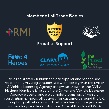
Why do prices vary on private number plates for
sale?
How to register a private number plate
How much is my private number plate worth?
Member of all Trade Bodies
How to change my private number plate
Are Ghost Number Plates Legal?
Do Private Plates Lower Insurance?
Payment Assist Finance FAQ's
Proud to Support
Once my application is approved, what happens
next?
Will I be credit checked?
If you decline my application, what is the reason?
What type of information do credit reference
agencies hold about me?
How do I obtain a copy of this information?
As a registered UK number plate supplier and recognised
If my application is not successful, can I re-apply?
reseller of DVLA registrations, we work closely with the Driver
& Vehicle Licensing Agency, otherwise known as the DVLA.
National Numbers is listed on the Driver and Vehicle Licensing
Cherished Number Plate FAQs
Agency website, and we complete transfers of vehicle
registration numbers effectively for customers around the UK,
complying with all relevant British standards and regulations
What is the most expensive cherished number
surrounding vehicle registrations. One of the oldest DVLA
plate?