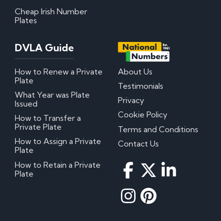
Cheap Irish Number
Plates
My certificate of entitlement has expired
Can I misspace the characters on my number
plate?
DVLA Guide
Can I put Northern Irish number plates on my
car?
Where can I download DVLA Transfer and
How to Renew a Private
About Us
Retention Forms?
Plate
Testimonials
Irish Number Plates
What Year was Plate
Privacy
Issued
Cookie Policy
How to Transfer a
Are Irish number plates legal in the UK?
Private Plate
How do Irish number plates work?
Terms and Conditions
How to read Irish number plates
How to Assign a Private
Contact Us
Why are Northern Irish number plates cheaper?
Plate
Can I put a Northern Irish number plate on any
car?
How to Retain a Private
Plate
Questions? We have answers!
How much do personalised number plates cost in
the UK?