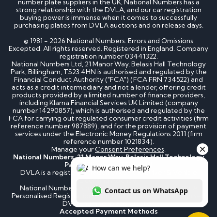
number plate suppliers in the UK, National Numbers has a
How much is my cherished number plate worth?
strong relationship with the DVLA, and our car registration
How to transfer a cherished number plate?
buying power is immense when it comes to successfully
How do I buy a cherished number plate?
purchasing plates from DVLA auctions and on release days.
How much do cherished number plates cost?
Can I put a cherished number plate on any car?
© 1981 - 2026 National Numbers. Errors and Omissions
Is There a Number 1 Number Plate?
Excepted. All rights reserved. Registered in England. Company
registration number 03441322.
National Numbers Ltd, 21 Manor Way, Belasis Hall Technology
DVLA number plates
Park, Billingham, TS23 4HN is authorised and regulated by the
Financial Conduct Authority ("FCA") (FCA FRN 734522) and
acts as a credit intermediary and not a lender, offering credit
products provided by a limited number of finance providers,
How to register a private number plate with
including Klarna Financial Services UK Limited (company
DVLA
number 14290857), which is authorised and regulated by the
Can I sell my number plate back to DVLA?
FCA for carrying out regulated consumer credit activities (firm
reference number 987889), and for the provision of payment
services under the Electronic Money Regulations 2011 (firm
Home - SEO
reference number 1021834).
Manage your
Consent Preferences
.
National Numbers, 21 Manor Way, Belasis Hall Technology
Can I buy number plates for a car I haven’t
Park, Billingham, TS23 4HN
bought yet?
DVLA is a registered trademark of the Driver & Vehicle
How much do personalised number plates cost in
Licensing Agency.
the UK?
National Numbers is not affiliated to the DVLA or DVLA
Why do prices vary on private number plates for
Personalised Registrations. National Numbers is a recognised
sale?
DVLA number plate supplier.
Can private reg plates increase in value over
Accepted Payment Methods
time?