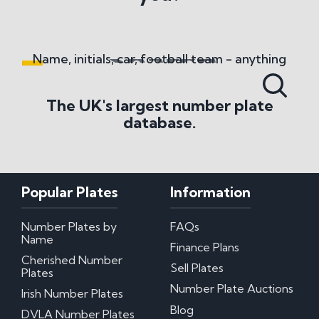
National Numbers
What do National Numbers sell?
What methods of payment do you accept?
Name, initials, car, football team - anything
Number Plate History
The UK's largest number plate
database.
Where does the term 'Cherished Number' come
from?
Number Plate Transfers
Popular Plates
Information
What are the basic regulations surrounding
transfers?
Number Plates by
FAQs
How Long Does It Take To Change Number
Name
Plates?
Finance Plans
What is the Retention Scheme?
Cherished Number
Sell Plates
What Happens When You Remove A Private
Plates
Number Plate?
Number Plate Auctions
Irish Number Plates
Blog
Misc
DVLA Number Plates