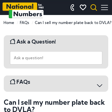
Home
FAQs
Can I sell my number plate back to DVLA?
Ask a Question!
FAQs
Can I sell my number plate back
Buying a Number Plate
to DVLA?