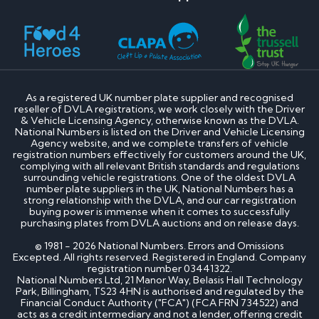
As a registered UK number plate supplier and recognised
reseller of DVLA registrations, we work closely with the Driver
& Vehicle Licensing Agency, otherwise known as the DVLA.
National Numbers is listed on the Driver and Vehicle Licensing
Agency website, and we complete transfers of vehicle
registration numbers effectively for customers around the UK,
complying with all relevant British standards and regulations
surrounding vehicle registrations. One of the oldest DVLA
number plate suppliers in the UK, National Numbers has a
strong relationship with the DVLA, and our car registration
buying power is immense when it comes to successfully
purchasing plates from DVLA auctions and on release days.
© 1981 - 2026 National Numbers. Errors and Omissions
Excepted. All rights reserved. Registered in England. Company
registration number 03441322.
National Numbers Ltd, 21 Manor Way, Belasis Hall Technology
Park, Billingham, TS23 4HN is authorised and regulated by the
Financial Conduct Authority ("FCA") (FCA FRN 734522) and
acts as a credit intermediary and not a lender, offering credit