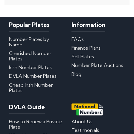
Popular Plates
Information
Number Plates by
FAQs
Name
Finance Plans
Cherished Number
Sell Plates
Plates
Number Plate Auctions
Irish Number Plates
Blog
DVLA Number Plates
Cheap Irish Number
Plates
DVLA Guide
How to Renew a Private
About Us
Plate
Testimonials