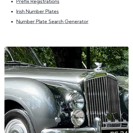
Prefix Registrations
Irish Number Plates
Number Plate Search Generator