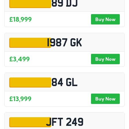
89 DJ
£18,999
Buy Now
1987 GK
£3,499
Buy Now
84 GL
£13,999
Buy Now
JFT 249