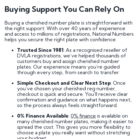
Buying Support You Can Rely On
Buying a cherished number plate is straightforward with
the right support. With over 40 years of experience
and access to millions of registrations, National Numbers
helps you secure the right plate with confidence.
Trusted Since 1981
: As a recognised reseller of
DVLA registrations, we’ve helped thousands of
customers buy and assign cherished number
plates. Our experience means you’re guided
through every step, from search to transfer.
Simple Checkout and Clear Next Step
: Once
you’ve chosen your cherished reg number,
checkout is quick and secure. You’ll receive clear
confirmation and guidance on what happens next,
so the process always feels straightforward.
0% Finance Available
:
0% finance
is available on
many cherished number plates, making it easier to
spread the cost. This gives you more flexibility to
choose a plate you really want without stretching
your budget.