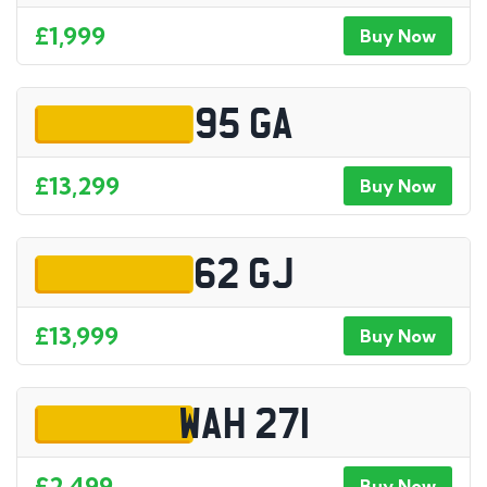
£1,999
Buy Now
95 GA
£13,299
Buy Now
62 GJ
£13,999
Buy Now
WAH 271
£2,499
Buy Now