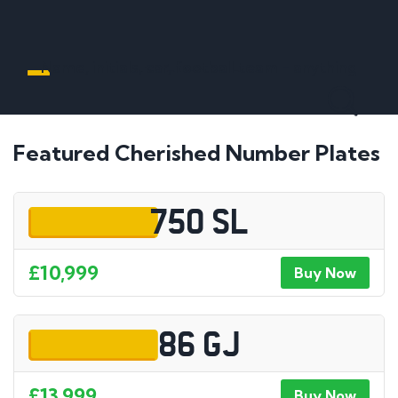
Name, initials, car, football team - anything
Featured Cherished Number Plates
750 SL
£10,999
Buy Now
86 GJ
£13,999
Buy Now