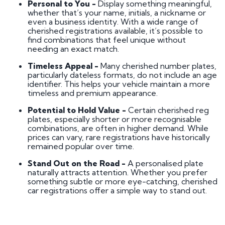
Personal to You -
Display something meaningful,
whether that’s your name, initials, a nickname or
even a business identity. With a wide range of
cherished registrations available, it’s possible to
find combinations that feel unique without
needing an exact match.
Timeless Appeal -
Many cherished number plates,
particularly dateless formats, do not include an age
identifier. This helps your vehicle maintain a more
timeless and premium appearance.
Potential to Hold Value -
Certain cherished reg
plates, especially shorter or more recognisable
combinations, are often in higher demand. While
prices can vary, rare registrations have historically
remained popular over time.
Stand Out on the Road -
A personalised plate
naturally attracts attention. Whether you prefer
something subtle or more eye-catching, cherished
car registrations offer a simple way to stand out.