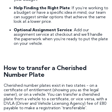
Help Finding the Right Plate
: If you’re working to
a budget or have a specific idea in mind, our team
can suggest similar options that achieve the same
look at a lower price.
Optional Assignment Service
: Add our
assignment service at checkout and we’ll handle
the paperwork when you’re ready to put the plate
on your vehicle.
How to transfer a Cherished
Number Plate
Cherished number plates exist in two states - on a
certificate of entitlement (showing you as the legal
owner), or on a vehicle. You can transfer a cherished
plate from a vehicle to a certificate, or vice versa, with a
DVLA (Driver and Vehicle Licensing Agency) fee of £80
payable to make a registration 'transferable'.