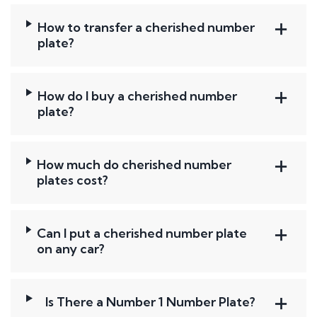
How to transfer a cherished number
plate?
How do I buy a cherished number
plate?
How much do cherished number
plates cost?
Can I put a cherished number plate
on any car?
Is There a Number 1 Number Plate?