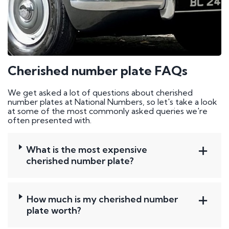
Cherished number plate FAQs
We get asked a lot of questions about cherished
number plates at National Numbers, so let's take a look
at some of the most commonly asked queries we're
often presented with.
What is the most expensive
cherished number plate?
How much is my cherished number
plate worth?