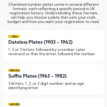
Cherished number plates come in several different
formats, each reflecting a specific period in UK
registration history. Understanding these formats
can help you choose a plate that suits your style,
budget and how you want your registration to read.
REG 1
Dateless Plates (1903 - 1962)
1, 2 or 3 letters followed by a number. Later
reversed so that the letter followed the number.
REG 123A
Suffix Plates (1963 - 1982)
3 letters, 1, 2, or 3 digit number, and an age
identifying letter
A123 REG