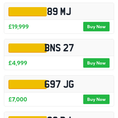
89 MJ
£19,999
Buy Now
BNS 27
£4,999
Buy Now
697 JG
£7,000
Buy Now