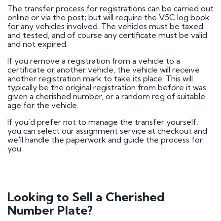
The transfer process for registrations can be carried out
online or via the post; but will require the V5C log book
for any vehicles involved. The vehicles must be taxed
and tested, and of course any certificate must be valid
and not expired.
If you remove a registration from a vehicle to a
certificate or another vehicle, the vehicle will receive
another registration mark to take its place. This will
typically be the original registration from before it was
given a cherished number, or a random reg of suitable
age for the vehicle.
If you’d prefer not to manage the transfer yourself,
you can select our assignment service at checkout and
we'll handle the paperwork and guide the process for
you.
Looking to Sell a Cherished
Number Plate?