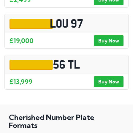
LOU 97
£19,000
Buy Now
56 TL
£13,999
Buy Now
Cherished Number Plate
Formats