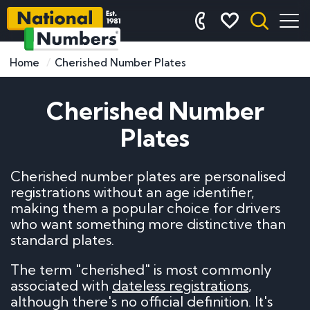
Home
Cherished Number Plates
Cherished Number
Plates
Cherished number plates are personalised
registrations without an age identifier,
making them a popular choice for drivers
who want something more distinctive than
standard plates.
The term "cherished" is most commonly
associated with
dateless registrations
,
although there's no official definition. It's