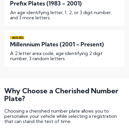
Prefix Plates (1983 - 2001)
An age identifying letter, 1, 2, or 3 digit number,
and 3 more letters.
NU51 REG
Millennium Plates (2001 - Present)
A 2 letter area code, age identifying 2 digit
number, 3 random letters.
Why Choose a Cherished Number
Plate?
Choosing a cherished number plate allows you to
personalise your vehicle while selecting a registration
that can stand the test of time.