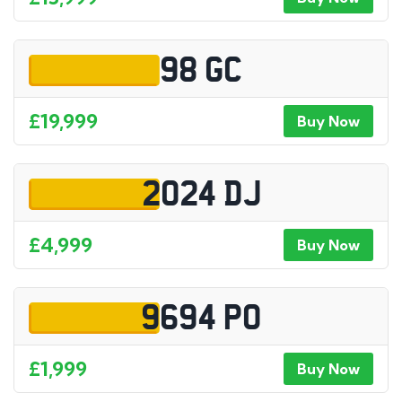
98 GC
£19,999
Buy Now
2024 DJ
£4,999
Buy Now
9694 PO
£1,999
Buy Now