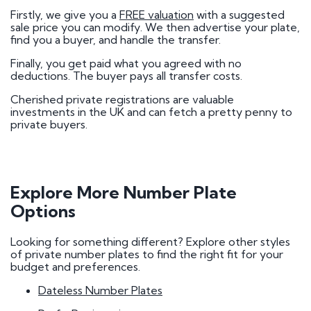
Firstly, we give you a
FREE valuation
with a suggested
sale price you can modify. We then advertise your plate,
find you a buyer, and handle the transfer.
Finally, you get paid what you agreed with no
deductions. The buyer pays all transfer costs.
Cherished private registrations are valuable
investments in the UK and can fetch a pretty penny to
private buyers.
Explore More Number Plate
Options
Looking for something different? Explore other styles
of private number plates to find the right fit for your
budget and preferences.
Dateless Number Plates