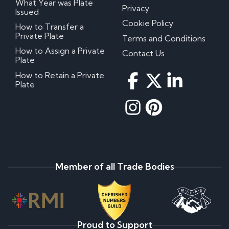
What Year was Plate
Privacy
Issued
Cookie Policy
How to Transfer a
Private Plate
Terms and Conditions
How to Assign a Private
Contact Us
Plate
How to Retain a Private
Plate
Member of all Trade Bodies
Proud to Support