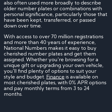
also often used more broadly to describe
older number plates or combinations with
personal significance, particularly those that
have been kept, transferred, or passed
down over time.
With access to over 70 million registrations
and more than 40 years of experience,
National Numbers makes it easy to buy
cherished number plates and get them
assigned. Whether you're browsing for a
unique gift or upgrading your own vehicle,
you'll find plenty of options to suit your
style and budget.
Finance
is available on
most cherished plates, with 0% APR options
and pay monthly terms from 3 to 24
months.