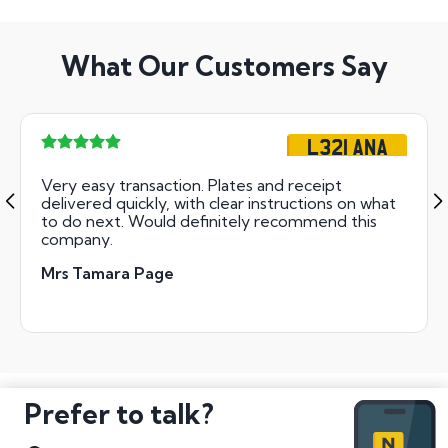
What Our Customers Say
L321 ANA
Very easy transaction. Plates and receipt
delivered quickly, with clear instructions on what
to do next. Would definitely recommend this
company.
Mrs Tamara Page
Prefer to talk?