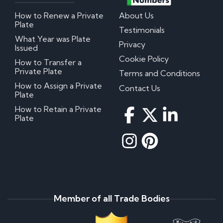
How to Renew a Private
About Us
Plate
Testimonials
What Year was Plate
Privacy
Issued
Cookie Policy
How to Transfer a
Private Plate
Terms and Conditions
How to Assign a Private
Contact Us
Plate
How to Retain a Private
Plate
Member of all Trade Bodies