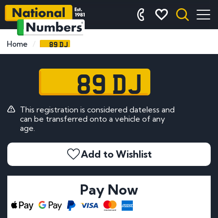
89 DJ
Home
89 DJ
This registration is considered dateless and
can be transferred onto a vehicle of any
age.
Add to Wishlist
Pay Now