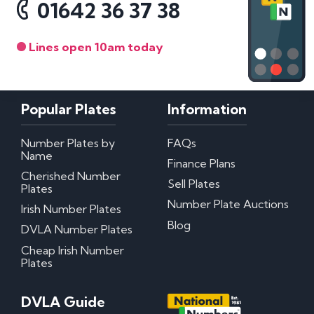
01642 36 37 38
Lines open 10am today
Popular Plates
Information
Number Plates by
FAQs
Name
Finance Plans
Cherished Number
Sell Plates
Plates
Number Plate Auctions
Irish Number Plates
Blog
DVLA Number Plates
Cheap Irish Number
Plates
DVLA Guide