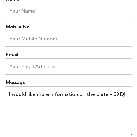
Mobile No.
Email
Message