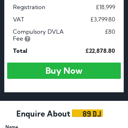
Registration
£18,999
VAT
£3,799.80
Compulsory DVLA
£80
Fee
Total
£22,878.80
Buy Now
89 DJ
Enquire About
Name