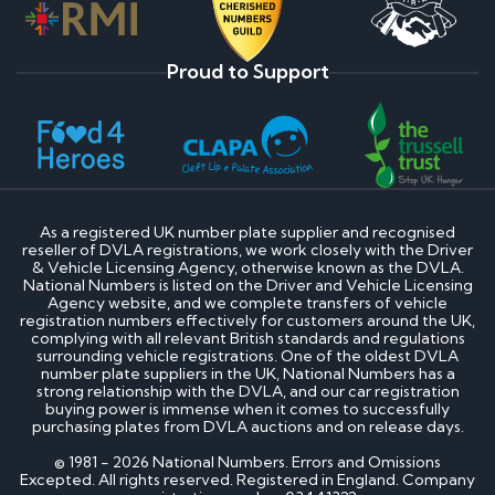
Proud to Support
As a registered UK number plate supplier and recognised
reseller of DVLA registrations, we work closely with the Driver
& Vehicle Licensing Agency, otherwise known as the DVLA.
National Numbers is listed on the Driver and Vehicle Licensing
Agency website, and we complete transfers of vehicle
registration numbers effectively for customers around the UK,
complying with all relevant British standards and regulations
surrounding vehicle registrations. One of the oldest DVLA
number plate suppliers in the UK, National Numbers has a
strong relationship with the DVLA, and our car registration
buying power is immense when it comes to successfully
purchasing plates from DVLA auctions and on release days.
© 1981 - 2026 National Numbers. Errors and Omissions
Excepted. All rights reserved. Registered in England. Company