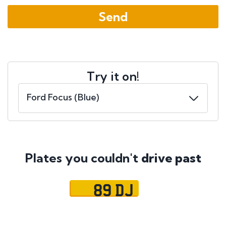
Try it on!
Plates you couldn't
drive past
89 DJ