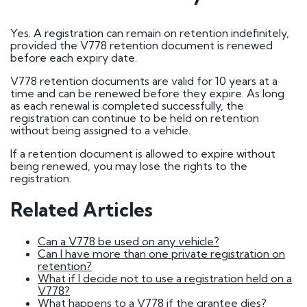
How do I go about buying a registration?
I want to buy a registration mark as a surprise
gift
Yes. A registration can remain on retention indefinitely,
Who owns car registration number ? | FAQ
provided the V778 retention document is renewed
Donor vehicle has been called in for inspection
before each expiry date.
I've had plates made up, but have been
informed that the transfer will not be going
V778 retention documents are valid for 10 years at a
ahead. Will you compensate me?
time and can be renewed before they expire. As long
Do Private Plates Affect Insurance
as each renewal is completed successfully, the
Want to sell my registration
registration can continue to be held on retention
How Do I Remove My Number Plate?
without being assigned to a vehicle.
How do I fit a number plate to my car?
Filled in the wrong section of the V317 form
If a retention document is allowed to expire without
How Long Do Private Plates Last?
being renewed, you may lose the rights to the
registration.
Why buy a number plate?
Related Articles
Selling a Number Plate
Can a V778 be used on any vehicle?
Can I have more than one private registration on
I sold my registration, but it's still showing on
retention?
websites?
What if I decide not to use a registration held on a
How much is my number plate worth?
V778?
What happens to a V778 if the grantee dies?