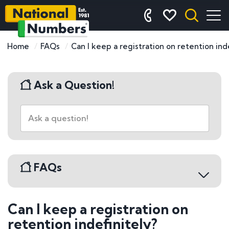
Home
FAQs
Can I keep a registration on retention inde
Ask a Question!
FAQs
Can I keep a registration on
Buying a Number Plate
retention indefinitely?