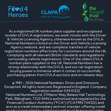
How much is my cherished number plate worth?
How to transfer a cherished number plate?
How do I buy a cherished number plate?
How much do cherished number plates cost?
Can I put a cherished number plate on any car?
Is There a Number 1 Number Plate?
As a registered UK number plate supplier and recognised
reseller of DVLA registrations, we work closely with the Driver
DVLA number plates
& Vehicle Licensing Agency, otherwise known as the DVLA.
National Numbers is listed on the Driver and Vehicle Licensing
Agency website, and we complete transfers of vehicle
How to register a private number plate with
registration numbers effectively for customers around the UK,
DVLA
complying with all relevant British standards and regulations
Can I sell my number plate back to DVLA?
surrounding vehicle registrations. One of the oldest DVLA
number plate suppliers in the UK, National Numbers has a
strong relationship with the DVLA, and our car registration
Home - SEO
buying power is immense when it comes to successfully
purchasing plates from DVLA auctions and on release days.
Can I buy number plates for a car I haven’t
© 1981 - 2026 National Numbers. Errors and Omissions
bought yet?
Excepted. All rights reserved. Registered in England. Company
How much do personalised number plates cost in
registration number 03441322.
the UK?
National Numbers Ltd, 21 Manor Way, Belasis Hall Technology
Why do prices vary on private number plates for
Park, Billingham, TS23 4HN is authorised and regulated by the
sale?
Financial Conduct Authority ("FCA") (FCA FRN 734522) and
Can private reg plates increase in value over
acts as a credit intermediary and not a lender, offering credit
products provided by a limited number of finance providers,
time?