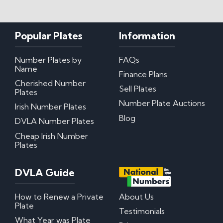
My certificate of entitlement has expired
Can I misspace the characters on my number
Popular Plates
Information
plate?
Can I put Northern Irish number plates on my
car?
Number Plates by
FAQs
Where can I download DVLA Transfer and
Name
Retention Forms?
Finance Plans
Cherished Number
Sell Plates
Plates
Irish Number Plates
Number Plate Auctions
Irish Number Plates
Blog
Are Irish number plates legal in the UK?
DVLA Number Plates
How do Irish number plates work?
Cheap Irish Number
How to read Irish number plates
Plates
Why are Northern Irish number plates cheaper?
Can I put a Northern Irish number plate on any
car?
DVLA Guide
Questions? We have answers!
How to Renew a Private
About Us
Plate
Testimonials
How much do personalised number plates cost in
What Year was Plate
the UK?