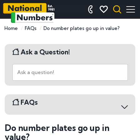
Home
FAQs
Do number plates go up in value?
Ask a Question!
FAQs
Do number plates go up in
Buying a Number Plate
value?