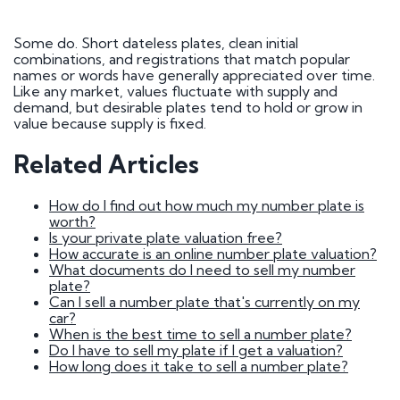
How do I go about buying a registration?
I want to buy a registration mark as a surprise
gift
Some do. Short dateless plates, clean initial
Who owns car registration number ? | FAQ
combinations, and registrations that match popular
Donor vehicle has been called in for inspection
names or words have generally appreciated over time.
I've had plates made up, but have been
Like any market, values fluctuate with supply and
informed that the transfer will not be going
demand, but desirable plates tend to hold or grow in
ahead. Will you compensate me?
value because supply is fixed.
Do Private Plates Affect Insurance
Want to sell my registration
Related Articles
How Do I Remove My Number Plate?
How do I fit a number plate to my car?
Filled in the wrong section of the V317 form
How do I find out how much my number plate is
How Long Do Private Plates Last?
worth?
Is your private plate valuation free?
Why buy a number plate?
How accurate is an online number plate valuation?
What documents do I need to sell my number
plate?
Selling a Number Plate
Can I sell a number plate that's currently on my
car?
When is the best time to sell a number plate?
I sold my registration, but it's still showing on
Do I have to sell my plate if I get a valuation?
websites?
How long does it take to sell a number plate?
How much is my number plate worth?