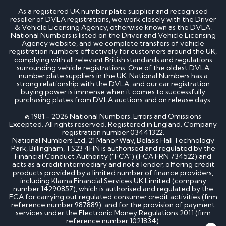
How much is my cherished number plate worth?
As a registered UK number plate supplier and recognised
How to transfer a cherished number plate?
reseller of DVLA registrations, we work closely with the Driver
How do I buy a cherished number plate?
& Vehicle Licensing Agency, otherwise known as the DVLA.
How much do cherished number plates cost?
National Numbers is listed on the Driver and Vehicle Licensing
Can I put a cherished number plate on any car?
Agency website, and we complete transfers of vehicle
Is There a Number 1 Number Plate?
registration numbers effectively for customers around the UK,
complying with all relevant British standards and regulations
surrounding vehicle registrations. One of the oldest DVLA
DVLA number plates
number plate suppliers in the UK, National Numbers has a
strong relationship with the DVLA, and our car registration
buying power is immense when it comes to successfully
How to register a private number plate with
purchasing plates from DVLA auctions and on release days.
DVLA
Can I sell my number plate back to DVLA?
© 1981 - 2026 National Numbers. Errors and Omissions
Excepted. All rights reserved. Registered in England. Company
registration number 03441322.
Home - SEO
National Numbers Ltd, 21 Manor Way, Belasis Hall Technology
Park, Billingham, TS23 4HN is authorised and regulated by the
Financial Conduct Authority ("FCA") (FCA FRN 734522) and
acts as a credit intermediary and not a lender, offering credit
Can I buy number plates for a car I haven’t
products provided by a limited number of finance providers,
bought yet?
including Klarna Financial Services UK Limited (company
How much do personalised number plates cost in
number 14290857), which is authorised and regulated by the
the UK?
FCA for carrying out regulated consumer credit activities (firm
Why do prices vary on private number plates for
reference number 987889), and for the provision of payment
sale?
services under the Electronic Money Regulations 2011 (firm
Can private reg plates increase in value over
reference number 1021834).
time?