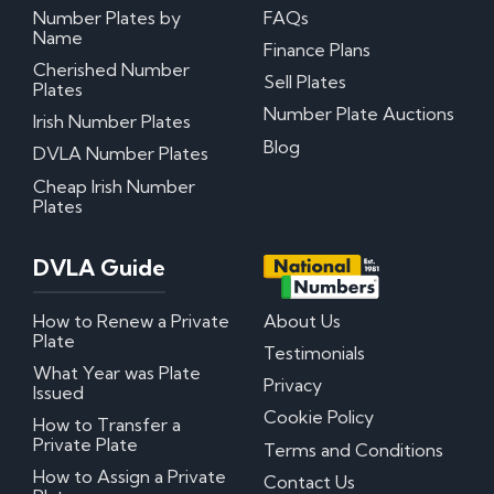
Number Plates by
FAQs
Name
My certificate of entitlement has expired
Finance Plans
Can I misspace the characters on my number
Cherished Number
Sell Plates
plate?
Plates
Can I put Northern Irish number plates on my
Number Plate Auctions
Irish Number Plates
car?
Where can I download DVLA Transfer and
Blog
DVLA Number Plates
Retention Forms?
Cheap Irish Number
Plates
Irish Number Plates
DVLA Guide
Are Irish number plates legal in the UK?
How do Irish number plates work?
How to read Irish number plates
How to Renew a Private
About Us
Why are Northern Irish number plates cheaper?
Plate
Can I put a Northern Irish number plate on any
Testimonials
car?
What Year was Plate
Privacy
Issued
Questions? We have answers!
Cookie Policy
How to Transfer a
Private Plate
Terms and Conditions
How much do personalised number plates cost in
How to Assign a Private
Contact Us
the UK?