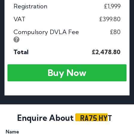
Registration
£1,999
VAT
£399.80
Compulsory DVLA Fee
£80
Total
£2,478.80
Buy Now
RA75 HYT
Enquire About
Name