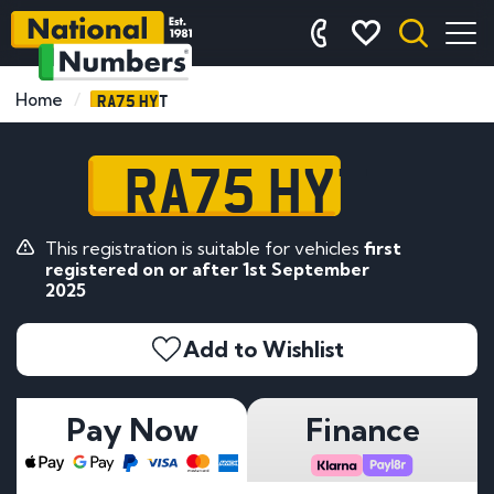
RA75 HYT
Home
RA75 HYT
This registration is suitable for vehicles
first
registered on or after 1st September
2025
Add to Wishlist
Pay Now
Finance