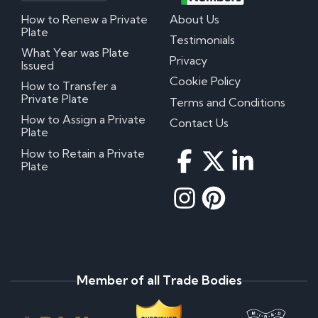
How to Renew a Private
About Us
Plate
Testimonials
What Year was Plate
Privacy
Issued
Cookie Policy
How to Transfer a
Private Plate
Terms and Conditions
How to Assign a Private
Contact Us
Plate
How to Retain a Private
Plate
Member of all Trade Bodies