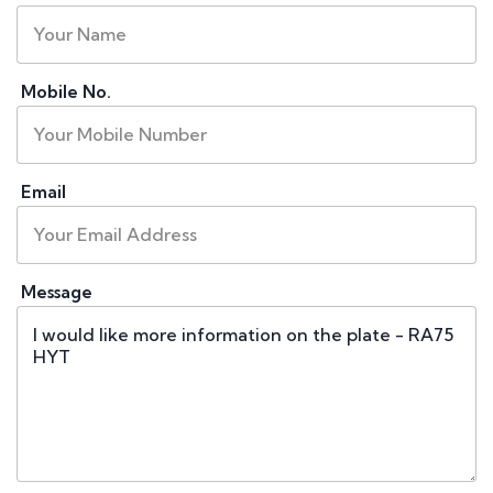
Mobile No.
Email
Message