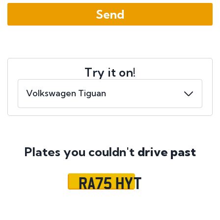
Try it on!
Plates you couldn't
drive past
RA75 HYT