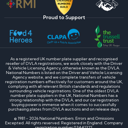
Proud to Support
As a registered UK number plate supplier and recognised
reseller of DVLA registrations, we work closely with the Driver
& Vehicle Licensing Agency, otherwise known as the DVLA.
National Numbers is listed on the Driver and Vehicle Licensing
Agency website, and we complete transfers of vehicle
registration numbers effectively for customers around the UK,
complying with all relevant British standards and regulations
surrounding vehicle registrations. One of the oldest DVLA
number plate suppliers in the UK, National Numbers has a
strong relationship with the DVLA, and our car registration
buying power is immense when it comes to successfully
purchasing plates from DVLA auctions and on release days.
© 1981 - 2026 National Numbers. Errors and Omissions
Excepted. All rights reserved. Registered in England. Company
registration number 03441322.