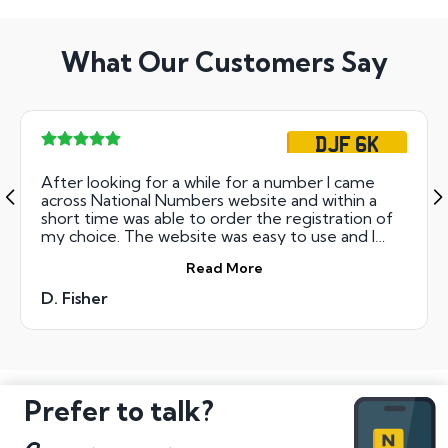
What Our Customers Say
DJF 6K
After looking for a while for a number I came
across National Numbers website and within a
short time was able to order the registration of
my choice. The website was easy to use and I
took out the 12 months interest free option to
Read More
spread the cost out for my purchase. I then
received my new plates in a few days and all
D. Fisher
admin was taken care of for me. Overall, very
happy with my purchase and would recommend
National Numbers to others again.
Prefer to talk?