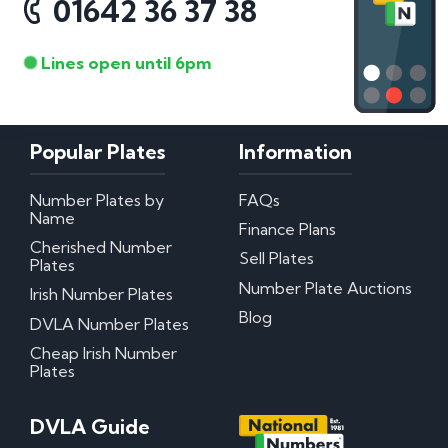
01642 36 37 38
Lines open until 6pm
Popular Plates
Information
Number Plates by
FAQs
Name
Finance Plans
Cherished Number
Sell Plates
Plates
Number Plate Auctions
Irish Number Plates
Blog
DVLA Number Plates
Cheap Irish Number
Plates
DVLA Guide