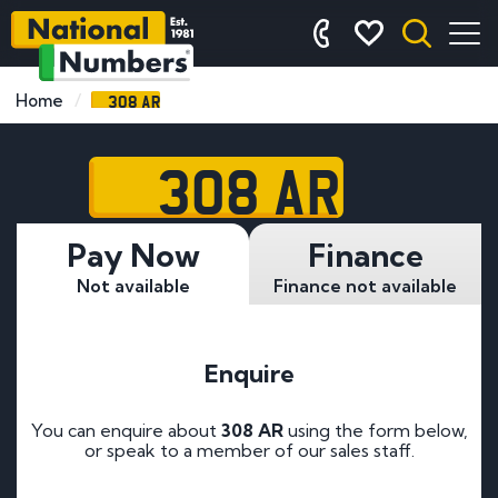
308 AR
Home
308 AR
Pay Now
Finance
Not available
Finance not available
Enquire
You can enquire about
308 AR
using the form below,
or speak to a member of our sales staff.