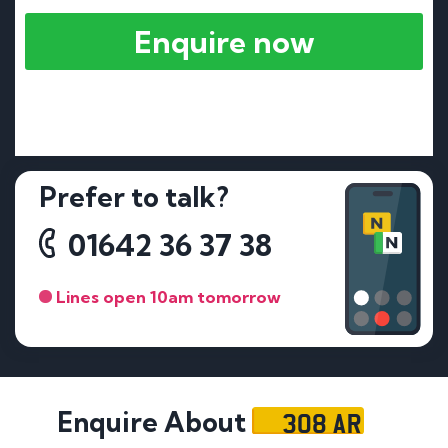
Enquire now
Prefer to talk?
01642 36 37 38
Lines open 10am tomorrow
308 AR
Enquire About