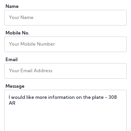
Name
Mobile No.
Email
Message