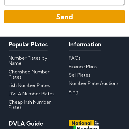
Popular Plates
Information
Number Plates by
FAQs
Name
Finance Plans
Cherished Number
Sell Plates
Plates
Number Plate Auctions
Irish Number Plates
Blog
DVLA Number Plates
Cheap Irish Number
Plates
DVLA Guide