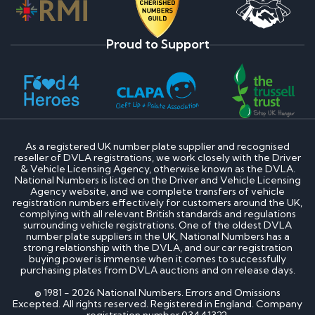
Proud to Support
As a registered UK number plate supplier and recognised
reseller of DVLA registrations, we work closely with the Driver
& Vehicle Licensing Agency, otherwise known as the DVLA.
National Numbers is listed on the Driver and Vehicle Licensing
Agency website, and we complete transfers of vehicle
registration numbers effectively for customers around the UK,
complying with all relevant British standards and regulations
surrounding vehicle registrations. One of the oldest DVLA
number plate suppliers in the UK, National Numbers has a
strong relationship with the DVLA, and our car registration
buying power is immense when it comes to successfully
purchasing plates from DVLA auctions and on release days.
© 1981 - 2026 National Numbers. Errors and Omissions
Excepted. All rights reserved. Registered in England. Company
registration number 03441322.