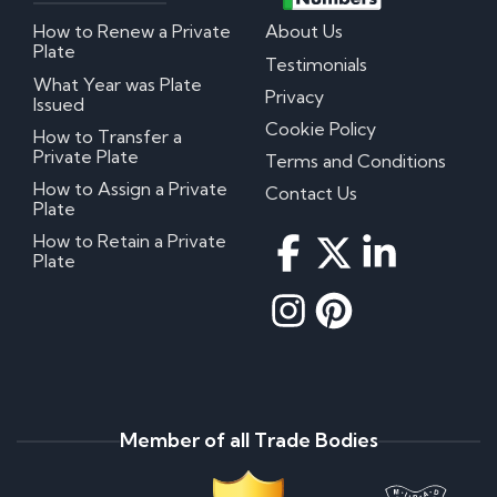
How to Renew a Private
About Us
Plate
Testimonials
What Year was Plate
Privacy
Issued
Cookie Policy
How to Transfer a
Private Plate
Terms and Conditions
How to Assign a Private
Contact Us
Plate
How to Retain a Private
Plate
Member of all Trade Bodies