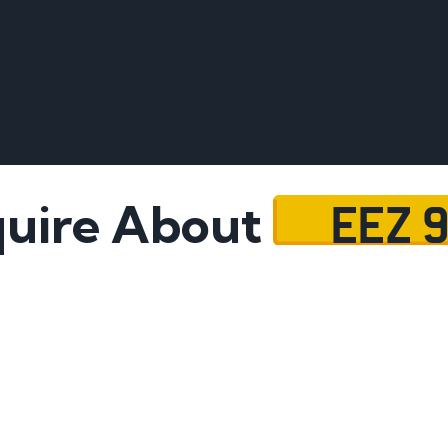
EEZ 
uire About