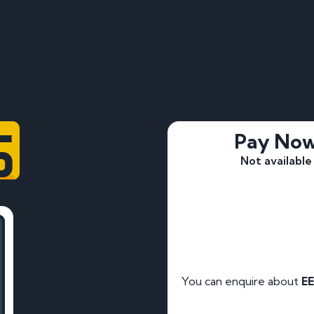
5
Pay No
Not available
You can enquire about
EE