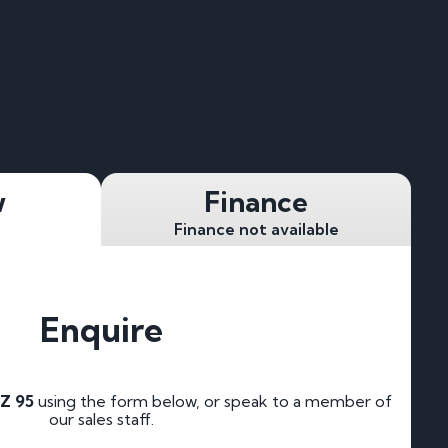
w
Finance
Finance not available
Enquire
Z 95
using the form below, or speak to a member of
our sales staff.