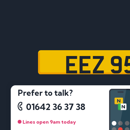
EEZ 9
Prefer to talk?
01642 36 37 38
Lines open 9am today