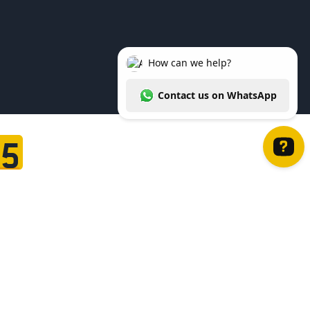
95
How can we help? Contact us on WhatsApp