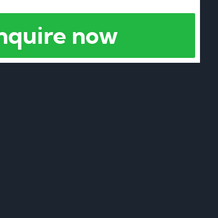
nquire now