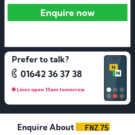
Enquire now
Prefer to talk?
01642 36 37 38
Lines open 10am tomorrow
FNZ 75
Enquire About