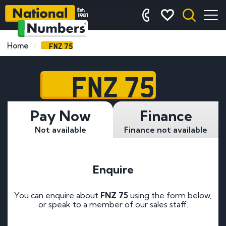
FNZ 75
Home
FNZ 75
Pay Now
Finance
Not available
Finance not available
Enquire
You can enquire about
FNZ 75
using the form below,
or speak to a member of our sales staff.