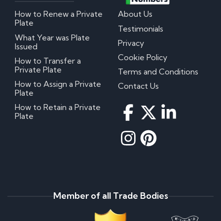
How to Renew a Private
About Us
Plate
Testimonials
What Year was Plate
Privacy
Issued
Cookie Policy
How to Transfer a
Private Plate
Terms and Conditions
How to Assign a Private
Contact Us
Plate
How to Retain a Private
Plate
Member of all Trade Bodies