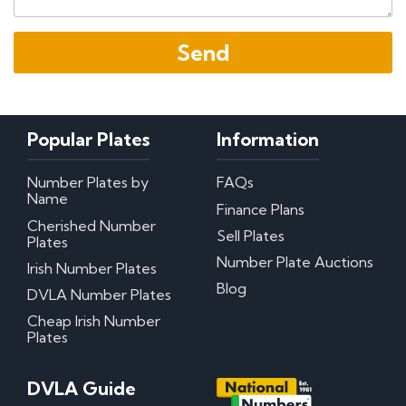
Popular Plates
Information
Number Plates by
FAQs
Name
Finance Plans
Cherished Number
Sell Plates
Plates
Number Plate Auctions
Irish Number Plates
Blog
DVLA Number Plates
Cheap Irish Number
Plates
DVLA Guide