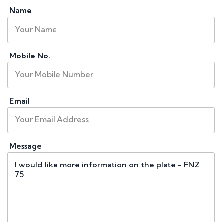
Name
Mobile No.
Email
Message