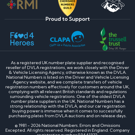
Proud to Support
As a registered UK number plate supplier and recognised
reseller of DVLA registrations, we work closely with the Driver
& Vehicle Licensing Agency, otherwise known as the DVLA.
National Numbers is listed on the Driver and Vehicle Licensing
Agency website, and we complete transfers of vehicle
registration numbers effectively for customers around the UK,
complying with all relevant British standards and regulations
surrounding vehicle registrations. One of the oldest DVLA
number plate suppliers in the UK, National Numbers has a
strong relationship with the DVLA, and our car registration
buying power is immense when it comes to successfully
purchasing plates from DVLA auctions and on release days.
© 1981 - 2026 National Numbers. Errors and Omissions
Excepted. All rights reserved. Registered in England. Company
registration number 03441322.