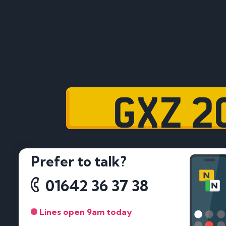
GXZ 2
Prefer to talk?
01642 36 37 38
Lines open 9am today