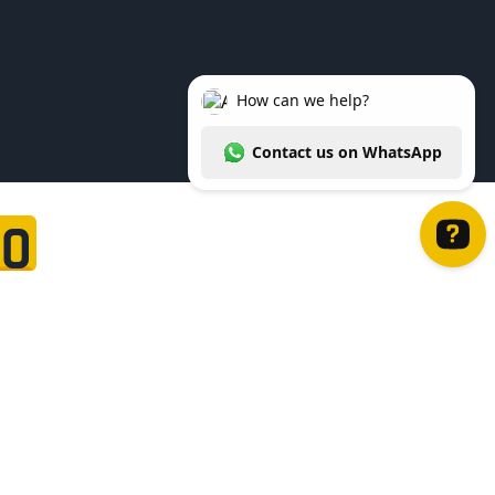
20
How can we help? Contact us on WhatsApp