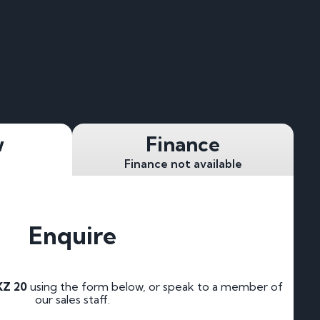
w
Finance
Finance not available
Enquire
Z 20
using the form below, or speak to a member of
our sales staff.