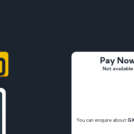
0
Pay No
Not available
You can enquire about
GX