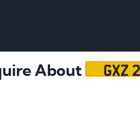
GXZ 
uire About