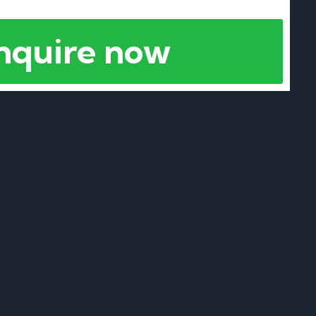
nquire now