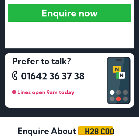
Enquire now
Prefer to talk?
01642 36 37 38
Lines open 9am today
H28 COO
Enquire About