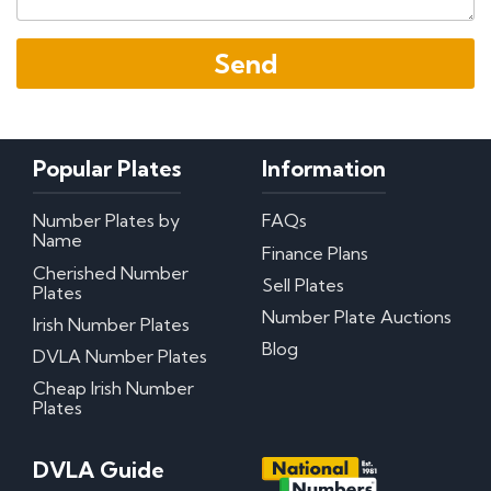
Popular Plates
Information
Number Plates by
FAQs
Name
Finance Plans
Cherished Number
Sell Plates
Plates
Number Plate Auctions
Irish Number Plates
Blog
DVLA Number Plates
Cheap Irish Number
Plates
DVLA Guide