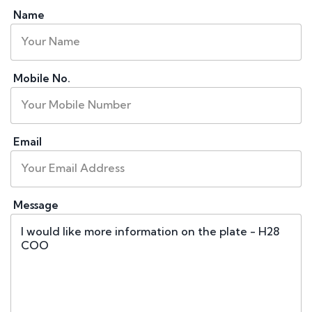
Name
Mobile No.
Email
Message