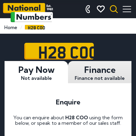
H28 COO
Home
H28 COO
Pay Now
Finance
Not available
Finance not available
Enquire
You can enquire about
H28 COO
using the form
below, or speak to a member of our sales staff.