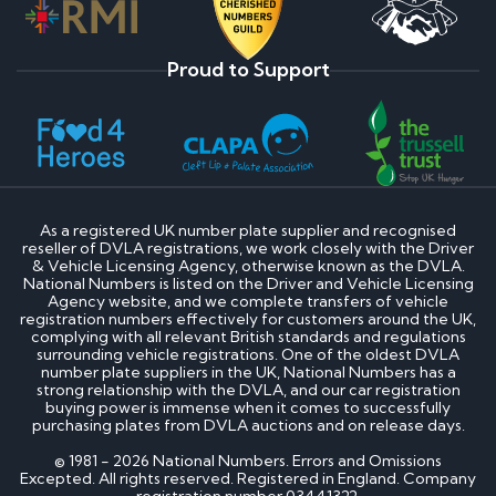
Proud to Support
As a registered UK number plate supplier and recognised
reseller of DVLA registrations, we work closely with the Driver
& Vehicle Licensing Agency, otherwise known as the DVLA.
National Numbers is listed on the Driver and Vehicle Licensing
Agency website, and we complete transfers of vehicle
registration numbers effectively for customers around the UK,
complying with all relevant British standards and regulations
surrounding vehicle registrations. One of the oldest DVLA
number plate suppliers in the UK, National Numbers has a
strong relationship with the DVLA, and our car registration
buying power is immense when it comes to successfully
purchasing plates from DVLA auctions and on release days.
© 1981 - 2026 National Numbers. Errors and Omissions
Excepted. All rights reserved. Registered in England. Company
registration number 03441322.