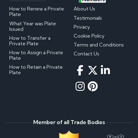
How to Renew a Private
About Us
Plate
Testimonials
What Year was Plate
Privacy
Issued
Cookie Policy
How to Transfer a
Private Plate
Terms and Conditions
How to Assign a Private
Contact Us
Plate
How to Retain a Private
Plate
Member of all Trade Bodies