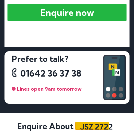
Enquire now
Prefer to talk?
01642 36 37 38
Lines open 9am tomorrow
JSZ 2722
Enquire About