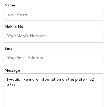
Name
Mobile No.
Email
Message