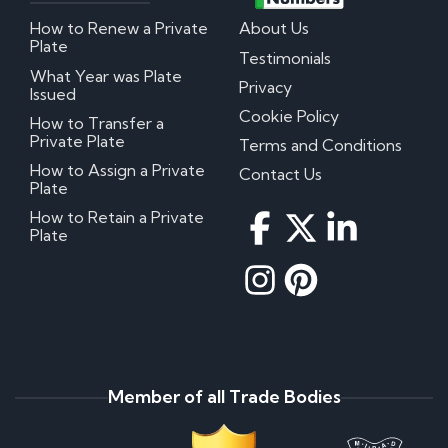
How to Renew a Private
About Us
Plate
Testimonials
What Year was Plate
Privacy
Issued
Cookie Policy
How to Transfer a
Private Plate
Terms and Conditions
How to Assign a Private
Contact Us
Plate
How to Retain a Private
Plate
Member of all Trade Bodies