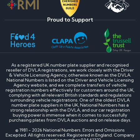
Proud to Support
As a registered UK number plate supplier and recognised
reseller of DVLA registrations, we work closely with the Driver
& Vehicle Licensing Agency, otherwise known as the DVLA.
National Numbers is listed on the Driver and Vehicle Licensing
Agency website, and we complete transfers of vehicle
registration numbers effectively for customers around the UK,
complying with all relevant British standards and regulations
surrounding vehicle registrations. One of the oldest DVLA
number plate suppliers in the UK, National Numbers has a
strong relationship with the DVLA, and our car registration
buying power is immense when it comes to successfully
purchasing plates from DVLA auctions and on release days.
© 1981 - 2026 National Numbers. Errors and Omissions
Excepted. All rights reserved. Registered in England. Company
registration number 03441322.