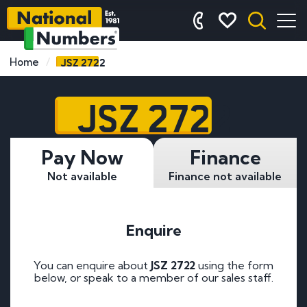
JSZ 2722
Home
JSZ 2722
Pay Now
Finance
Not available
Finance not available
Enquire
You can enquire about
JSZ 2722
using the form
below, or speak to a member of our sales staff.