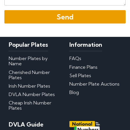
Popular Plates
Information
Number Plates by
FAQs
Name
Finance Plans
Cherished Number
Sell Plates
Plates
Number Plate Auctions
Irish Number Plates
Blog
DVLA Number Plates
Cheap Irish Number
Plates
DVLA Guide