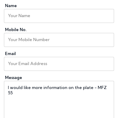
Name
Mobile No.
Email
Message