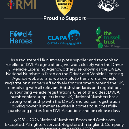
Proud to Support
As a registered UK number plate supplier and recognised
reseller of DVLA registrations, we work closely with the Driver
& Vehicle Licensing Agency, otherwise known as the DVLA.
National Numbers is listed on the Driver and Vehicle Licensing
Agency website, and we complete transfers of vehicle
registration numbers effectively for customers around the UK,
complying with all relevant British standards and regulations
surrounding vehicle registrations. One of the oldest DVLA
number plate suppliers in the UK, National Numbers has a
strong relationship with the DVLA, and our car registration
buying power is immense when it comes to successfully
purchasing plates from DVLA auctions and on release days.
© 1981 - 2026 National Numbers. Errors and Omissions
Excepted. All rights reserved. Registered in England. Company
registration number 03441322.