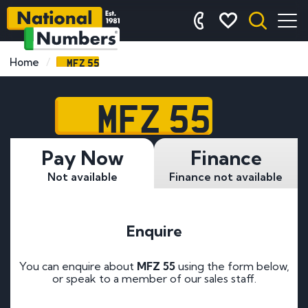
MFZ 55
Home
MFZ 55
Pay Now
Finance
Not available
Finance not available
Enquire
You can enquire about
MFZ 55
using the form below,
or speak to a member of our sales staff.