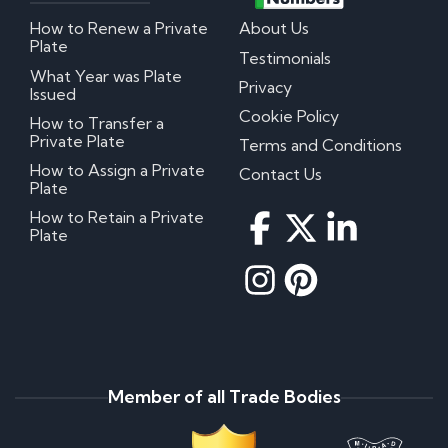
How to Renew a Private
About Us
Plate
Testimonials
What Year was Plate
Privacy
Issued
Cookie Policy
How to Transfer a
Private Plate
Terms and Conditions
How to Assign a Private
Contact Us
Plate
How to Retain a Private
Plate
Member of all Trade Bodies