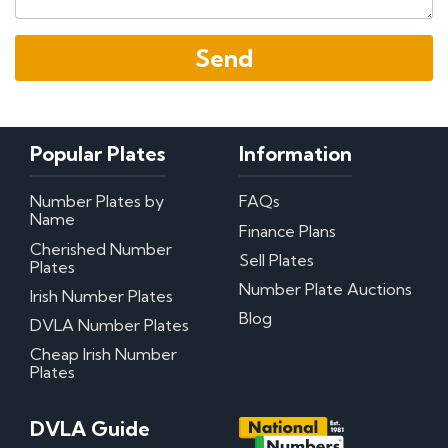
Popular Plates
Information
Number Plates by
FAQs
Name
Finance Plans
Cherished Number
Sell Plates
Plates
Number Plate Auctions
Irish Number Plates
Blog
DVLA Number Plates
Cheap Irish Number
Plates
DVLA Guide