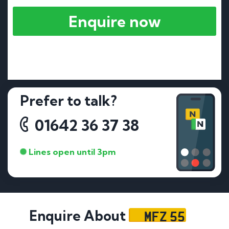
Enquire now
Prefer to talk?
01642 36 37 38
Lines open until 3pm
MFZ 55
Enquire About