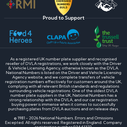
Proud to Support
As a registered UK number plate supplier and recognised
reseller of DVLA registrations, we work closely with the Driver
& Vehicle Licensing Agency, otherwise known as the DVLA.
National Numbers is listed on the Driver and Vehicle Licensing
Agency website, and we complete transfers of vehicle
registration numbers effectively for customers around the UK,
complying with all relevant British standards and regulations
surrounding vehicle registrations. One of the oldest DVLA
number plate suppliers in the UK, National Numbers has a
strong relationship with the DVLA, and our car registration
buying power is immense when it comes to successfully
purchasing plates from DVLA auctions and on release days.
© 1981 - 2026 National Numbers. Errors and Omissions
Excepted. All rights reserved. Registered in England. Company
registration number 03441322.