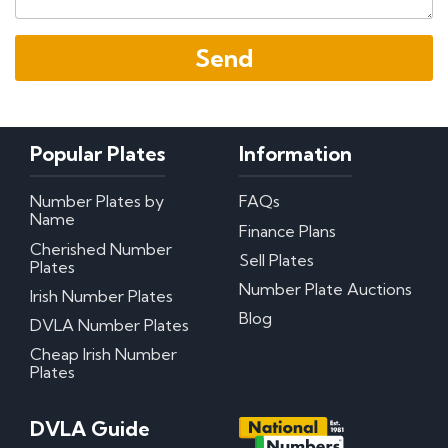
Popular Plates
Information
Number Plates by
FAQs
Name
Finance Plans
Cherished Number
Sell Plates
Plates
Number Plate Auctions
Irish Number Plates
Blog
DVLA Number Plates
Cheap Irish Number
Plates
DVLA Guide