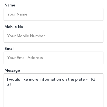
Name
Mobile No.
Email
Message