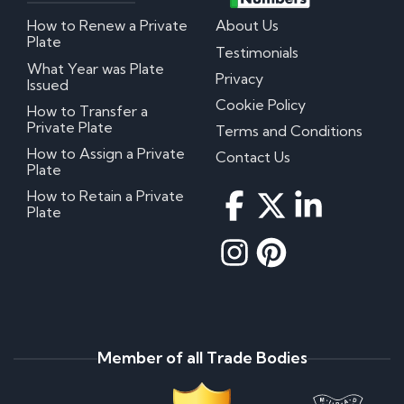
How to Renew a Private
About Us
Plate
Testimonials
What Year was Plate
Privacy
Issued
Cookie Policy
How to Transfer a
Private Plate
Terms and Conditions
How to Assign a Private
Contact Us
Plate
How to Retain a Private
Plate
Member of all Trade Bodies