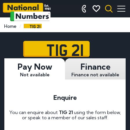
TIG 21
Home
TIG 21
Pay Now
Finance
Not available
Finance not available
Enquire
You can enquire about
TIG 21
using the form below,
or speak to a member of our sales staff.