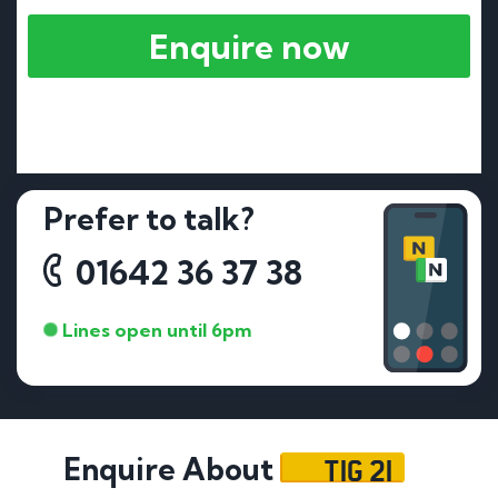
Enquire now
Prefer to talk?
01642 36 37 38
Lines open until 6pm
TIG 21
Enquire About