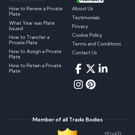
How to Renew a Private
About Us
Plate
Testimonials
What Year was Plate
Privacy
Issued
Cookie Policy
How to Transfer a
Private Plate
Terms and Conditions
How to Assign a Private
Contact Us
Plate
How to Retain a Private
Plate
Member of all Trade Bodies