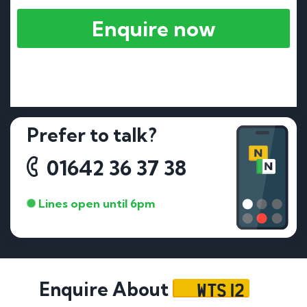
Enquire now
Prefer to talk?
01642 36 37 38
Lines open until 6pm
WTS 12
Enquire About