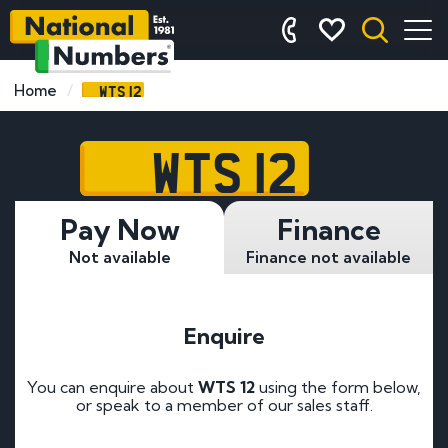
WTS 12
Home
WTS 12
Pay Now
Finance
Not available
Finance not available
Enquire
You can enquire about
WTS 12
using the form below,
or speak to a member of our sales staff.