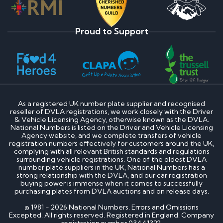
Proud to Support
As a registered UK number plate supplier and recognised
reseller of DVLA registrations, we work closely with the Driver
& Vehicle Licensing Agency, otherwise known as the DVLA.
National Numbers is listed on the Driver and Vehicle Licensing
Agency website, and we complete transfers of vehicle
registration numbers effectively for customers around the UK,
complying with all relevant British standards and regulations
surrounding vehicle registrations. One of the oldest DVLA
number plate suppliers in the UK, National Numbers has a
strong relationship with the DVLA, and our car registration
buying power is immense when it comes to successfully
purchasing plates from DVLA auctions and on release days.
© 1981 - 2026 National Numbers. Errors and Omissions
Excepted. All rights reserved. Registered in England. Company
registration number 03441322.