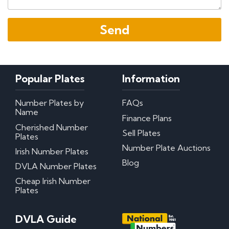
Popular Plates
Information
Number Plates by
FAQs
Name
Finance Plans
Cherished Number
Sell Plates
Plates
Number Plate Auctions
Irish Number Plates
Blog
DVLA Number Plates
Cheap Irish Number
Plates
DVLA Guide