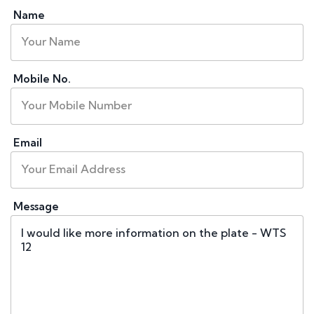
Name
Mobile No.
Email
Message