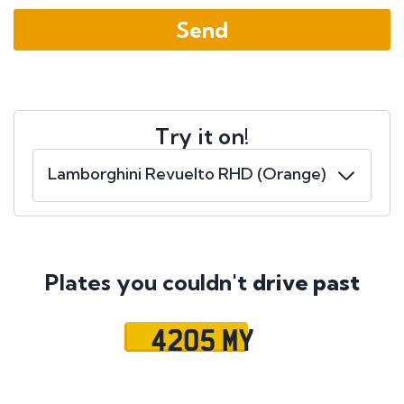
Try it on!
Plates you couldn't
drive past
4205 MY