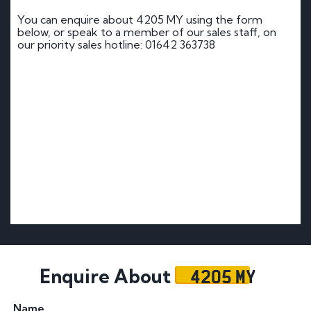
You can enquire about 4205 MY using the form
below, or speak to a member of our sales staff, on
our priority sales hotline: 01642 363738
4205 MY
Enquire About
Name