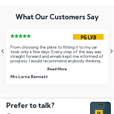
What Our Customers Say
P6 LVB
From choosing the plate to fitting it to my car
took only a few days. Every step of the way was
straight forward and emails kept me informed of
progress. I would recommend anybody thinking
of private plates to do it this way, it was so easy
Read More
and it didn't break the bank. I am so pleased with
my new number Thanks.
Mrs Lorna Bennett
Prefer to talk?