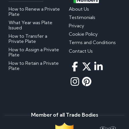
How to Renew a Private
About Us
Plate
Testimonials
What Year was Plate
Privacy
Issued
Cookie Policy
How to Transfer a
Private Plate
Terms and Conditions
How to Assign a Private
Contact Us
Plate
How to Retain a Private
Plate
Member of all Trade Bodies