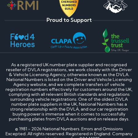
Proud to Support
As a registered UK number plate supplier and recognised
reseller of DVLA registrations, we work closely with the Driver
& Vehicle Licensing Agency, otherwise known as the DVLA.
National Numbers is listed on the Driver and Vehicle Licensing
Agency website, and we complete transfers of vehicle
registration numbers effectively for customers around the UK,
complying with all relevant British standards and regulations
surrounding vehicle registrations. One of the oldest DVLA
number plate suppliers in the UK, National Numbers has a
strong relationship with the DVLA, and our car registration
buying power is immense when it comes to successfully
purchasing plates from DVLA auctions and on release days.
© 1981 - 2026 National Numbers. Errors and Omissions
Excepted. All rights reserved. Registered in England. Company