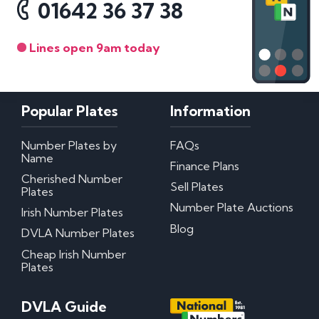
01642 36 37 38
Lines open 9am today
Popular Plates
Information
Number Plates by
FAQs
Name
Finance Plans
Cherished Number
Sell Plates
Plates
Number Plate Auctions
Irish Number Plates
Blog
DVLA Number Plates
Cheap Irish Number
Plates
DVLA Guide