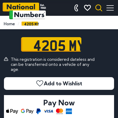
4205 MY
Home
4205 MY
This registration is considered dateless and
can be transferred onto a vehicle of any
age.
Add to Wishlist
Pay Now