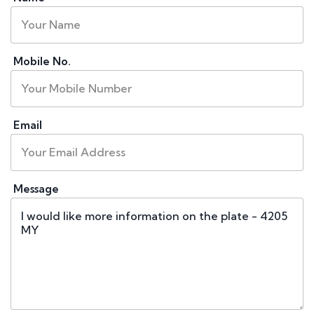
Mobile No.
Email
Message