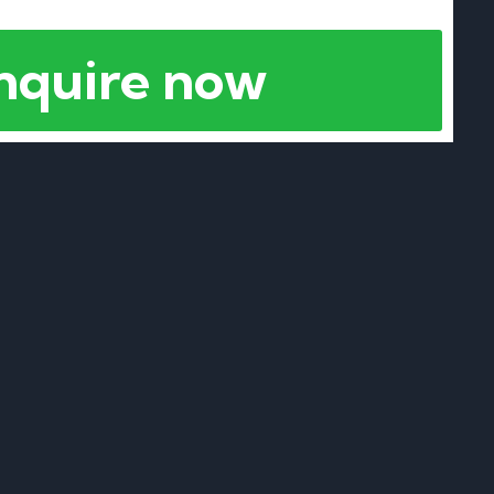
nquire now