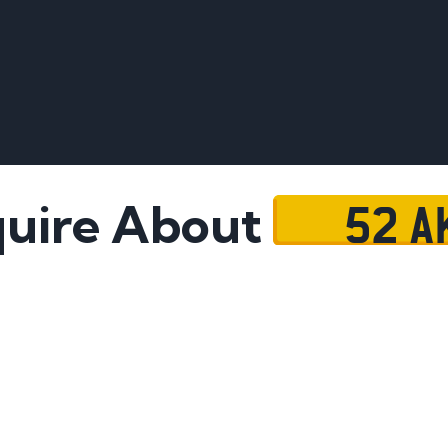
52 A
uire About