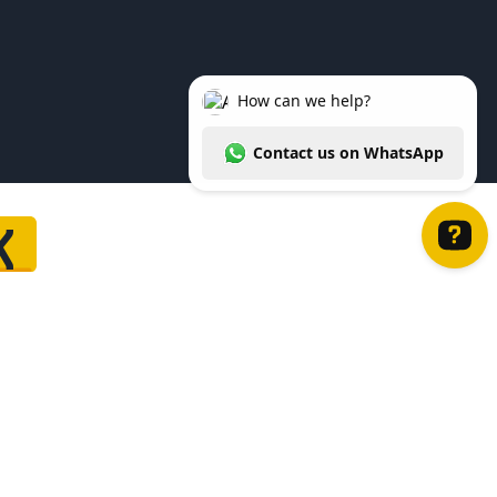
K
How can we help? Contact us on WhatsApp