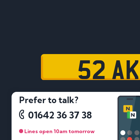
52 AK
Prefer to talk?
01642 36 37 38
Lines open 10am tomorrow