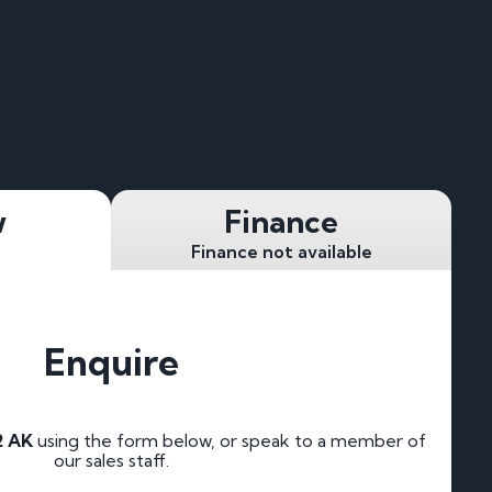
w
Finance
Finance not available
Enquire
2 AK
using the form below, or speak to a member of
our sales staff.