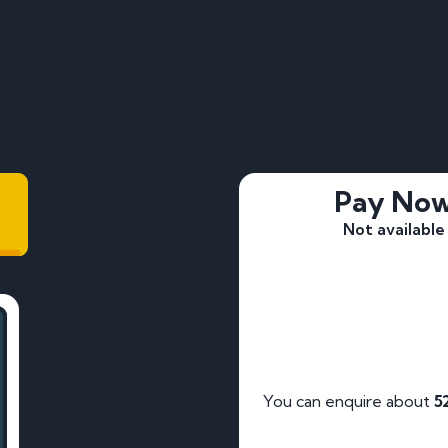
Pay No
Not available
You can enquire about
5