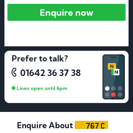
Enquire now
Prefer to talk?
01642 36 37 38
Lines open until 6pm
767 C
Enquire About