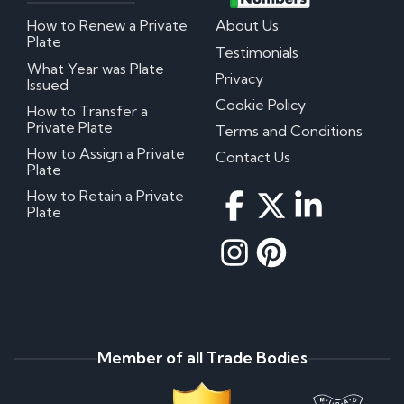
How to Renew a Private
About Us
Plate
Testimonials
What Year was Plate
Privacy
Issued
Cookie Policy
How to Transfer a
Private Plate
Terms and Conditions
How to Assign a Private
Contact Us
Plate
How to Retain a Private
Plate
Member of all Trade Bodies