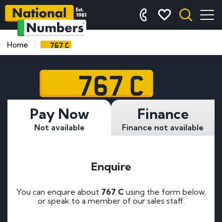
767 C
Home
767 C
Pay Now
Finance
Not available
Finance not available
Enquire
You can enquire about
767 C
using the form below,
or speak to a member of our sales staff.