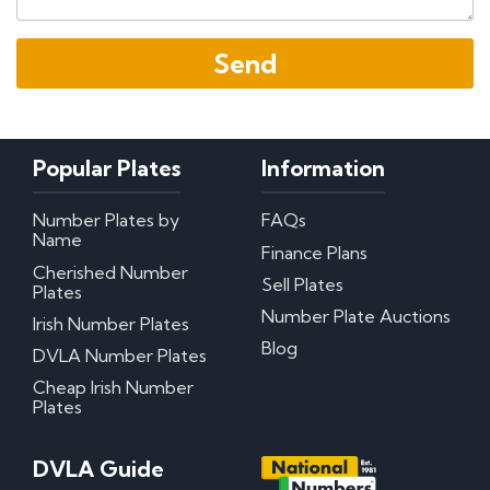
Popular Plates
Information
Number Plates by
FAQs
Name
Finance Plans
Cherished Number
Sell Plates
Plates
Number Plate Auctions
Irish Number Plates
Blog
DVLA Number Plates
Cheap Irish Number
Plates
DVLA Guide