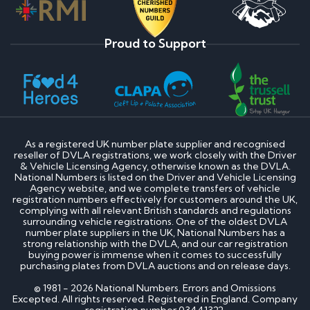
Proud to Support
As a registered UK number plate supplier and recognised
reseller of DVLA registrations, we work closely with the Driver
& Vehicle Licensing Agency, otherwise known as the DVLA.
National Numbers is listed on the Driver and Vehicle Licensing
Agency website, and we complete transfers of vehicle
registration numbers effectively for customers around the UK,
complying with all relevant British standards and regulations
surrounding vehicle registrations. One of the oldest DVLA
number plate suppliers in the UK, National Numbers has a
strong relationship with the DVLA, and our car registration
buying power is immense when it comes to successfully
purchasing plates from DVLA auctions and on release days.
© 1981 - 2026 National Numbers. Errors and Omissions
Excepted. All rights reserved. Registered in England. Company
registration number 03441322.