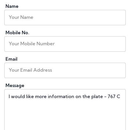
Name
Mobile No.
Email
Message