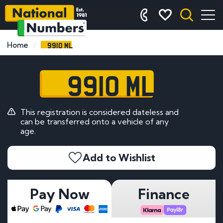
9910 ML
Home
9910 ML
This registration is considered dateless and
can be transferred onto a vehicle of any
age.
Add to Wishlist
Pay Now
Finance