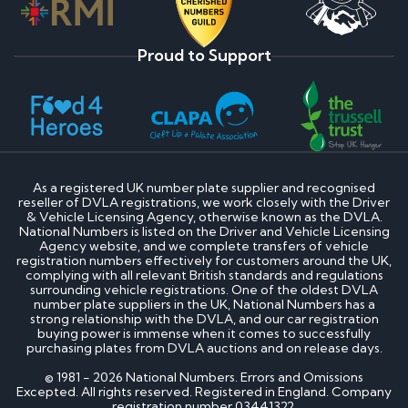
Proud to Support
As a registered UK number plate supplier and recognised
reseller of DVLA registrations, we work closely with the Driver
& Vehicle Licensing Agency, otherwise known as the DVLA.
National Numbers is listed on the Driver and Vehicle Licensing
Agency website, and we complete transfers of vehicle
registration numbers effectively for customers around the UK,
complying with all relevant British standards and regulations
surrounding vehicle registrations. One of the oldest DVLA
number plate suppliers in the UK, National Numbers has a
strong relationship with the DVLA, and our car registration
buying power is immense when it comes to successfully
purchasing plates from DVLA auctions and on release days.
© 1981 - 2026 National Numbers. Errors and Omissions
Excepted. All rights reserved. Registered in England. Company
registration number 03441322.