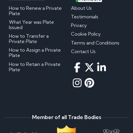
How to Renew a Private
About Us
Plate
Testimonials
What Year was Plate
Privacy
Issued
Cookie Policy
How to Transfer a
Private Plate
Terms and Conditions
How to Assign a Private
Contact Us
Plate
How to Retain a Private
Plate
Member of all Trade Bodies