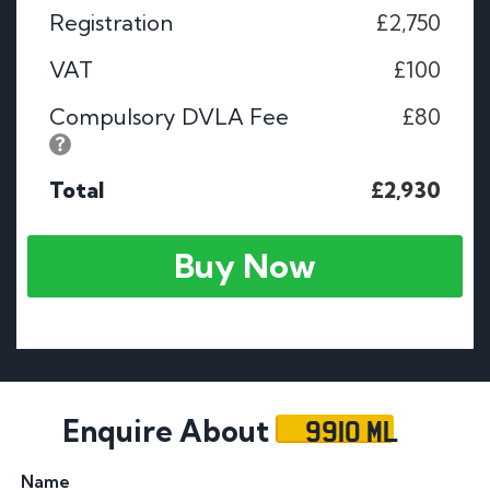
Registration
£2,750
VAT
£100
Compulsory DVLA Fee
£80
Total
£2,930
Buy Now
9910 ML
Enquire About
Name