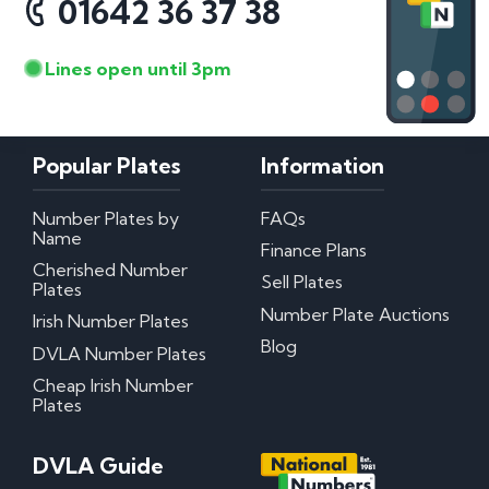
01642 36 37 38
Lines open until 3pm
Popular Plates
Information
Number Plates by
FAQs
Name
Finance Plans
Cherished Number
Sell Plates
Plates
Number Plate Auctions
Irish Number Plates
Blog
DVLA Number Plates
Cheap Irish Number
Plates
DVLA Guide