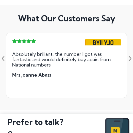
What Our Customers Say
BY11 YJO
Absolutely brilliant, the number I got was
fantastic and would definitely buy again from
National numbers
Mrs Joanne Abass
Prefer to talk?