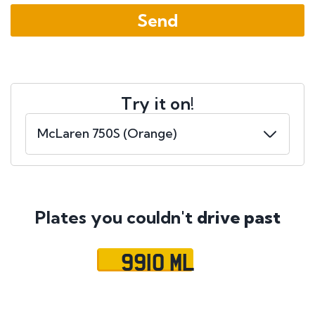
Try it on!
Plates you couldn't
drive past
9910 ML