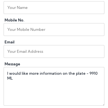
Mobile No.
Email
Message