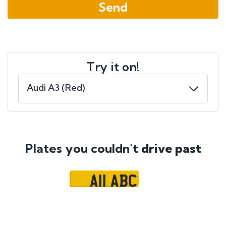
Try it on!
Plates you couldn't
drive past
A11 ABC