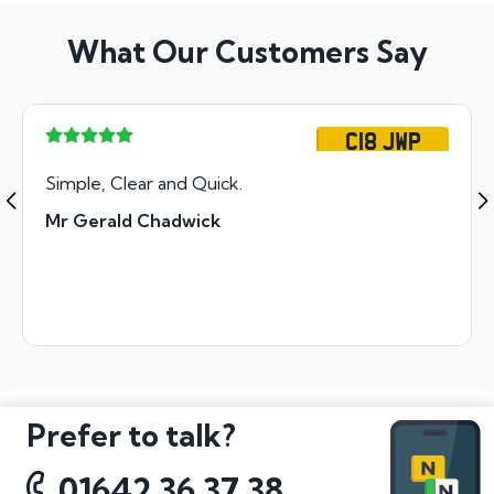
What Our Customers Say
C18 JWP
Simple, Clear and Quick.
Mr Gerald Chadwick
Prefer to talk?
01642 36 37 38