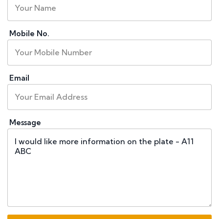
Mobile No.
Email
Message