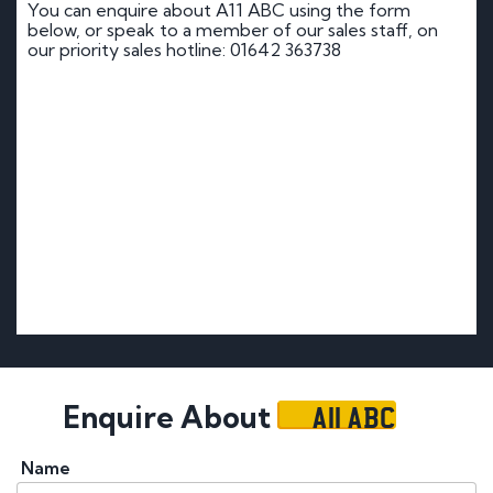
You can enquire about A11 ABC using the form
below, or speak to a member of our sales staff, on
our priority sales hotline: 01642 363738
A11 ABC
Enquire About
Name