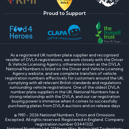
Proud to Support
As a registered UK number plate supplier and recognised
reseller of DVLA registrations, we work closely with the Driver
& Vehicle Licensing Agency, otherwise known as the DVLA.
National Numbers is listed on the Driver and Vehicle Licensing
Agency website, and we complete transfers of vehicle
registration numbers effectively for customers around the UK,
complying with all relevant British standards and regulations
surrounding vehicle registrations. One of the oldest DVLA
number plate suppliers in the UK, National Numbers has a
strong relationship with the DVLA, and our car registration
buying power is immense when it comes to successfully
purchasing plates from DVLA auctions and on release days.
© 1981 - 2026 National Numbers. Errors and Omissions
Excepted. All rights reserved. Registered in England. Company
registration number 03441322.
National Numbers Ltd, 21 Manor Way, Belasis Hall Technology