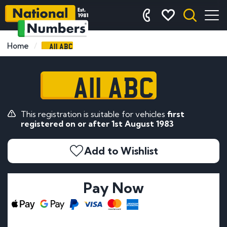
A11 ABC
Home
A11 ABC
This registration is suitable for vehicles
first
registered on or after 1st August 1983
Add to Wishlist
Pay Now