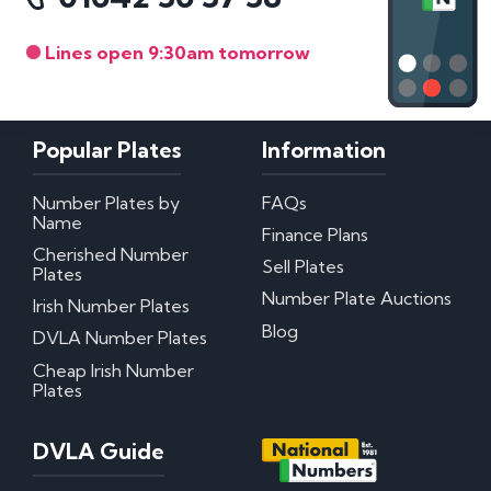
Lines open 9:30am tomorrow
Popular Plates
Information
Number Plates by
FAQs
Name
Finance Plans
Cherished Number
Sell Plates
Plates
Number Plate Auctions
Irish Number Plates
Blog
DVLA Number Plates
Cheap Irish Number
Plates
DVLA Guide