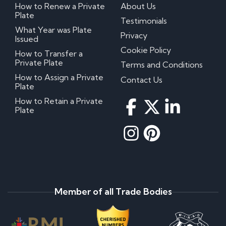
How to Renew a Private
About Us
Plate
Testimonials
What Year was Plate
Privacy
Issued
Cookie Policy
How to Transfer a
Private Plate
Terms and Conditions
How to Assign a Private
Contact Us
Plate
How to Retain a Private
Plate
Member of all Trade Bodies