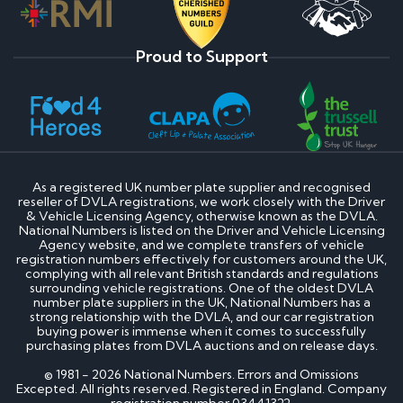
Proud to Support
As a registered UK number plate supplier and recognised
reseller of DVLA registrations, we work closely with the Driver
& Vehicle Licensing Agency, otherwise known as the DVLA.
National Numbers is listed on the Driver and Vehicle Licensing
Agency website, and we complete transfers of vehicle
registration numbers effectively for customers around the UK,
complying with all relevant British standards and regulations
surrounding vehicle registrations. One of the oldest DVLA
number plate suppliers in the UK, National Numbers has a
strong relationship with the DVLA, and our car registration
buying power is immense when it comes to successfully
purchasing plates from DVLA auctions and on release days.
© 1981 - 2026 National Numbers. Errors and Omissions
Excepted. All rights reserved. Registered in England. Company
registration number 03441322.