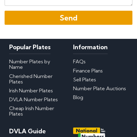
Popular Plates
Information
Number Plates by
FAQs
Name
Finance Plans
Cherished Number
Sell Plates
Plates
Number Plate Auctions
Irish Number Plates
Blog
DVLA Number Plates
Cheap Irish Number
Plates
DVLA Guide