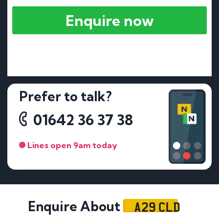
Enquire now
Prefer to talk?
01642 36 37 38
Lines open 9am today
A29 CLD
Enquire About