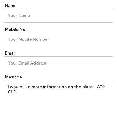
Name
Mobile No.
Email
Message