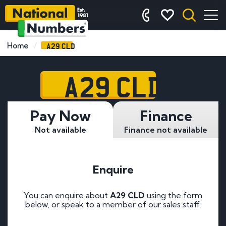
A29 CLD
Home
A29 CLD
Pay Now
Finance
Not available
Finance not available
Enquire
You can enquire about
A29 CLD
using the form
below, or speak to a member of our sales staff.