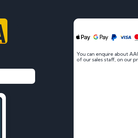
AC
You can enquire about AA
of our sales staff, on our p