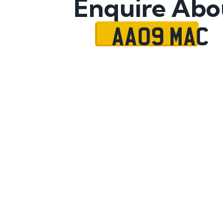
Enquire Abo
AA09 MAC
Name
Mobile No.
Email
Message