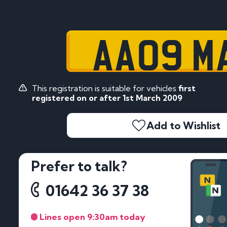
AA09 M
This registration is suitable for vehicles
first
registered on or after 1st March 2009
Add to Wishlist
Prefer to talk?
01642 36 37 38
Lines open 9:30am today