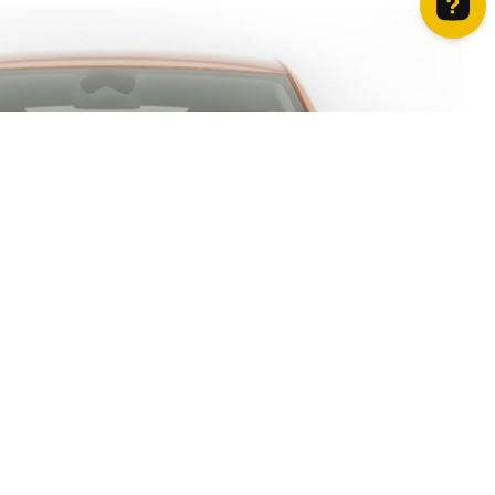
How can we help? Contact us on WhatsApp