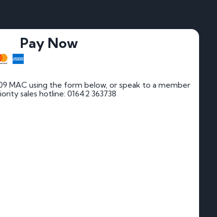
Pay Now
09 MAC using the form below, or speak to a member
riority sales hotline: 01642 363738