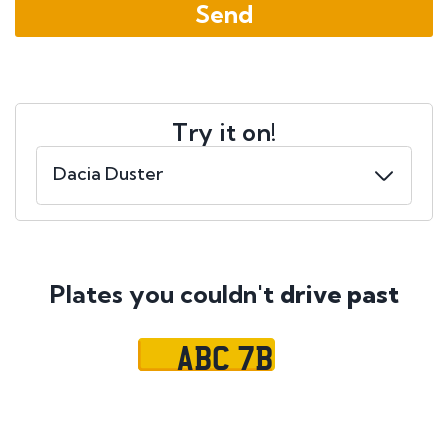
Try it on!
Plates you couldn't
drive past
ABC 7B