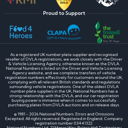
Proud to Support
As a registered UK number plate supplier and recognised
reseller of DVLA registrations, we work closely with the Driver
& Vehicle Licensing Agency, otherwise known as the DVLA.
National Numbers is listed on the Driver and Vehicle Licensing
Agency website, and we complete transfers of vehicle
registration numbers effectively for customers around the UK,
complying with all relevant British standards and regulations
surrounding vehicle registrations. One of the oldest DVLA
number plate suppliers in the UK, National Numbers has a
strong relationship with the DVLA, and our car registration
buying power is immense when it comes to successfully
purchasing plates from DVLA auctions and on release days.
© 1981 - 2026 National Numbers. Errors and Omissions
Excepted. All rights reserved. Registered in England. Company
registration number 03441322.
National Numbers Ltd, 21 Manor Way, Belasis Hall Technology