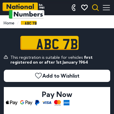
ABC 7B
Home
ABC 7B
This registration is suitable for vehicles
first
registered on or after 1st January 1964
Add to Wishlist
Pay Now