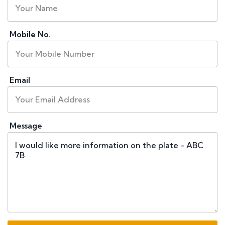
Mobile No.
Email
Message