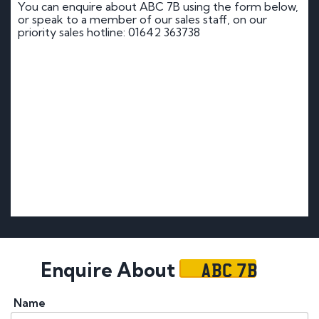
You can enquire about ABC 7B using the form below,
or speak to a member of our sales staff, on our
priority sales hotline: 01642 363738
ABC 7B
Enquire About
Name