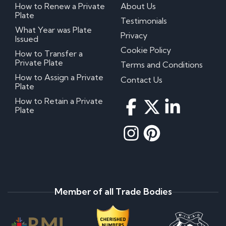
How to Renew a Private
About Us
Plate
Testimonials
What Year was Plate
Privacy
Issued
Cookie Policy
How to Transfer a
Private Plate
Terms and Conditions
How to Assign a Private
Contact Us
Plate
How to Retain a Private
Plate
Member of all Trade Bodies