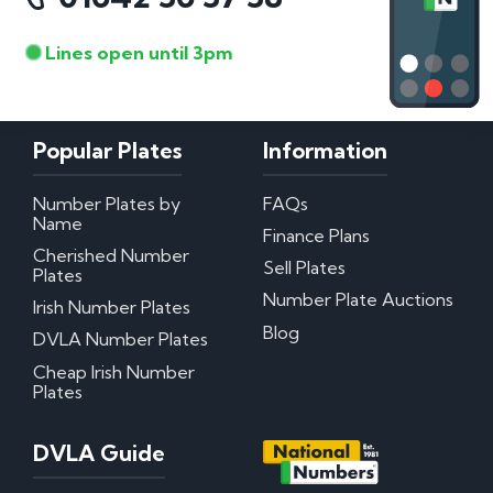
Lines open until 3pm
Popular Plates
Information
Number Plates by
FAQs
Name
Finance Plans
Cherished Number
Sell Plates
Plates
Number Plate Auctions
Irish Number Plates
Blog
DVLA Number Plates
Cheap Irish Number
Plates
DVLA Guide