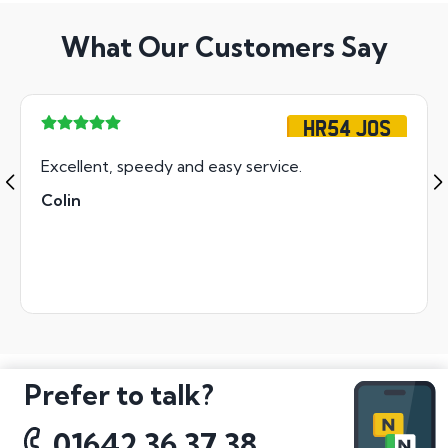
What Our Customers Say
HR54 JOS
Excellent, speedy and easy service.
Colin
Prefer to talk?
01642 36 37 38