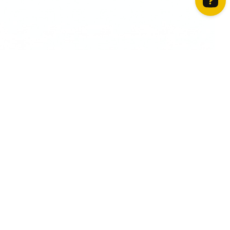
How can we help? Contact us on WhatsApp