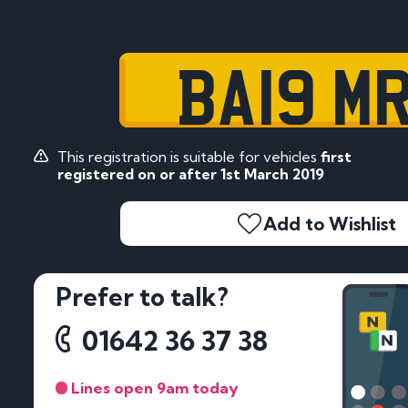
BA19 M
This registration is suitable for vehicles
first
registered on or after 1st March 2019
Add to Wishlist
Prefer to talk?
01642 36 37 38
Lines open 9am today