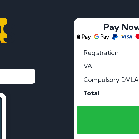
RS
Pay No
Registration
VAT
Compulsory DVLA
Total