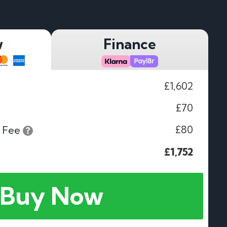
w
Finance
£1,602
£70
£80
 Fee
£1,752
Buy Now