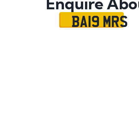
Enquire Abo
BA19 MRS
Name
Mobile No.
Email
Message