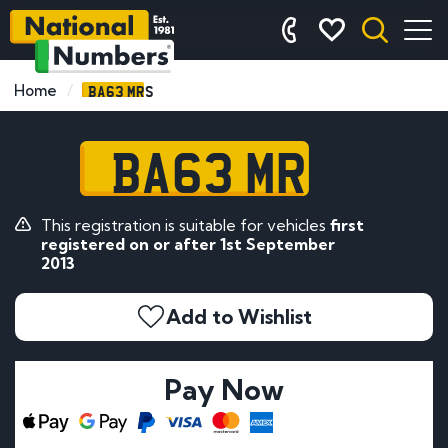
BA63 MRS
Home
BA63 MRS
This registration is suitable for vehicles
first
registered on or after 1st September
2013
Add to Wishlist
Pay Now