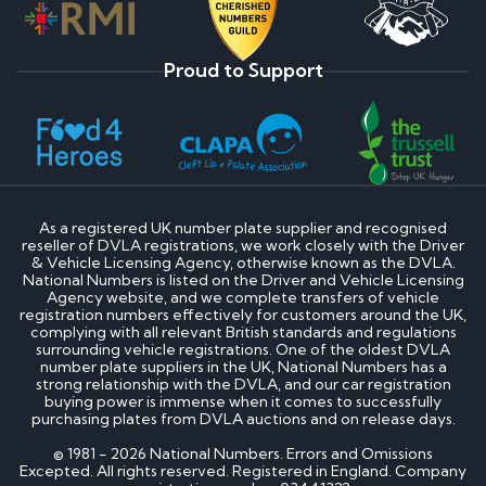
Proud to Support
As a registered UK number plate supplier and recognised
reseller of DVLA registrations, we work closely with the Driver
& Vehicle Licensing Agency, otherwise known as the DVLA.
National Numbers is listed on the Driver and Vehicle Licensing
Agency website, and we complete transfers of vehicle
registration numbers effectively for customers around the UK,
complying with all relevant British standards and regulations
surrounding vehicle registrations. One of the oldest DVLA
number plate suppliers in the UK, National Numbers has a
strong relationship with the DVLA, and our car registration
buying power is immense when it comes to successfully
purchasing plates from DVLA auctions and on release days.
© 1981 - 2026 National Numbers. Errors and Omissions
Excepted. All rights reserved. Registered in England. Company