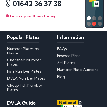
01642 36 37 38
Lines open 10am today
Popular Plates
Information
Number Plates by
FAQs
Name
Finance Plans
Cherished Number
Sell Plates
Plates
Number Plate Auctions
Irish Number Plates
Blog
DVLA Number Plates
Cheap Irish Number
Plates
DVLA Guide