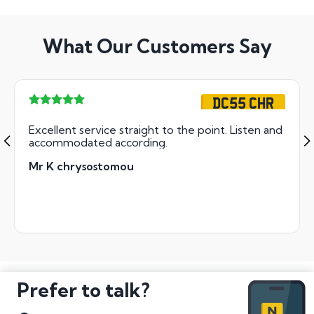
What Our Customers Say
DC55 CHR
Excellent service straight to the point. Listen and
accommodated according.
Mr K chrysostomou
Prefer to talk?