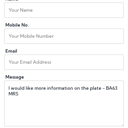
Mobile No.
Email
Message