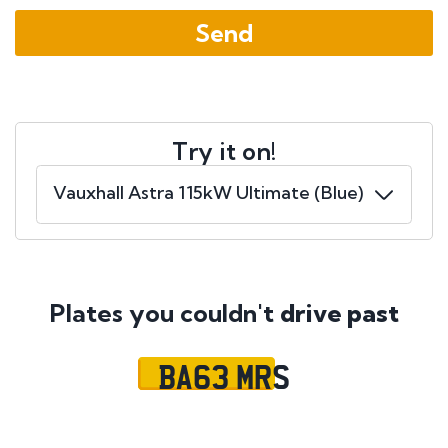
Try it on!
Plates you couldn't
drive past
BA63 MRS