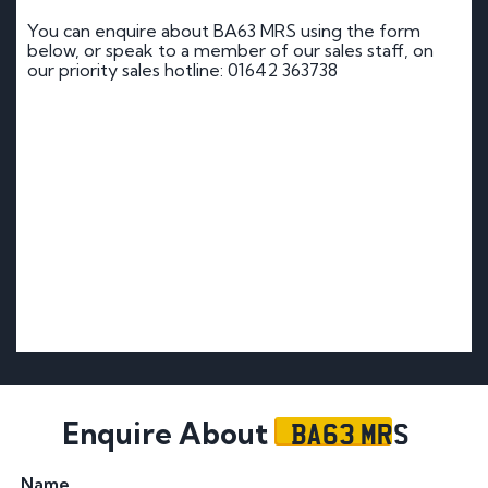
You can enquire about BA63 MRS using the form
below, or speak to a member of our sales staff, on
our priority sales hotline: 01642 363738
BA63 MRS
Enquire About
Name