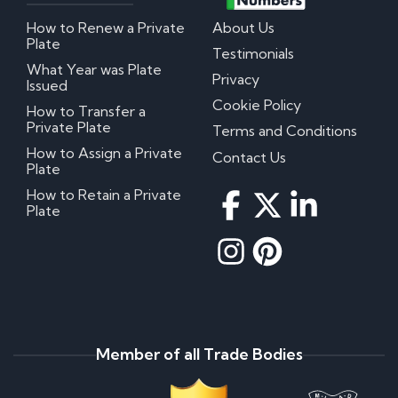
How to Renew a Private
About Us
Plate
Testimonials
What Year was Plate
Privacy
Issued
Cookie Policy
How to Transfer a
Private Plate
Terms and Conditions
How to Assign a Private
Contact Us
Plate
How to Retain a Private
Plate
Member of all Trade Bodies