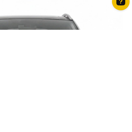
How can we help? Contact us on WhatsApp