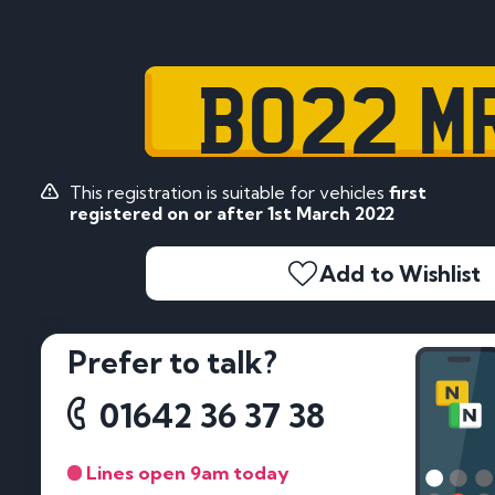
BO22 M
This registration is suitable for vehicles
first
registered on or after 1st March 2022
Add to Wishlist
Prefer to talk?
01642 36 37 38
Lines open 9am today