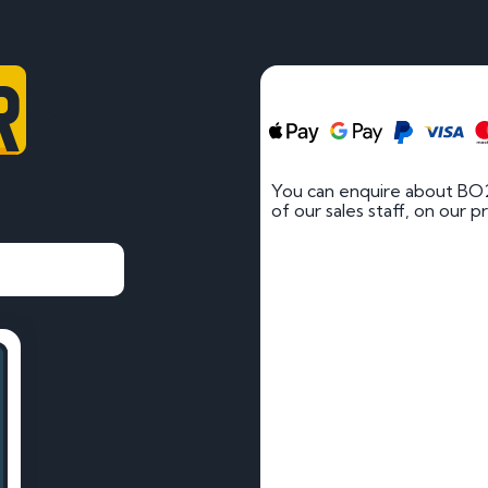
RS
You can enquire about BO
of our sales staff, on our p