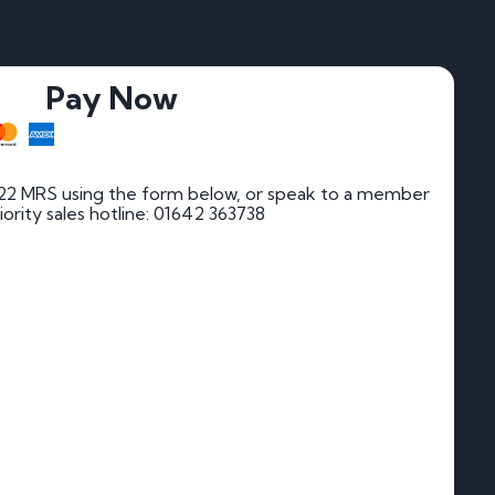
Pay Now
22 MRS using the form below, or speak to a member
riority sales hotline: 01642 363738