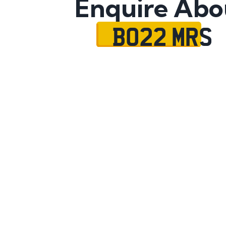
Enquire Abo
BO22 MRS
Name
Mobile No.
Email
Message