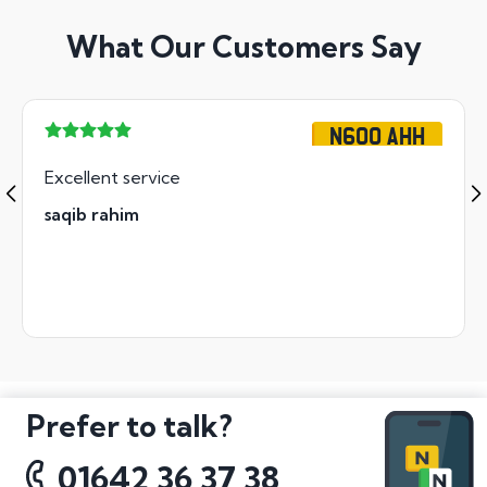
What Our Customers Say
N600 AHH
Excellent service
saqib rahim
Prefer to talk?
01642 36 37 38