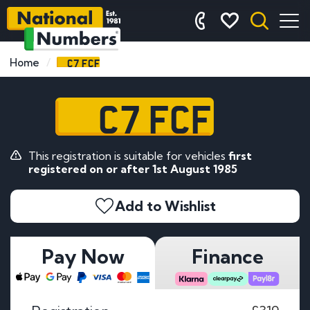
C7 FCF
Home
C7 FCF
This registration is suitable for vehicles
first
registered on or after 1st August 1985
Add to Wishlist
Pay Now
Finance