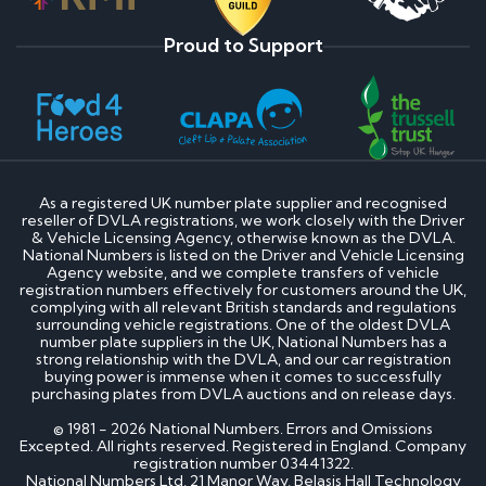
Proud to Support
As a registered UK number plate supplier and recognised
reseller of DVLA registrations, we work closely with the Driver
& Vehicle Licensing Agency, otherwise known as the DVLA.
National Numbers is listed on the Driver and Vehicle Licensing
Agency website, and we complete transfers of vehicle
registration numbers effectively for customers around the UK,
complying with all relevant British standards and regulations
surrounding vehicle registrations. One of the oldest DVLA
number plate suppliers in the UK, National Numbers has a
strong relationship with the DVLA, and our car registration
buying power is immense when it comes to successfully
purchasing plates from DVLA auctions and on release days.
© 1981 - 2026 National Numbers. Errors and Omissions
Excepted. All rights reserved. Registered in England. Company
registration number 03441322.
National Numbers Ltd, 21 Manor Way, Belasis Hall Technology