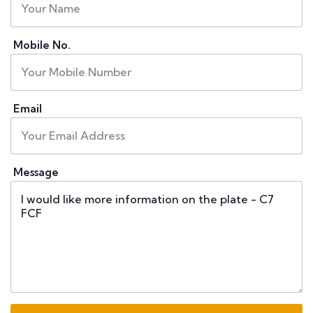
Mobile No.
Email
Message