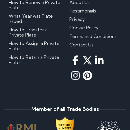
How to Renew a Private
About Us
Plate
Testimonials
What Year was Plate
Privacy
Issued
Cookie Policy
How to Transfer a
Private Plate
Terms and Conditions
How to Assign a Private
Contact Us
Plate
How to Retain a Private
Plate
Member of all Trade Bodies