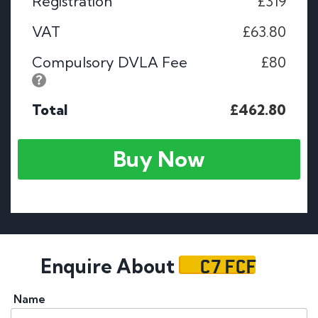
Registration
£319
VAT
£63.80
Compulsory DVLA Fee
£80
Total
£462.80
Buy Now
C7 FCF
Enquire About
Name