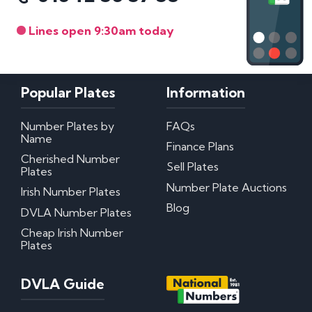
Lines open 9:30am today
Popular Plates
Information
Number Plates by
FAQs
Name
Finance Plans
Cherished Number
Sell Plates
Plates
Number Plate Auctions
Irish Number Plates
Blog
DVLA Number Plates
Cheap Irish Number
Plates
DVLA Guide