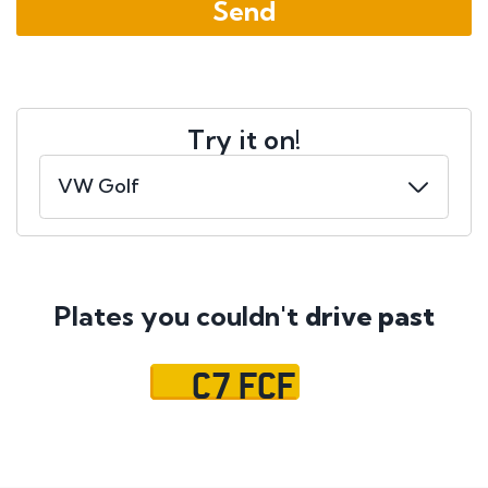
Try it on!
Plates you couldn't
drive past
C7 FCF