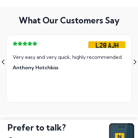
What Our Customers Say
L28 AJH
Very easy and very quick, highly recommended.
Anthony Hotchkiss
Prefer to talk?