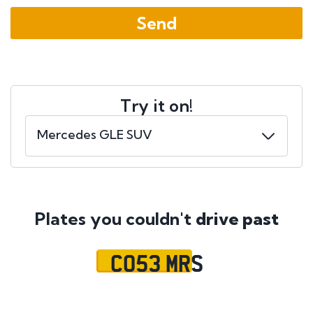
Try it on!
Plates you couldn't
drive past
CO53 MRS