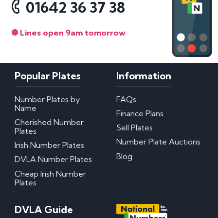
01642 36 37 38
Lines open 9am tomorrow
Popular Plates
Information
Number Plates by
FAQs
Name
Finance Plans
Cherished Number
Sell Plates
Plates
Number Plate Auctions
Irish Number Plates
Blog
DVLA Number Plates
Cheap Irish Number
Plates
DVLA Guide