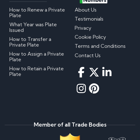
How to Renew a Private
About Us
Plate
Testimonials
What Year was Plate
Privacy
Issued
Cookie Policy
How to Transfer a
Private Plate
Terms and Conditions
How to Assign a Private
Contact Us
Plate
How to Retain a Private
Plate
Member of all Trade Bodies