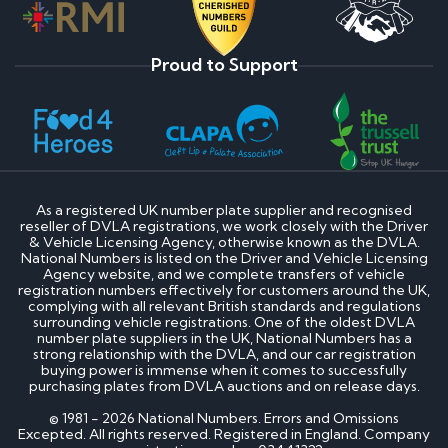
Proud to Support
As a registered UK number plate supplier and recognised
reseller of DVLA registrations, we work closely with the Driver
& Vehicle Licensing Agency, otherwise known as the DVLA.
National Numbers is listed on the Driver and Vehicle Licensing
Agency website, and we complete transfers of vehicle
registration numbers effectively for customers around the UK,
complying with all relevant British standards and regulations
surrounding vehicle registrations. One of the oldest DVLA
number plate suppliers in the UK, National Numbers has a
strong relationship with the DVLA, and our car registration
buying power is immense when it comes to successfully
purchasing plates from DVLA auctions and on release days.
© 1981 - 2026 National Numbers. Errors and Omissions
Excepted. All rights reserved. Registered in England. Company