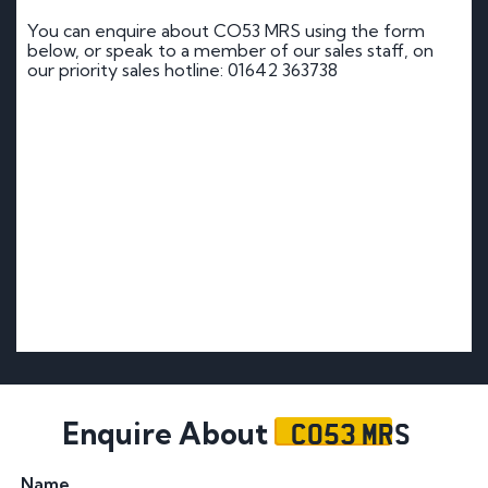
You can enquire about CO53 MRS using the form
below, or speak to a member of our sales staff, on
our priority sales hotline: 01642 363738
CO53 MRS
Enquire About
Name