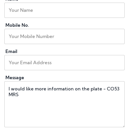
Mobile No.
Email
Message