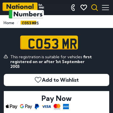
CO53 MRS
Home
CO53 MRS
This registration is suitable for vehicles
first
registered on or after 1st September
2003
Add to Wishlist
Pay Now