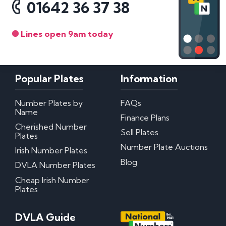
01642 36 37 38
Lines open 9am today
Popular Plates
Information
Number Plates by
FAQs
Name
Finance Plans
Cherished Number
Sell Plates
Plates
Number Plate Auctions
Irish Number Plates
Blog
DVLA Number Plates
Cheap Irish Number
Plates
DVLA Guide