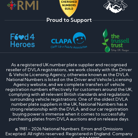
Proud to Support
As a registered UK number plate supplier and recognised
reseller of DVLA registrations, we work closely with the Driver
& Vehicle Licensing Agency, otherwise known as the DVLA.
National Numbers is listed on the Driver and Vehicle Licensing
Agency website, and we complete transfers of vehicle
registration numbers effectively for customers around the UK,
complying with all relevant British standards and regulations
surrounding vehicle registrations. One of the oldest DVLA
number plate suppliers in the UK, National Numbers has a
strong relationship with the DVLA, and our car registration
buying power is immense when it comes to successfully
purchasing plates from DVLA auctions and on release days.
© 1981 - 2026 National Numbers. Errors and Omissions
Excepted. All rights reserved. Registered in England. Company