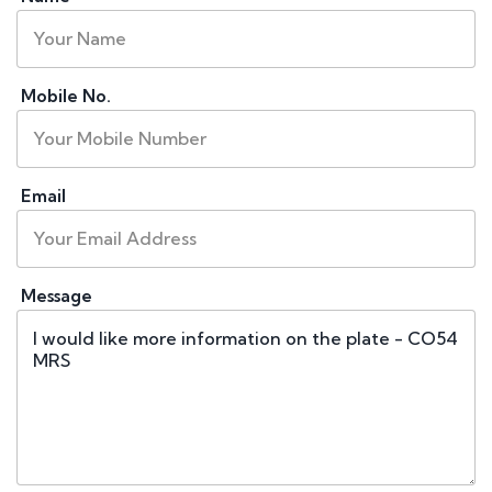
Mobile No.
Email
Message