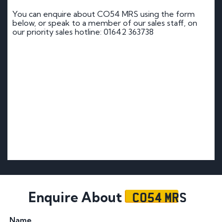
You can enquire about CO54 MRS using the form
below, or speak to a member of our sales staff, on
our priority sales hotline: 01642 363738
CO54 MRS
Enquire About
Name