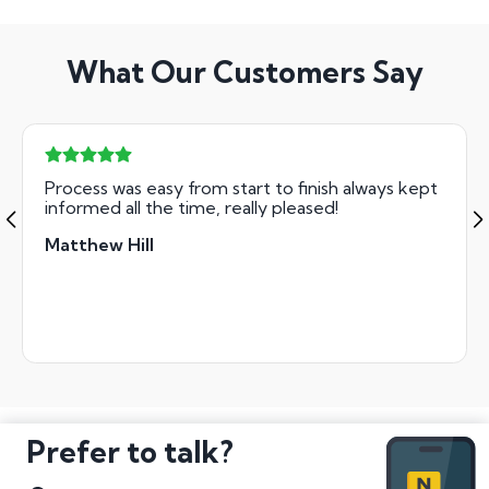
What Our Customers Say
Process was easy from start to finish always kept
informed all the time, really pleased!
Matthew Hill
Prefer to talk?