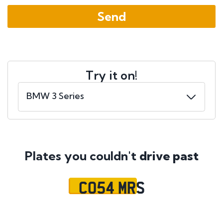
Try it on!
Plates you couldn't
drive past
CO54 MRS