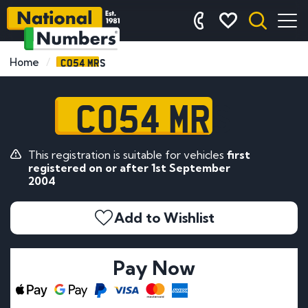
CO54 MRS
Home
CO54 MRS
This registration is suitable for vehicles
first
registered on or after 1st September
2004
Add to Wishlist
Pay Now