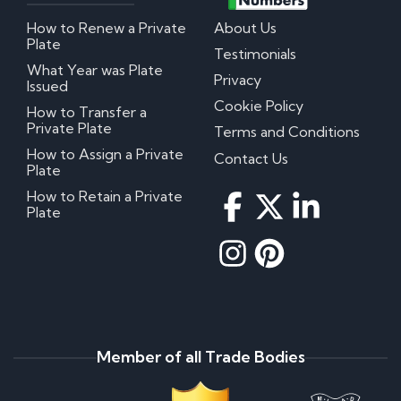
How to Renew a Private
About Us
Plate
Testimonials
What Year was Plate
Privacy
Issued
Cookie Policy
How to Transfer a
Private Plate
Terms and Conditions
How to Assign a Private
Contact Us
Plate
How to Retain a Private
Plate
Member of all Trade Bodies