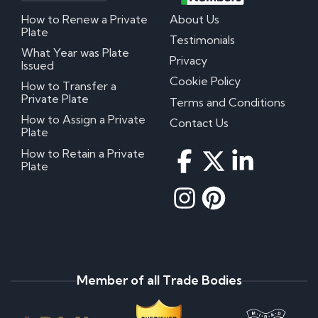
How to Renew a Private
About Us
Plate
Testimonials
What Year was Plate
Privacy
Issued
Cookie Policy
How to Transfer a
Private Plate
Terms and Conditions
How to Assign a Private
Contact Us
Plate
How to Retain a Private
Plate
Member of all Trade Bodies