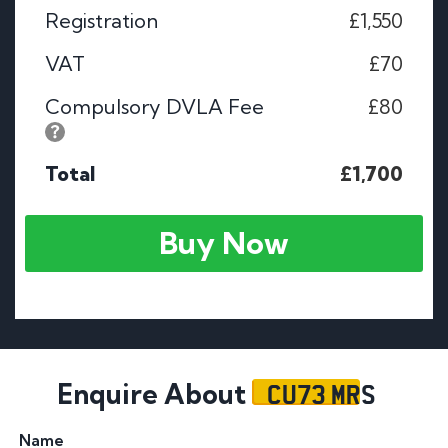
Registration
£1,550
VAT
£70
Compulsory DVLA Fee
£80
Total
£1,700
Buy Now
CU73 MRS
Enquire About
Name