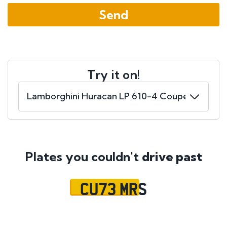
Try it on!
Plates you couldn't
drive past
CU73 MRS