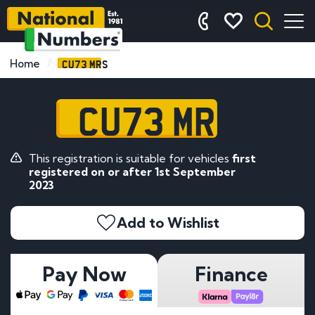
CU73 MRS
Home
CU73 MRS
This registration is suitable for vehicles
first
registered on or after 1st September
2023
Add to Wishlist
Pay Now
Finance