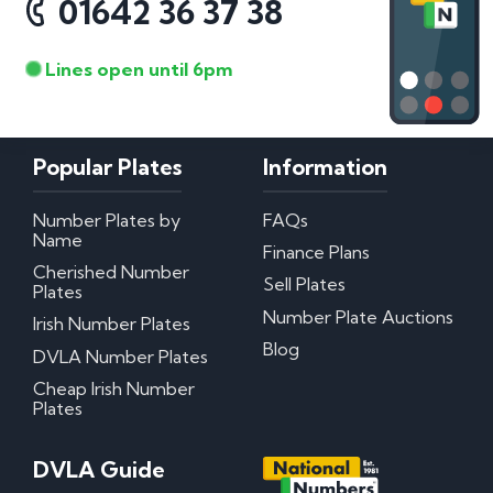
01642 36 37 38
Lines open until 6pm
Popular Plates
Information
Number Plates by
FAQs
Name
Finance Plans
Cherished Number
Sell Plates
Plates
Number Plate Auctions
Irish Number Plates
Blog
DVLA Number Plates
Cheap Irish Number
Plates
DVLA Guide