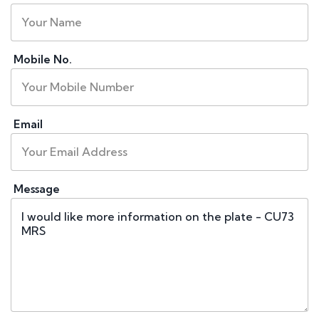
Mobile No.
Email
Message