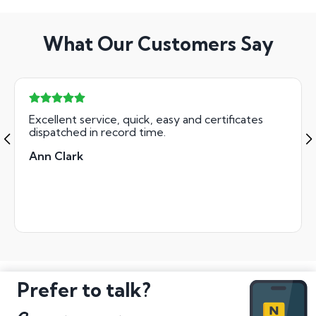
What Our Customers Say
Excellent service, quick, easy and certificates
dispatched in record time.
Ann Clark
Prefer to talk?