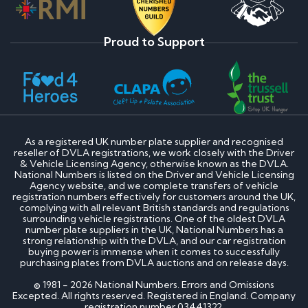
Proud to Support
As a registered UK number plate supplier and recognised
reseller of DVLA registrations, we work closely with the Driver
& Vehicle Licensing Agency, otherwise known as the DVLA.
National Numbers is listed on the Driver and Vehicle Licensing
Agency website, and we complete transfers of vehicle
registration numbers effectively for customers around the UK,
complying with all relevant British standards and regulations
surrounding vehicle registrations. One of the oldest DVLA
number plate suppliers in the UK, National Numbers has a
strong relationship with the DVLA, and our car registration
buying power is immense when it comes to successfully
purchasing plates from DVLA auctions and on release days.
© 1981 - 2026 National Numbers. Errors and Omissions
Excepted. All rights reserved. Registered in England. Company
registration number 03441322.