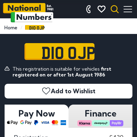
D10 OJP
Home
D10 OJP
This registration is suitable for vehicles
first
registered on or after 1st August 1986
Add to Wishlist
Pay Now
Finance