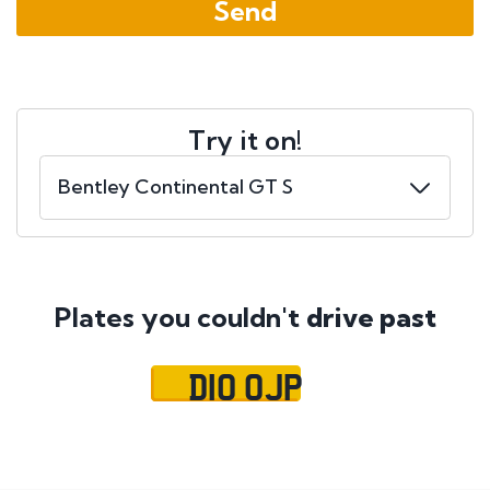
Try it on!
Plates you couldn't
drive past
D10 OJP