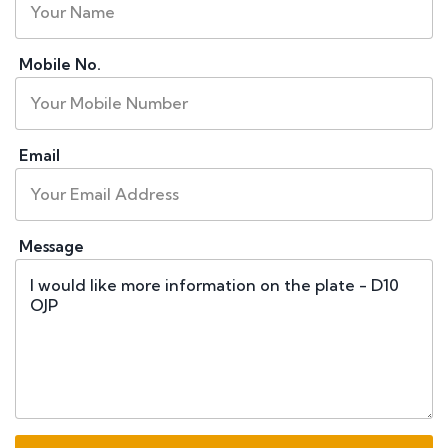
Mobile No.
Email
Message