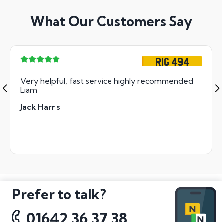
What Our Customers Say
RIG 494
Very helpful, fast service highly recommended
Liam
Jack Harris
Prefer to talk?
01642 36 37 38