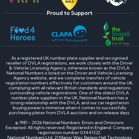
Proud to Support
As a registered UK number plate supplier and recognised
reseller of DVLA registrations, we work closely with the Driver
& Vehicle Licensing Agency, otherwise known as the DVLA.
National Numbers is listed on the Driver and Vehicle Licensing
Agency website, and we complete transfers of vehicle
registration numbers effectively for customers around the UK,
complying with all relevant British standards and regulations
surrounding vehicle registrations. One of the oldest DVLA
number plate suppliers in the UK, National Numbers has a
strong relationship with the DVLA, and our car registration
buying power is immense when it comes to successfully
purchasing plates from DVLA auctions and on release days.
© 1981 - 2026 National Numbers. Errors and Omissions
Excepted. All rights reserved. Registered in England. Company
registration number 03441322.
National Numbers Ltd, 21 Manor Way, Belasis Hall Technology