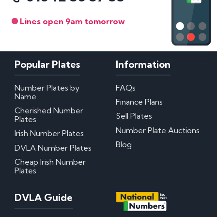
Lines open 9am tomorrow
Popular Plates
Information
Number Plates by
FAQs
Name
Finance Plans
Cherished Number
Sell Plates
Plates
Number Plate Auctions
Irish Number Plates
Blog
DVLA Number Plates
Cheap Irish Number
Plates
DVLA Guide