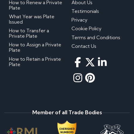
How to Renew a Private
About Us
Plate
Testimonials
What Year was Plate
Privacy
Issued
Cookie Policy
How to Transfer a
Private Plate
Terms and Conditions
How to Assign a Private
Contact Us
Plate
How to Retain a Private
Plate
Member of all Trade Bodies