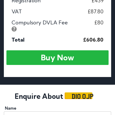
Registration
£439
VAT
£87.80
Compulsory DVLA Fee
£80
Total
£606.80
Buy Now
D10 OJP
Enquire About
Name