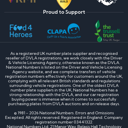
Proud to Support
As a registered UK number plate supplier and recognised
reseller of DVLA registrations, we work closely with the Driver
& Vehicle Licensing Agency, otherwise known as the DVLA.
National Numbers is listed on the Driver and Vehicle Licensing
Agency website, and we complete transfers of vehicle
registration numbers effectively for customers around the UK,
complying with all relevant British standards and regulations
surrounding vehicle registrations. One of the oldest DVLA
number plate suppliers in the UK, National Numbers has a
strong relationship with the DVLA, and our car registration
buying power is immense when it comes to successfully
purchasing plates from DVLA auctions and on release days.
© 1981 - 2026 National Numbers. Errors and Omissions
Excepted. All rights reserved. Registered in England. Company
registration number 03441322.
National Numbers Ltd, 21 Manor Way, Belasis Hall Technology