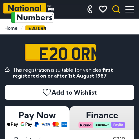
E20 ORN
Home
E20 ORN
This registration is suitable for vehicles
first
registered on or after 1st August 1987
Add to Wishlist
Pay Now
Finance