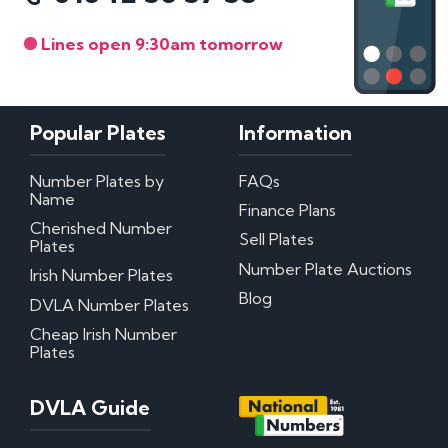
Lines open 9:30am tomorrow
Popular Plates
Information
Number Plates by
FAQs
Name
Finance Plans
Cherished Number
Sell Plates
Plates
Number Plate Auctions
Irish Number Plates
Blog
DVLA Number Plates
Cheap Irish Number
Plates
DVLA Guide