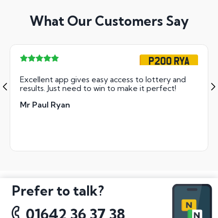
What Our Customers Say
P200 RYA
Excellent app gives easy access to lottery and
results. Just need to win to make it perfect!
Mr Paul Ryan
Prefer to talk?
01642 36 37 38