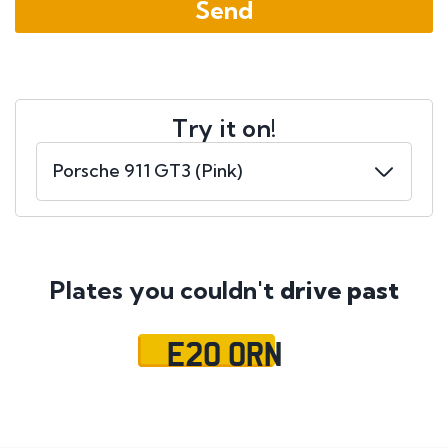
Try it on!
Plates you couldn't
drive past
E20 ORN