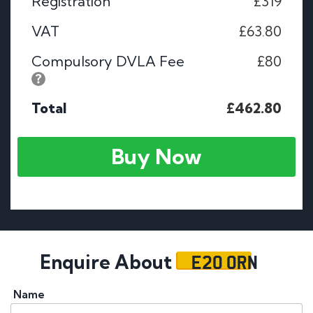
Registration
£319
VAT
£63.80
Compulsory DVLA Fee
£80
Total
£462.80
Buy Now
E20 ORN
Enquire About
Name