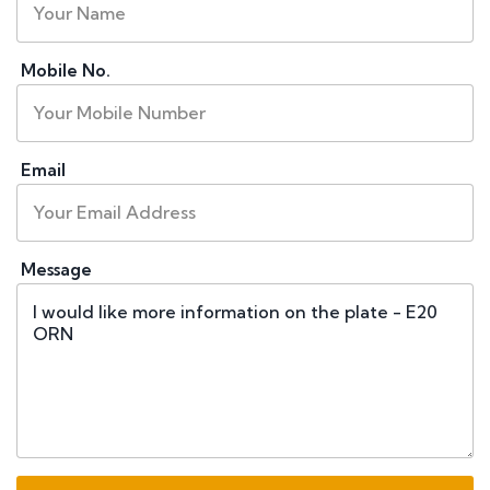
Mobile No.
Email
Message