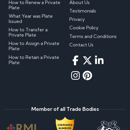
How to Renew a Private
About Us
Plate
Testimonials
What Year was Plate
Privacy
Issued
Cookie Policy
How to Transfer a
Private Plate
Terms and Conditions
How to Assign a Private
Contact Us
Plate
How to Retain a Private
Plate
Member of all Trade Bodies