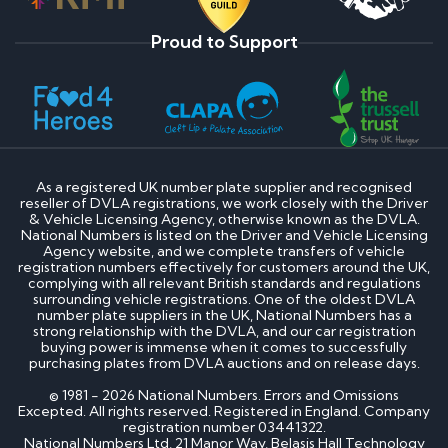
Proud to Support
As a registered UK number plate supplier and recognised
reseller of DVLA registrations, we work closely with the Driver
& Vehicle Licensing Agency, otherwise known as the DVLA.
National Numbers is listed on the Driver and Vehicle Licensing
Agency website, and we complete transfers of vehicle
registration numbers effectively for customers around the UK,
complying with all relevant British standards and regulations
surrounding vehicle registrations. One of the oldest DVLA
number plate suppliers in the UK, National Numbers has a
strong relationship with the DVLA, and our car registration
buying power is immense when it comes to successfully
purchasing plates from DVLA auctions and on release days.
© 1981 - 2026 National Numbers. Errors and Omissions
Excepted. All rights reserved. Registered in England. Company
registration number 03441322.
National Numbers Ltd, 21 Manor Way, Belasis Hall Technology