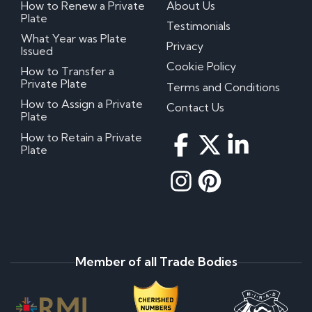
How to Renew a Private
About Us
Plate
Testimonials
What Year was Plate
Privacy
Issued
Cookie Policy
How to Transfer a
Private Plate
Terms and Conditions
How to Assign a Private
Contact Us
Plate
How to Retain a Private
Plate
Member of all Trade Bodies