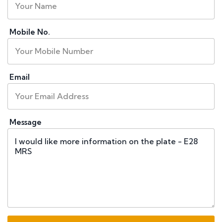
Mobile No.
Email
Message