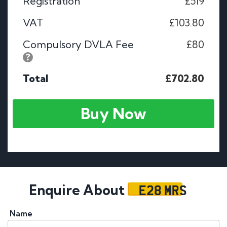
Registration
£519
VAT
£103.80
Compulsory DVLA Fee
£80
Total
£702.80
Buy Now
E28 MRS
Enquire About
Name