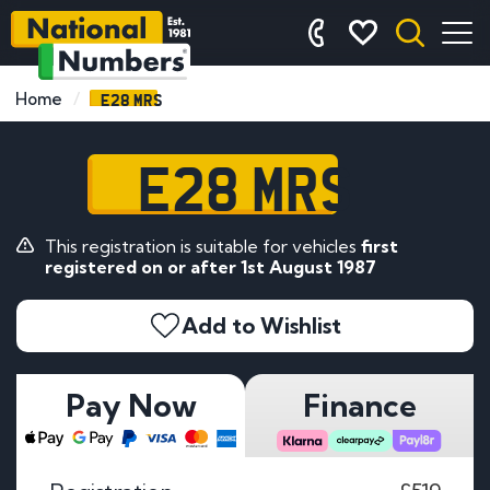
E28 MRS
Home
E28 MRS
This registration is suitable for vehicles
first
registered on or after 1st August 1987
Add to Wishlist
Pay Now
Finance