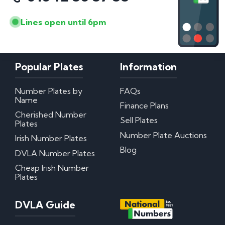
Lines open until 6pm
Popular Plates
Information
Number Plates by
FAQs
Name
Finance Plans
Cherished Number
Sell Plates
Plates
Number Plate Auctions
Irish Number Plates
Blog
DVLA Number Plates
Cheap Irish Number
Plates
DVLA Guide