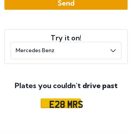
Try it on!
Plates you couldn't
drive past
E28 MRS