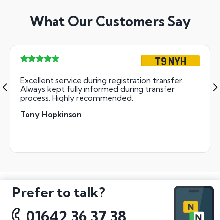
What Our Customers Say
T9 NYH
Excellent service during registration transfer.
Always kept fully informed during transfer
process. Highly recommended.
Tony Hopkinson
Prefer to talk?
01642 36 37 38