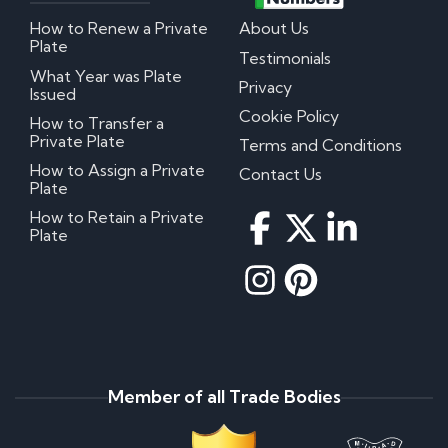
How to Renew a Private
About Us
Plate
Testimonials
What Year was Plate
Privacy
Issued
Cookie Policy
How to Transfer a
Private Plate
Terms and Conditions
How to Assign a Private
Contact Us
Plate
How to Retain a Private
Plate
Member of all Trade Bodies