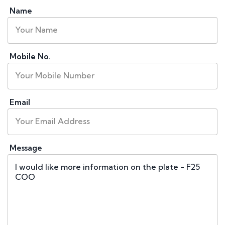
Name
Mobile No.
Email
Message