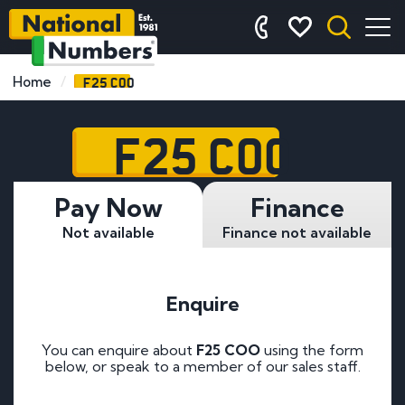
F25 COO
Home
F25 COO
Pay Now
Finance
Not available
Finance not available
Enquire
You can enquire about
F25 COO
using the form
below, or speak to a member of our sales staff.