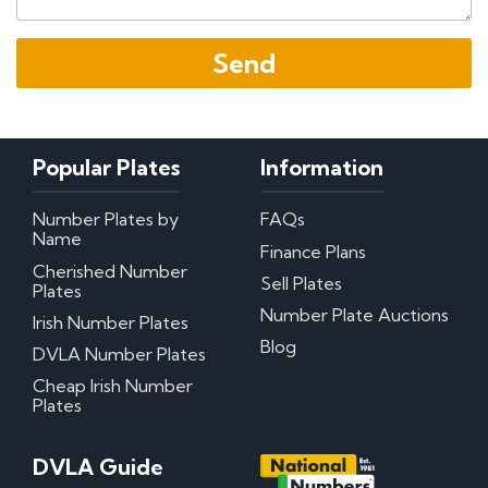
Popular Plates
Information
Number Plates by
FAQs
Name
Finance Plans
Cherished Number
Sell Plates
Plates
Number Plate Auctions
Irish Number Plates
Blog
DVLA Number Plates
Cheap Irish Number
Plates
DVLA Guide