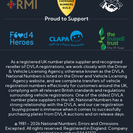
Proud to Support
As a registered UK number plate supplier and recognised
reseller of DVLA registrations, we work closely with the Driver
& Vehicle Licensing Agency, otherwise known as the DVLA.
National Numbers is listed on the Driver and Vehicle Licensing
Agency website, and we complete transfers of vehicle
registration numbers effectively for customers around the UK,
complying with all relevant British standards and regulations
surrounding vehicle registrations. One of the oldest DVLA
number plate suppliers in the UK, National Numbers has a
strong relationship with the DVLA, and our car registration
buying power is immense when it comes to successfully
purchasing plates from DVLA auctions and on release days.
© 1981 - 2026 National Numbers. Errors and Omissions
Excepted. All rights reserved. Registered in England. Company
registration number 03441322.