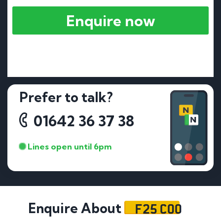
Enquire now
Prefer to talk?
01642 36 37 38
Lines open until 6pm
F25 COO
Enquire About