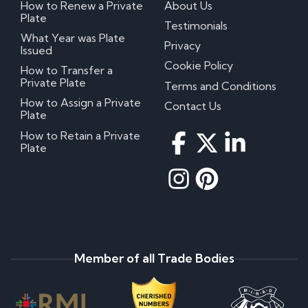
How to Renew a Private
About Us
Plate
Testimonials
What Year was Plate
Privacy
Issued
Cookie Policy
How to Transfer a
Private Plate
Terms and Conditions
How to Assign a Private
Contact Us
Plate
How to Retain a Private
Plate
Member of all Trade Bodies