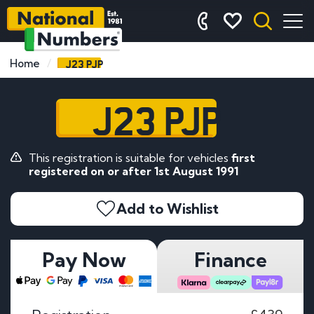
J23 PJP
Home
J23 PJP
This registration is suitable for vehicles
first
registered on or after 1st August 1991
Add to Wishlist
Pay Now
Finance