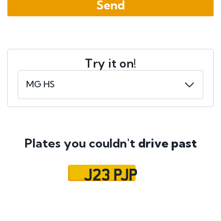
Try it on!
Plates you couldn't
drive past
J23 PJP