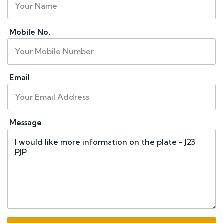
Mobile No.
Email
Message