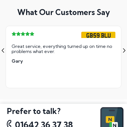
What Our Customers Say
GB59 BLU
Great service, everything turned up on time no
problems what ever.
Gary
Prefer to talk?
01642 36 37 38