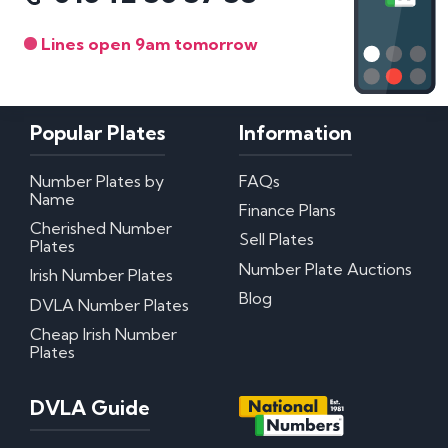
Lines open 9am tomorrow
Popular Plates
Information
Number Plates by
FAQs
Name
Finance Plans
Cherished Number
Sell Plates
Plates
Number Plate Auctions
Irish Number Plates
Blog
DVLA Number Plates
Cheap Irish Number
Plates
DVLA Guide