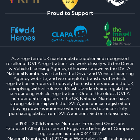
Proud to Support
As a registered UK number plate supplier and recognised
reseller of DVLA registrations, we work closely with the Driver
& Vehicle Licensing Agency, otherwise known as the DVLA.
National Numbers is listed on the Driver and Vehicle Licensing
Agency website, and we complete transfers of vehicle
registration numbers effectively for customers around the UK,
complying with all relevant British standards and regulations
surrounding vehicle registrations. One of the oldest DVLA
number plate suppliers in the UK, National Numbers has a
strong relationship with the DVLA, and our car registration
buying power is immense when it comes to successfully
purchasing plates from DVLA auctions and on release days.
© 1981 - 2026 National Numbers. Errors and Omissions
Excepted. All rights reserved. Registered in England. Company
registration number 03441322.
National Numbers Ltd, 21 Manor Way, Belasis Hall Technology