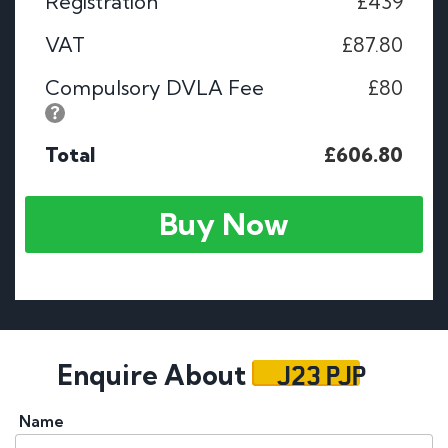
Registration
£439
VAT
£87.80
Compulsory DVLA Fee
£80
Total
£606.80
Buy Now
J23 PJP
Enquire About
Name