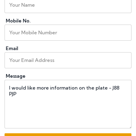
Mobile No.
Email
Message