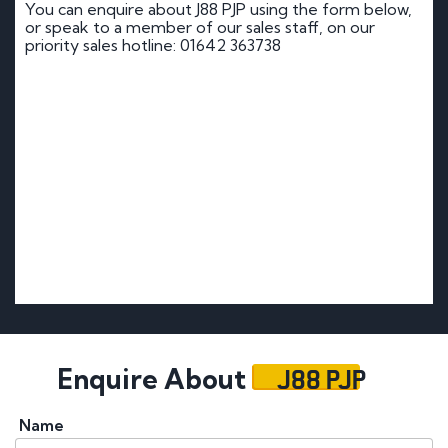
You can enquire about J88 PJP using the form below,
or speak to a member of our sales staff, on our
priority sales hotline: 01642 363738
J88 PJP
Enquire About
Name