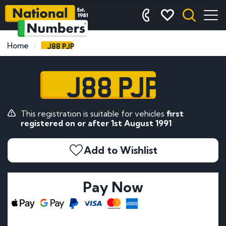
J88 PJP
Home
J88 PJP
This registration is suitable for vehicles
first
registered on or after 1st August 1991
Add to Wishlist
Pay Now