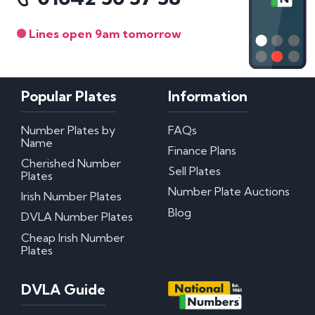
Lines open 9am tomorrow
Popular Plates
Information
Number Plates by
FAQs
Name
Finance Plans
Cherished Number
Sell Plates
Plates
Number Plate Auctions
Irish Number Plates
Blog
DVLA Number Plates
Cheap Irish Number
Plates
DVLA Guide