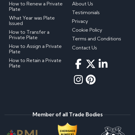
How to Renew a Private
About Us
Plate
Testimonials
What Year was Plate
Privacy
Issued
Cookie Policy
How to Transfer a
Private Plate
Terms and Conditions
How to Assign a Private
Contact Us
Plate
How to Retain a Private
Plate
Member of all Trade Bodies