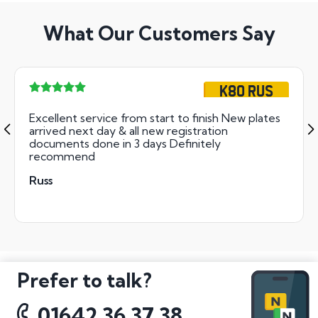
What Our Customers Say
K80 RUS
Excellent service from start to finish New plates
arrived next day & all new registration
documents done in 3 days Definitely
recommend
Russ
Prefer to talk?
01642 36 37 38