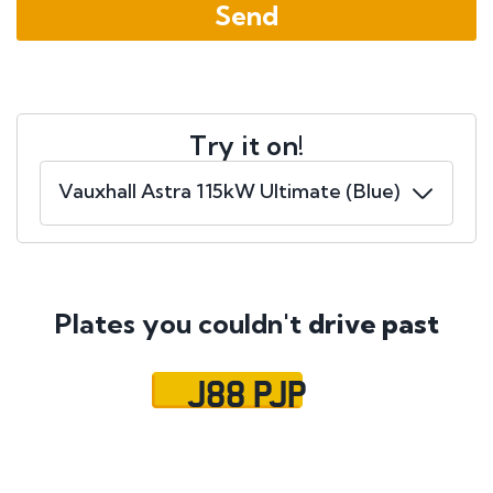
Try it on!
Plates you couldn't
drive past
J88 PJP