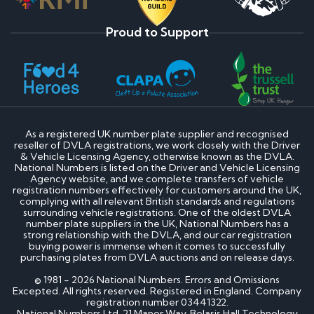
Proud to Support
As a registered UK number plate supplier and recognised
reseller of DVLA registrations, we work closely with the Driver
& Vehicle Licensing Agency, otherwise known as the DVLA.
National Numbers is listed on the Driver and Vehicle Licensing
Agency website, and we complete transfers of vehicle
registration numbers effectively for customers around the UK,
complying with all relevant British standards and regulations
surrounding vehicle registrations. One of the oldest DVLA
number plate suppliers in the UK, National Numbers has a
strong relationship with the DVLA, and our car registration
buying power is immense when it comes to successfully
purchasing plates from DVLA auctions and on release days.
© 1981 - 2026 National Numbers. Errors and Omissions
Excepted. All rights reserved. Registered in England. Company
registration number 03441322.
National Numbers Ltd, 21 Manor Way, Belasis Hall Technology