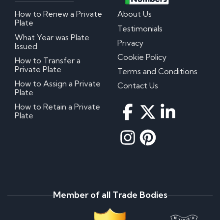
How to Renew a Private
About Us
Plate
Testimonials
What Year was Plate
Privacy
Issued
Cookie Policy
How to Transfer a
Private Plate
Terms and Conditions
How to Assign a Private
Contact Us
Plate
How to Retain a Private
Plate
Member of all Trade Bodies