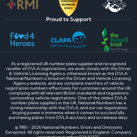
Proud to Support
As a registered UK number plate supplier and recognised
reseller of DVLA registrations, we work closely with the Driver
& Vehicle Licensing Agency, otherwise known as the DVLA.
National Numbers is listed on the Driver and Vehicle Licensing
Agency website, and we complete transfers of vehicle
registration numbers effectively for customers around the UK,
complying with all relevant British standards and regulations
surrounding vehicle registrations. One of the oldest DVLA
number plate suppliers in the UK, National Numbers has a
strong relationship with the DVLA, and our car registration
buying power is immense when it comes to successfully
purchasing plates from DVLA auctions and on release days.
© 1981 - 2026 National Numbers. Errors and Omissions
Excepted. All rights reserved. Registered in England. Company
registration number 03441322.