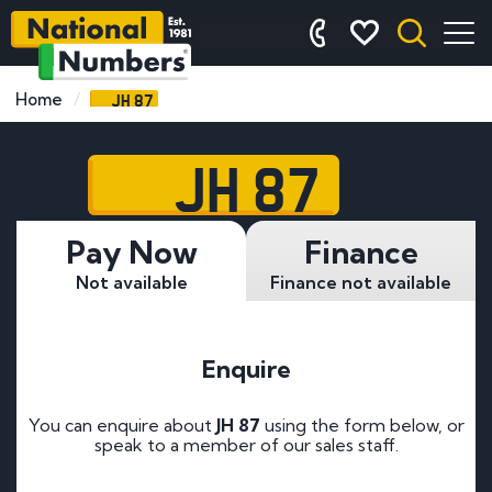
JH 87
Home
JH 87
Pay Now
Finance
Not available
Finance not available
Enquire
You can enquire about
JH 87
using the form below, or
speak to a member of our sales staff.