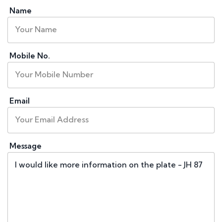
Name
Mobile No.
Email
Message