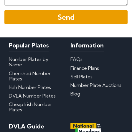
Popular Plates
Information
Number Plates by
FAQs
Name
Finance Plans
Cherished Number
Sell Plates
Plates
Number Plate Auctions
Irish Number Plates
Blog
DVLA Number Plates
Cheap Irish Number
Plates
DVLA Guide