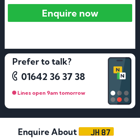
Enquire now
Prefer to talk?
01642 36 37 38
Lines open 9am tomorrow
JH 87
Enquire About