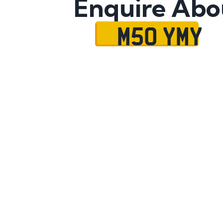
Enquire Abo
M50 YMY
Name
Mobile No.
Email
Message