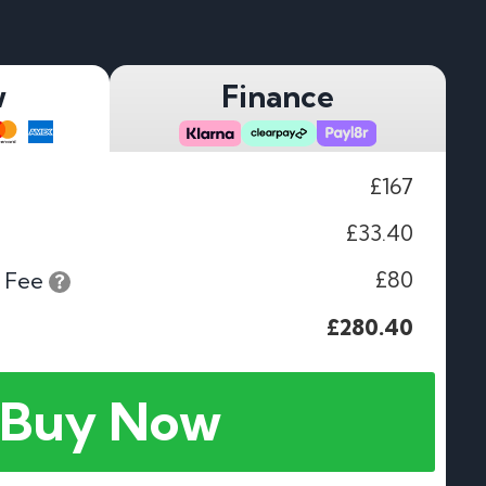
w
Finance
£167
£33.40
£80
 Fee
£280.40
Buy Now