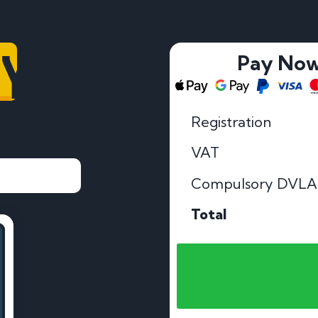
MY
Pay No
Registration
VAT
Compulsory DVLA
Total