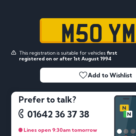
M50 Y
This registration is suitable for vehicles
first
registered on or after 1st August 1994
Add to Wishlist
Prefer to talk?
01642 36 37 38
Lines open 9:30am tomorrow