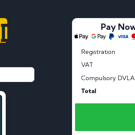
LD
Pay No
Registration
VAT
Compulsory DVLA
Total