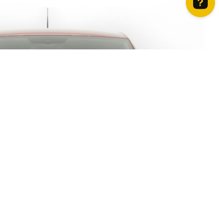
How can we help? Contact us on WhatsApp