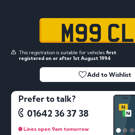
M99 C
This registration is suitable for vehicles
first
registered on or after 1st August 1994
Add to Wishlist
Prefer to talk?
01642 36 37 38
Lines open 9am tomorrow