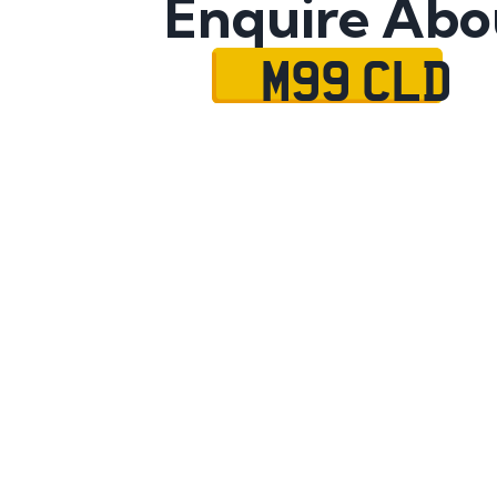
Enquire Abo
M99 CLD
Name
Mobile No.
Email
Message