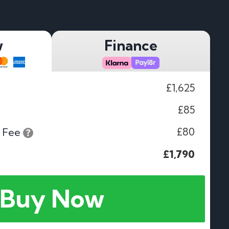
w
Finance
£1,625
£85
£80
 Fee
£1,790
Buy Now