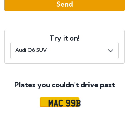
Try it on!
Plates you couldn't
drive past
MAC 99B