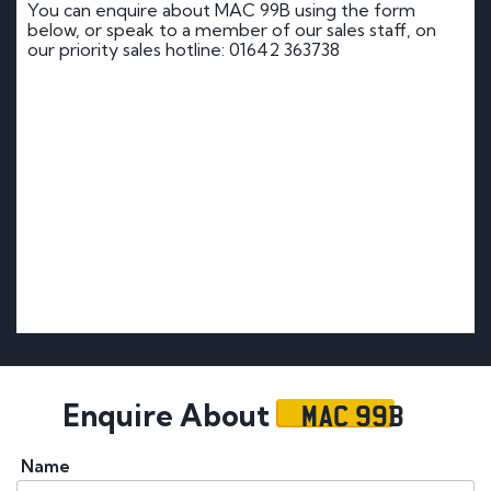
You can enquire about MAC 99B using the form
below, or speak to a member of our sales staff, on
our priority sales hotline: 01642 363738
MAC 99B
Enquire About
Name