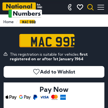
MAC 99B
Home
MAC 99B
This registration is suitable for vehicles
first
registered on or after 1st January 1964
Add to Wishlist
Pay Now