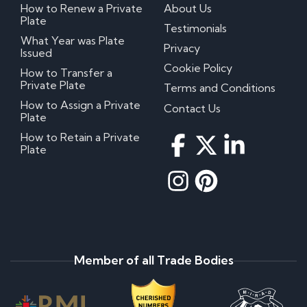
How to Renew a Private
About Us
Plate
Testimonials
What Year was Plate
Privacy
Issued
Cookie Policy
How to Transfer a
Private Plate
Terms and Conditions
How to Assign a Private
Contact Us
Plate
How to Retain a Private
Plate
Member of all Trade Bodies