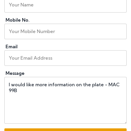
Mobile No.
Email
Message