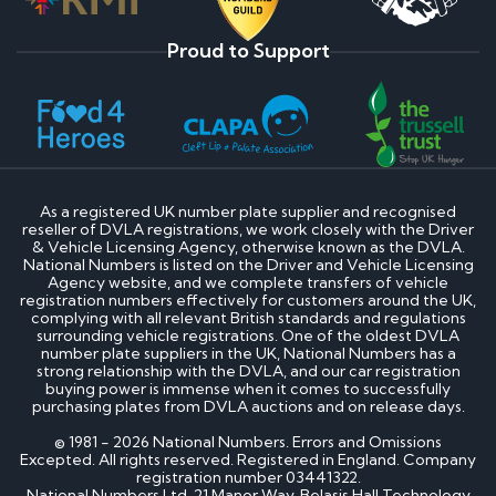
Proud to Support
As a registered UK number plate supplier and recognised
reseller of DVLA registrations, we work closely with the Driver
& Vehicle Licensing Agency, otherwise known as the DVLA.
National Numbers is listed on the Driver and Vehicle Licensing
Agency website, and we complete transfers of vehicle
registration numbers effectively for customers around the UK,
complying with all relevant British standards and regulations
surrounding vehicle registrations. One of the oldest DVLA
number plate suppliers in the UK, National Numbers has a
strong relationship with the DVLA, and our car registration
buying power is immense when it comes to successfully
purchasing plates from DVLA auctions and on release days.
© 1981 - 2026 National Numbers. Errors and Omissions
Excepted. All rights reserved. Registered in England. Company
registration number 03441322.
National Numbers Ltd, 21 Manor Way, Belasis Hall Technology