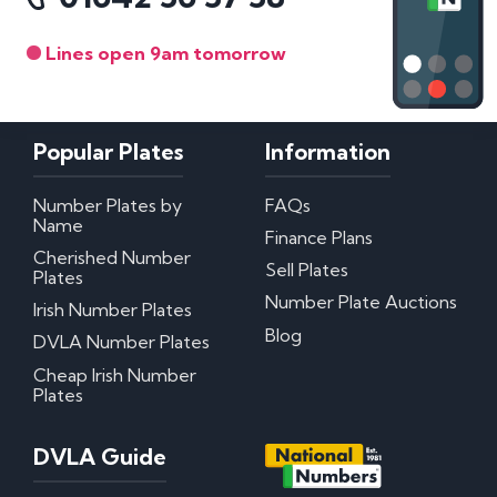
Lines open 9am tomorrow
Popular Plates
Information
Number Plates by
FAQs
Name
Finance Plans
Cherished Number
Sell Plates
Plates
Number Plate Auctions
Irish Number Plates
Blog
DVLA Number Plates
Cheap Irish Number
Plates
DVLA Guide