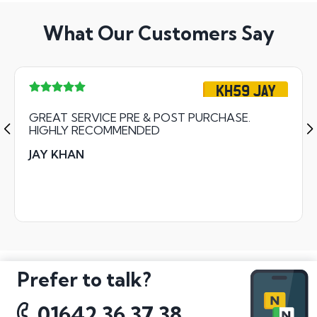
What Our Customers Say
KH59 JAY
GREAT SERVICE PRE & POST PURCHASE.
HIGHLY RECOMMENDED
JAY KHAN
Prefer to talk?
01642 36 37 38